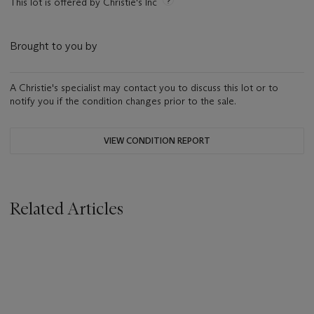
This lot is offered by Christie's Inc
Brought to you by
A Christie's specialist may contact you to discuss this lot or to
notify you if the condition changes prior to the sale.
VIEW CONDITION REPORT
Related Articles