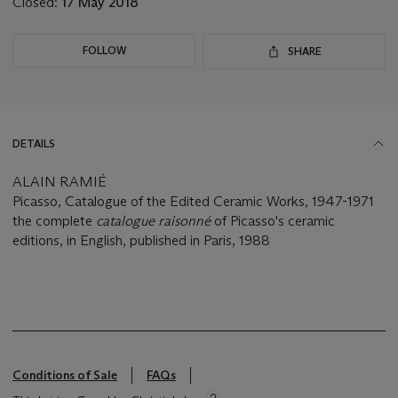
Closed:
17 May 2018
FOLLOW
SHARE
DETAILS
ALAIN RAMIÉ
Picasso, Catalogue of the Edited Ceramic Works, 1947-1971
the complete
catalogue raisonné
of Picasso's ceramic
editions, in English, published in Paris, 1988
Conditions of Sale
FAQs