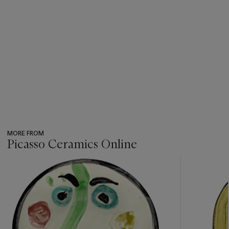
MORE FROM
Picasso Ceramics Online
???
-
item_current_of_total_txt