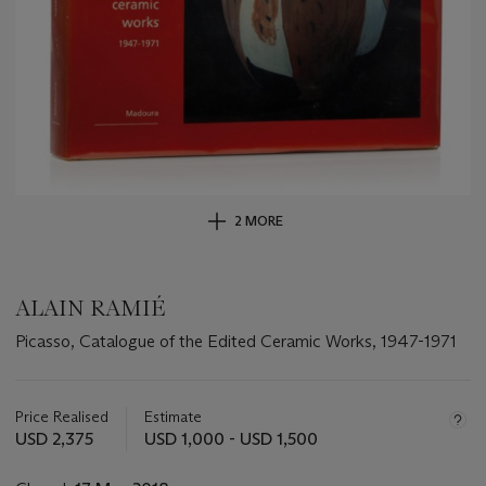
2 MORE
ALAIN RAMIÉ
Picasso, Catalogue of the Edited Ceramic Works, 1947-1971
Important
information
about
Price Realised
Estimate
this
USD 2,375
USD 1,000 - USD 1,500
lot