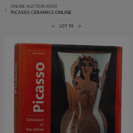
ONLINE AUCTION 16509
PICASSO CERAMICS ONLINE
LOT 95