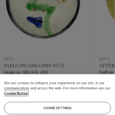
LOT 1
LOT 2
PABLO PICASSO (1881-1973)
AFTER 
Visage no. 189 (A.R. 491)
Profil de
We use cookies to enhance your experience on our site, in our
Estimate
Estimate
communications and across the web. For more information see our
USD 7,000 - USD 10,000
USD 15,
Cookie Notice
Closed
Closed
COOKIE SETTINGS
FOLLOW