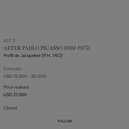
LOT 2
AFTER PABLO PICASSO (1881-1973)
Profil de Jacqueline (P.H. 1412)
Estimate
USD 15,000 - 20,000
Price realised
USD 27,500
Closed
FOLLOW