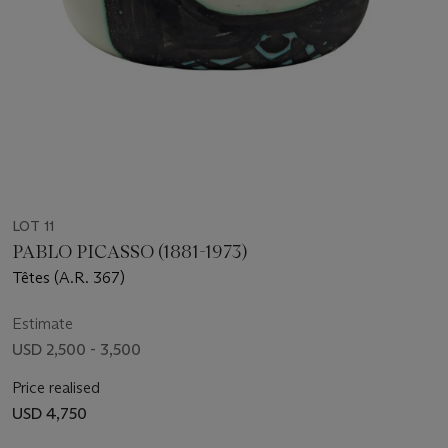
LOT 11
PABLO PICASSO (1881-1973)
Têtes (A.R. 367)
Estimate
USD 2,500 - 3,500
Price realised
USD 4,750