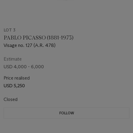
LOT 3
PABLO PICASSO (1881-1973)
Visage no. 127 (A.R. 478)
Estimate
USD 4,000 - 6,000
Price realised
USD 5,250
Closed
FOLLOW