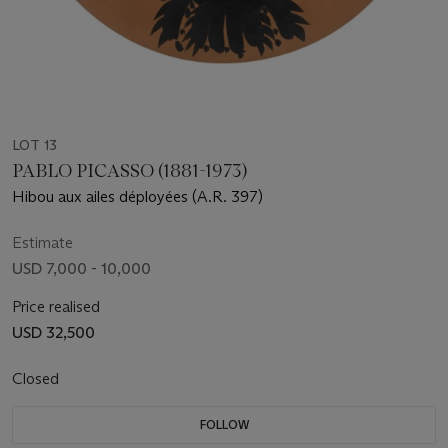
LOT 13
PABLO PICASSO (1881-1973)
Hibou aux ailes déployées (A.R. 397)
Estimate
USD 7,000 - 10,000
Price realised
USD 32,500
Closed
FOLLOW