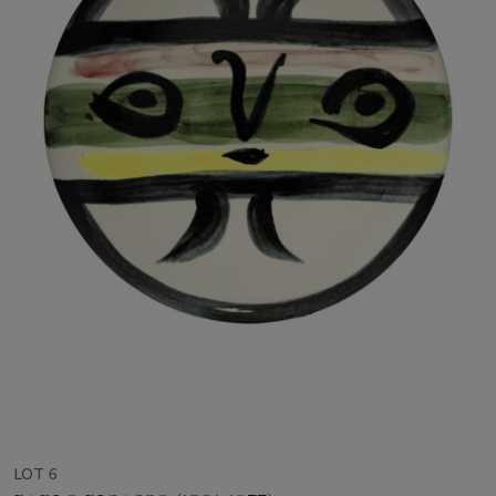
LOT 6