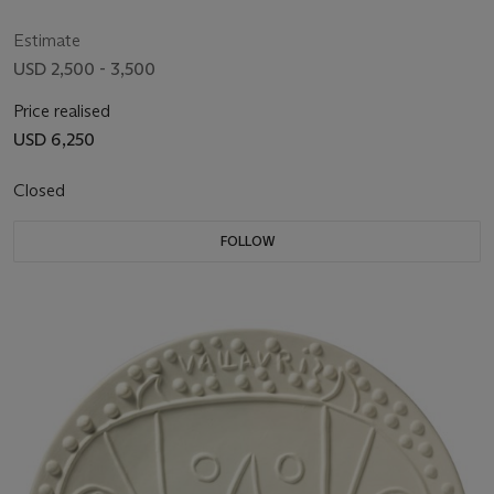
Estimate
USD 2,500 - 3,500
Price realised
USD 6,250
Closed
FOLLOW