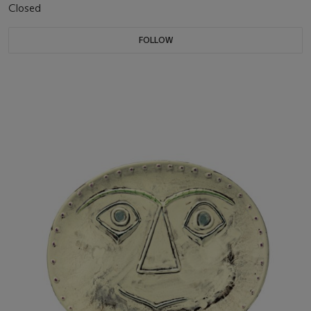
Closed
FOLLOW