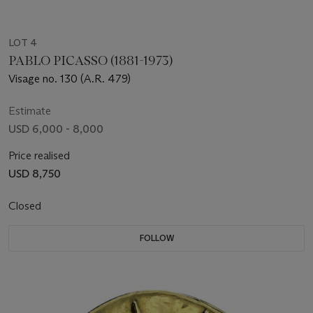
LOT 4
PABLO PICASSO (1881-1973)
Visage no. 130 (A.R. 479)
Estimate
USD 6,000 - 8,000
Price realised
USD 8,750
Closed
FOLLOW