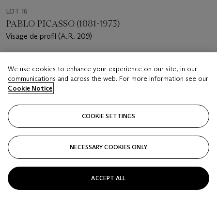
LOT 16
PABLO PICASSO (1881-1973)
Visage de profil (A.R. 209)
Estimate
We use cookies to enhance your experience on our site, in our
USD 12,000 - 18,000
communications and across the web. For more information see our
Cookie Notice
Price realised
USD 25,000
COOKIE SETTINGS
Closed
FOLLOW
NECESSARY COOKIES ONLY
ACCEPT ALL