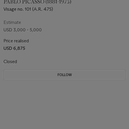
PABLO PICASSO (1881-1973)
Visage no. 101 (A.R. 475)
Estimate
USD 3,000 - 5,000
Price realised
USD 6,875
Closed
FOLLOW