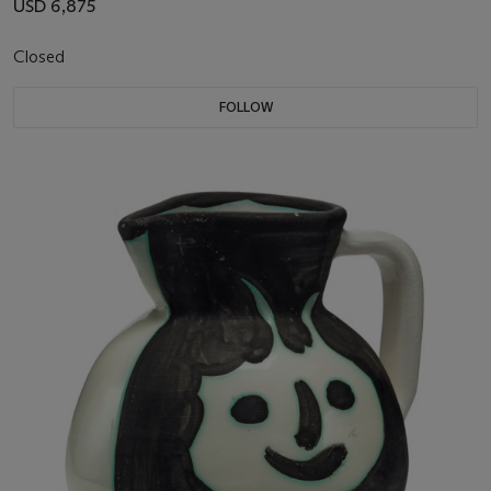
USD 6,875
Closed
FOLLOW