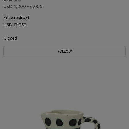
USD 4,000 - 6,000
Price realised
USD 13,750
Closed
FOLLOW