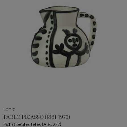
LOT 7
PABLO PICASSO (1881-1973)
Pichet petites têtes (A.R. 222)