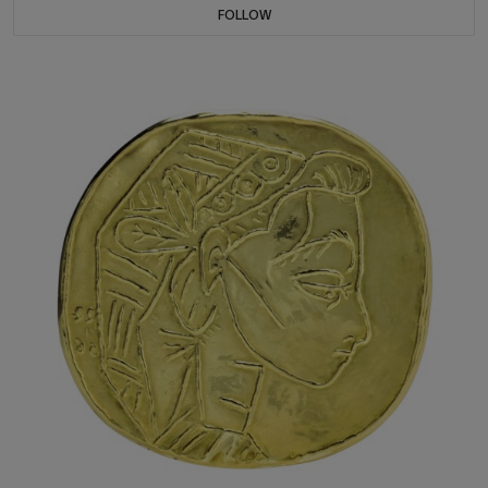
FOLLOW