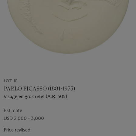
LOT 10
PABLO PICASSO (1881-1973)
Visage en gros relief (A.R. 505)
Estimate
USD 2,000 - 3,000
Price realised