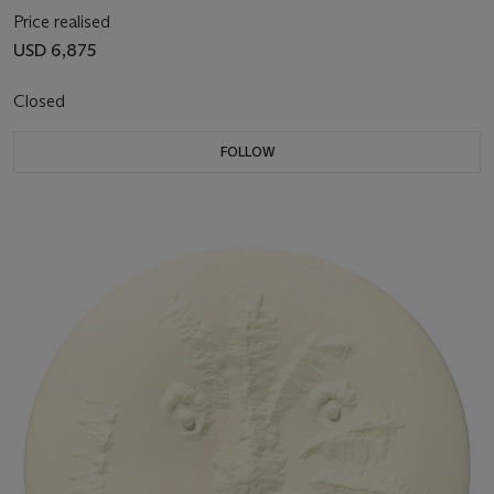
Price realised
USD 6,875
Closed
FOLLOW