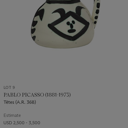
LOT 9
PABLO PICASSO (1881-1973)
Têtes (A.R. 368)
Estimate
USD 2,500 - 3,500