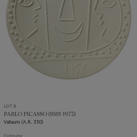
LOT 8
PABLO PICASSO (1881-1973)
Vallauris (A.R. 330)
Estimate