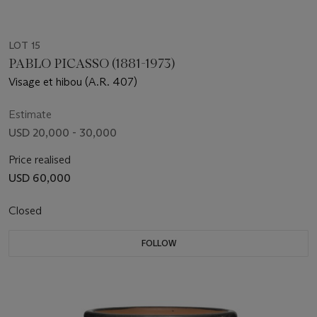
LOT 15
PABLO PICASSO (1881-1973)
Visage et hibou (A.R. 407)
Estimate
USD 20,000 - 30,000
Price realised
USD 60,000
Closed
FOLLOW