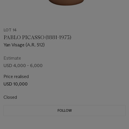
LOT 14
PABLO PICASSO (1881-1973)
Yan Visage (A.R. 512)
Estimate
USD 4,000 - 6,000
Price realised
USD 10,000
Closed
FOLLOW