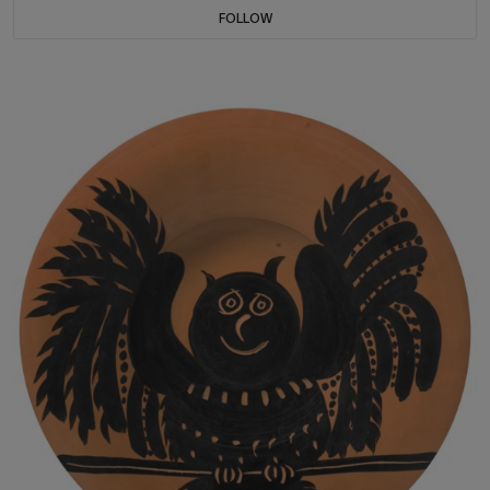
FOLLOW