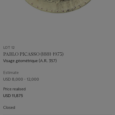
LOT 12
PABLO PICASSO (1881-1973)
Visage géométrique (A.R. 357)
Estimate
USD 8,000 - 12,000
Price realised
USD 11,875
Closed