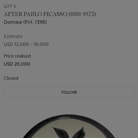
LOT 5
AFTER PABLO PICASSO (1881-1973)
Dormeur (P.H. 1398)
Estimate
USD 12,000 - 18,000
Price realised
USD 20,000
Closed
FOLLOW