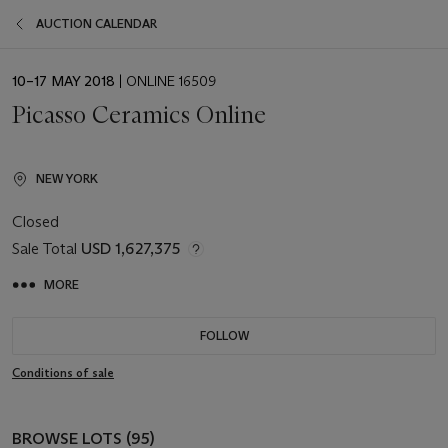
AUCTION CALENDAR
EVENT
10–17 MAY 2018
| ONLINE 16509
DATE
Picasso Ceramics Online
NEW YORK
Closed
Sale Total
USD 1,627,375
MORE
FOLLOW
Conditions of sale
BROWSE LOTS (95)