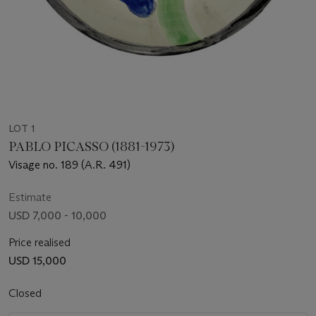
LOT 1
PABLO PICASSO (1881-1973)
Visage no. 189 (A.R. 491)
Estimate
USD 7,000 - 10,000
Price realised
USD 15,000
Closed