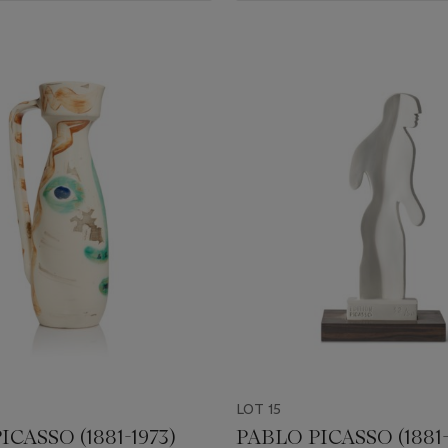
LOT 15
ICASSO (1881-1973)
PABLO PICASSO (1881-