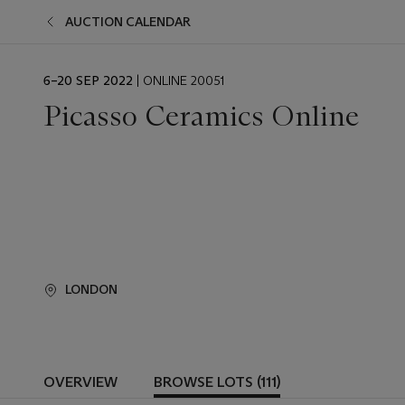
AUCTION CALENDAR
EVENT
6–20 SEP 2022
| ONLINE 20051
DATE
Picasso Ceramics Online
LONDON
OVERVIEW
BROWSE LOTS (111)