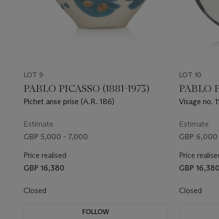
LOT 9
LOT 10
PABLO PICASSO (1881-1973)
PABLO P
Pichet anse prise (A.R. 186)
Visage no. 
Estimate
Estimate
GBP 5,000 - 7,000
GBP 6,000 
Price realised
Price realise
GBP 16,380
GBP 16,38
Closed
Closed
FOLLOW