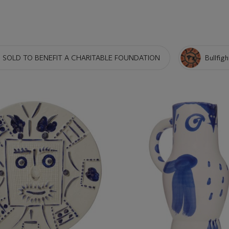
 SOLD TO BENEFIT A CHARITABLE FOUNDATION
Bullfigh