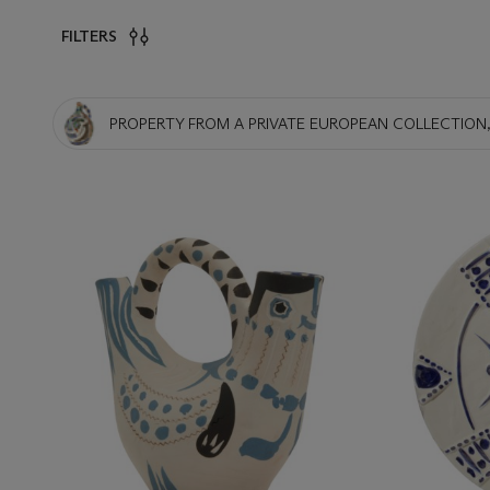
FILTERS
PROPERTY FROM A PRIVATE EUROPEAN COLLECTION,