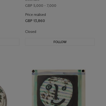
GBP 5,000 - 7,000
Price realised
GBP 13,860
Closed
FOLLOW