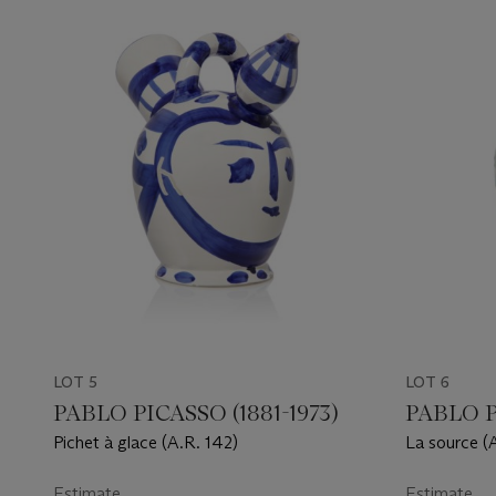
LOT 5
LOT 6
PABLO PICASSO (1881-1973)
PABLO P
Pichet à glace (A.R. 142)
La source (
Estimate
Estimate