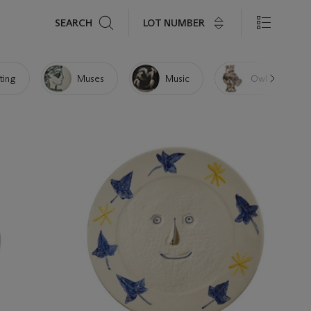
Search
LOT NUMBER
SEARCH
ting
Muses
Music
Owls