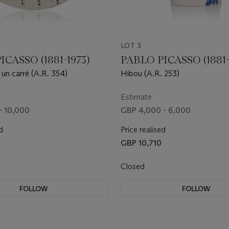
LOT 3
ICASSO (1881-1973)
PABLO PICASSO (1881-
 un carré (A.R. 354)
Hibou (A.R. 253)
Estimate
- 10,000
GBP 4,000 - 6,000
d
Price realised
GBP 10,710
Closed
FOLLOW
FOLLOW