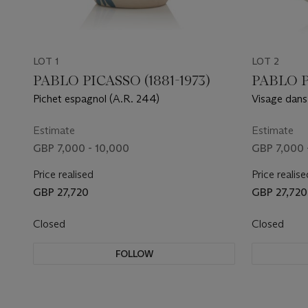
LOT 1
LOT 2
PABLO PICASSO (1881-1973)
PABLO P
Pichet espagnol (A.R. 244)
Visage dans
Estimate
Estimate
GBP 7,000 - 10,000
GBP 7,000 
Price realised
Price realise
GBP 27,720
GBP 27,720
Closed
Closed
FOLLOW