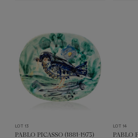
LOT 13
LOT 14
PABLO PICASSO (1881-1973)
PABLO P