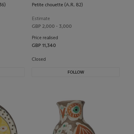
36)
Petite chouette (A.R. 82)
Estimate
GBP 2,000 - 3,000
Price realised
GBP 11,340
Closed
FOLLOW