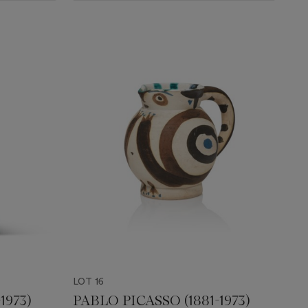
LOT 16
1973)
PABLO PICASSO (1881-1973)