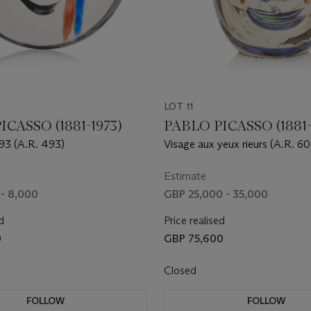
LOT 11
ICASSO (1881-1973)
PABLO PICASSO (1881-
193 (A.R. 493)
Visage aux yeux rieurs (A.R. 6
Estimate
- 8,000
GBP 25,000 - 35,000
d
Price realised
0
GBP 75,600
Closed
FOLLOW
FOLLOW