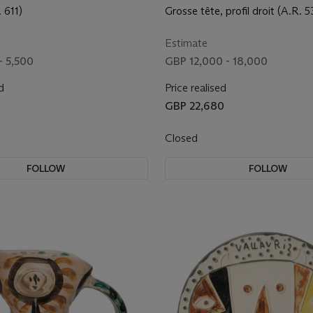
 611)
Grosse tête, profil droit (A.R. 5
Estimate
- 5,500
GBP 12,000 - 18,000
d
Price realised
GBP 22,680
Closed
FOLLOW
FOLLOW