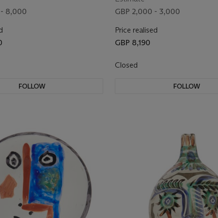
- 8,000
GBP 2,000 - 3,000
d
Price realised
0
GBP 8,190
Closed
FOLLOW
FOLLOW