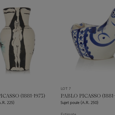
LOT 7
ICASSO (1881-1973)
PABLO PICASSO (1881-
A.R. 225)
Sujet poule (A.R. 250)
Estimate