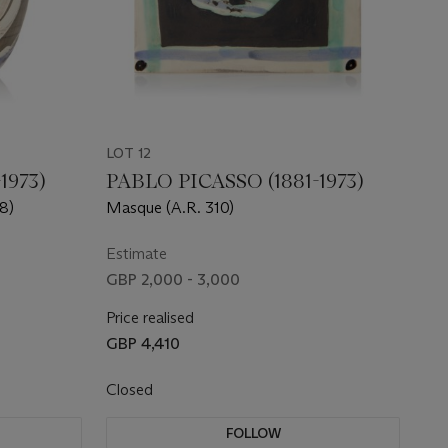
LOT 12
1973)
PABLO PICASSO (1881-1973)
08)
Masque (A.R. 310)
Estimate
GBP 2,000 - 3,000
Price realised
GBP 4,410
Closed
FOLLOW