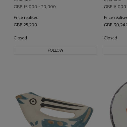
GBP 15,000 - 20,000
GBP 6,000 
Price realised
Price realise
GBP 25,200
GBP 30,24
Closed
Closed
FOLLOW