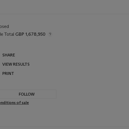
losed
le Total
GBP 1,678,950
SHARE
VIEW RESULTS
PRINT
FOLLOW
nditions of sale