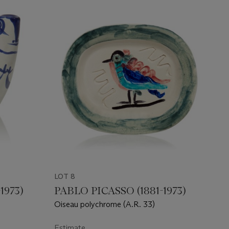
LOT 8
1973)
PABLO PICASSO (1881-1973)
Oiseau polychrome (A.R. 33)
Estimate