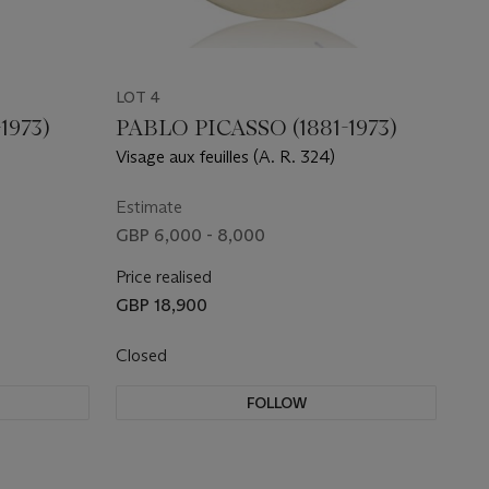
LOT 4
1973)
PABLO PICASSO (1881-1973)
Visage aux feuilles (A. R. 324)
Estimate
GBP 6,000 - 8,000
Price realised
GBP 18,900
Closed
FOLLOW