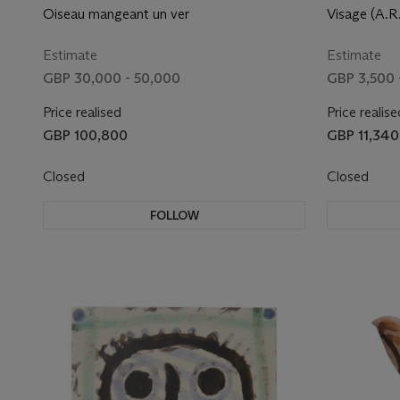
Oiseau mangeant un ver
Visage (A.R.
Estimate
Estimate
GBP 30,000 - 50,000
GBP 3,500 
Price realised
Price realise
GBP 100,800
GBP 11,340
Closed
Closed
FOLLOW