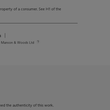
 property of a consumer. See H1 of the
s
tie Manson & Woods Ltd
ed the authenticity of this work.