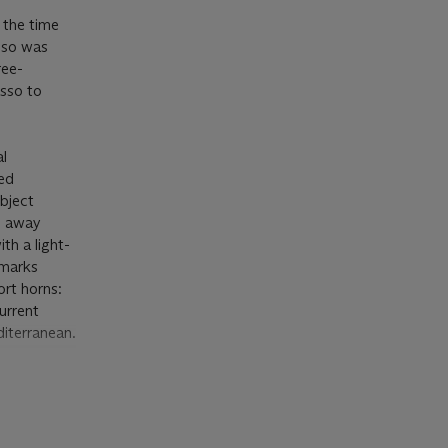
t the time
sso was
ree-
asso to
al
ted
ubject
s away
th a light-
 marks
ort horns:
urrent
diterranean.
ual to the
ons of Sale