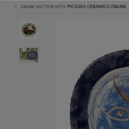
PICASSO CERAMICS ONLINE
ONLINE AUCTION 16753