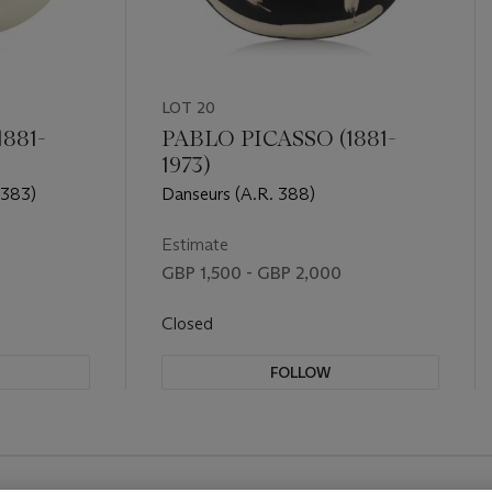
LOT 20
881-
PABLO PICASSO (1881-
1973)
 383)
Danseurs (A.R. 388)
Estimate
GBP 1,500 - GBP 2,000
Closed
FOLLOW