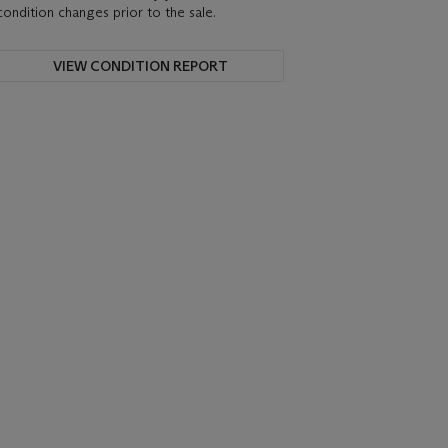
condition changes prior to the sale.
VIEW CONDITION REPORT