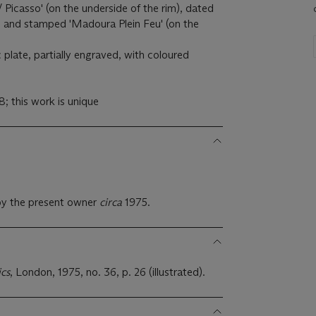
/ Picasso' (on the underside of the rim), dated
' and stamped 'Madoura Plein Feu' (on the
plate, partially engraved, with coloured
 this work is unique
.
by the present owner
circa
1975.
ics
, London, 1975, no. 36, p. 26 (illustrated).