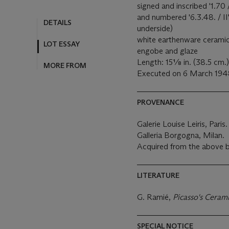
MORE FROM
signed and inscribed '1.70 
and numbered '6.3.48. / II
underside)
white earthenware ceramic 
engobe and glaze
Length: 15⅛ in. (38.5 cm.)
Executed on 6 March 1948;
PROVENANCE
Galerie Louise Leiris, Paris
Galleria Borgogna, Milan.
Acquired from the above 
LITERATURE
G. Ramié,
Picasso's Ceram
SPECIAL NOTICE