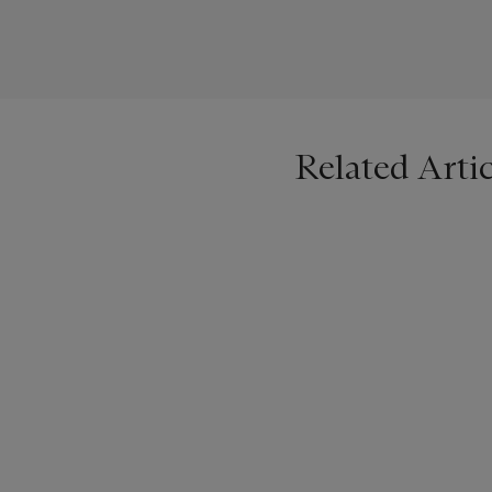
Related Artic