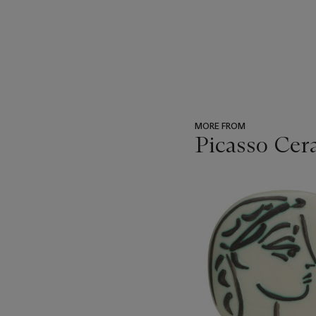
MORE FROM
Picasso Cer
???
-
item_current_of_total_txt