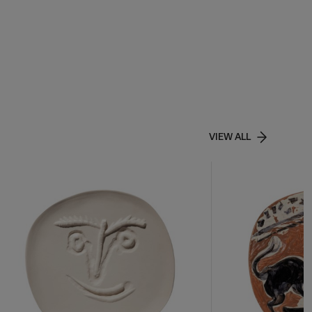
VIEW ALL