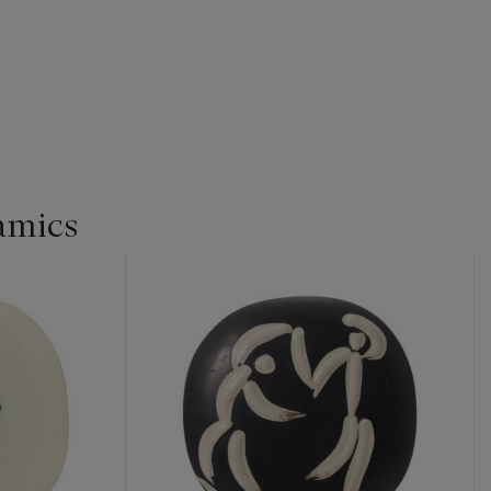
amics