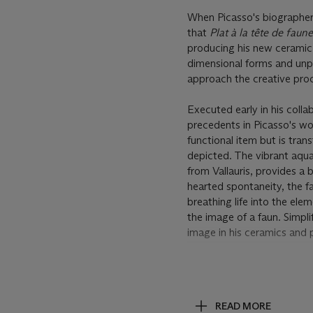
When Picasso's biographer, 
that
Plat à la tête de faun
producing his new ceramic 
dimensional forms and unpr
approach the creative pro
Executed early in his coll
precedents in Picasso's wor
functional item but is tra
depicted. The vibrant aqu
from Vallauris, provides a 
hearted spontaneity, the fa
breathing life into the el
the image of a faun. Simpl
image in his ceramics and 
Post Lot Text
Artist's Resale Right Regu
resale royalty and we will 
READ MORE
for further information.