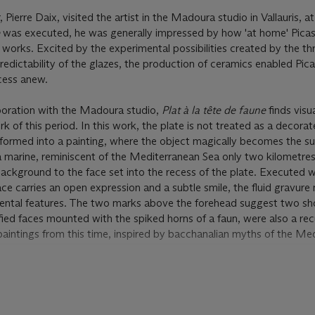
Pierre Daix, visited the artist in the Madoura studio in Vallauris, a
e
was executed, he was generally impressed by how 'at home' Pica
works. Excited by the experimental possibilities created by the th
edictability of the glazes, the production of ceramics enabled Pic
cess anew.
aboration with the Madoura studio,
Plat à la tête de faune
finds visu
k of this period. In this work, the plate is not treated as a decora
nsformed into a painting, where the object magically becomes the s
a marine, reminiscent of the Mediterranean Sea only two kilometre
background to the face set into the recess of the plate. Executed wi
ce carries an open expression and a subtle smile, the fluid gravure
emental features. The two marks above the forehead suggest two sh
ified faces mounted with the spiked horns of a faun, were also a rec
paintings from this time, inspired by bacchanalian myths of the Me
lations 2006 apply to this lot. You must pay us an extra amount eq
pay the royalty to the appropriate authority. Please see the Conditi