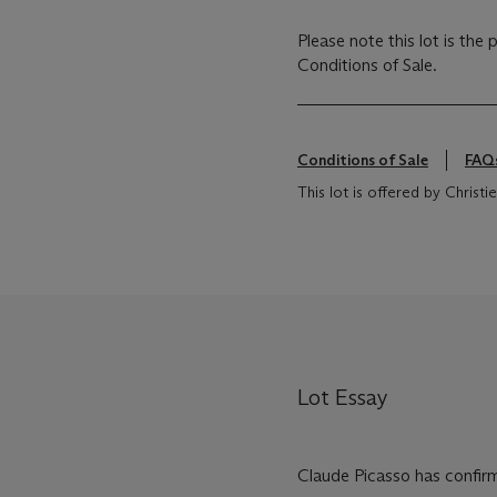
Please note this lot is the
Conditions of Sale.
Conditions of Sale
FAQ
This lot is offered by Chris
Lot Essay
Claude Picasso has confirm