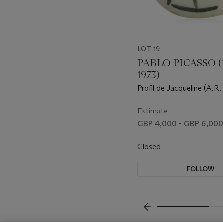
LOT 19
PABLO PICASSO (1
1973)
Profil de Jacqueline (A.R.
Estimate
GBP 4,000 - GBP 6,000
Closed
FOLLOW
???-PREVIOUS_TXT