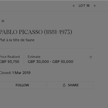
LOT 18
PABLO PICASSO (1881-1973)
Plat à la tête de faune
Important
information
about
Price Realised
Estimate
this
GBP 93,750
GBP 30,000 - GBP 50,000
lot
Closed:
1 Mar 2019
FOLLOW
SHARE