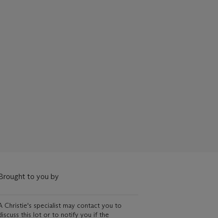
Brought to you by
A Christie's specialist may contact you to
discuss this lot or to notify you if the