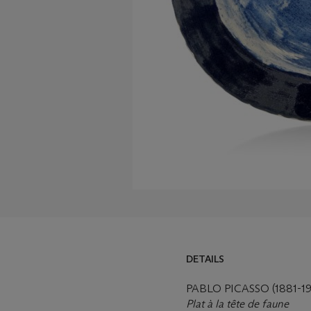
DETAILS
DETAILS
LOT ESSAY
PABLO PICASSO (1881-19
Plat à la tête de faune