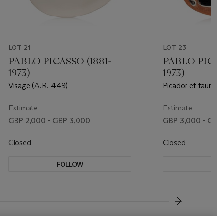
LOT 21
LOT 23
PABLO PICASSO (1881-
PABLO PICA
1973)
1973)
Visage (A.R. 449)
Picador et taure
Estimate
Estimate
GBP 2,000 - GBP 3,000
GBP 3,000 - G
Closed
Closed
FOLLOW
F
???-NEXT