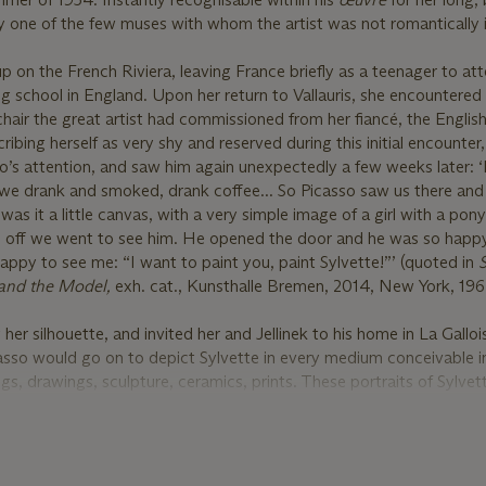
bly one of the few muses with whom the artist was not romantically 
p on the French Riviera, leaving France briefly as a teenager to at
 school in England. Upon her return to Vallauris, she encountered
chair the great artist had commissioned from her fiancé, the English
ribing herself as very shy and reserved during this initial encounter
’s attention, and saw him again unexpectedly a few weeks later: ‘
 we drank and smoked, drank coffee... So Picasso saw us there an
 was it a little canvas, with a very simple image of a girl with a pony
nd off we went to see him. He opened the door and he was so hap
py to see me: “I want to paint you, paint Sylvette!”’ (quoted in
S
o and the Model,
exh. cat., Kunsthalle Bremen, 2014, New York, 1964
 her silhouette, and invited her and Jellinek to his home in La Gallo
so would go on to depict Sylvette in every medium conceivable in
gs, drawings, sculpture, ceramics, prints. These portraits of Sylvet
icons of the 1950s, elevating the new generation of post-war teen
ote of the series “What makes the Sylvette portraits remarkable is 
s, this young girl came to typify a whole generation. Young people
its when they saw them in exhibitions or reproductions. The ponyta