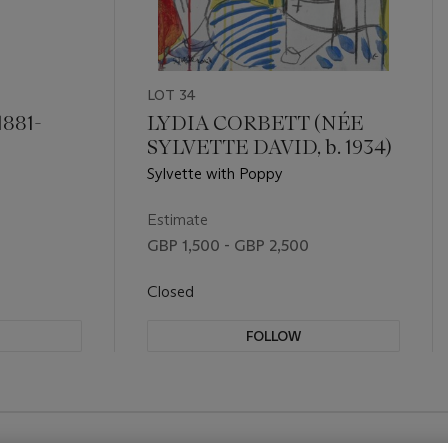
LOT 34
881-
LYDIA CORBETT (NÉE
SYLVETTE DAVID, b. 1934)
Sylvette with Poppy
Estimate
GBP 1,500 - GBP 2,500
Closed
FOLLOW