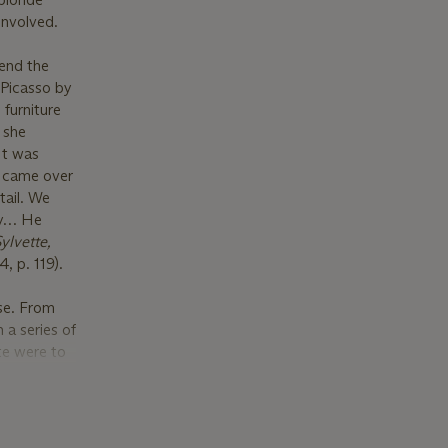
involved.
tend the
 Picasso by
 furniture
, she
It was
d came over
tail. We
py… He
ylvette,
, p. 119).
ise. From
 a series of
te were to
agers into
that
 recognized
il (which