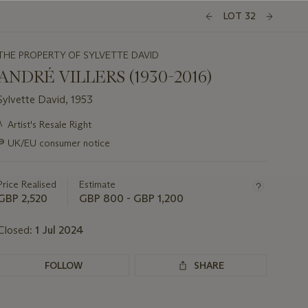
LOT 32
THE PROPERTY OF SYLVETTE DAVID
ANDRÉ VILLERS (1930-2016)
Sylvette David, 1953
Important
λ
Artist's Resale Right
information
∍
UK/EU consumer notice
about
this
lot
Price Realised
Estimate
GBP 2,520
GBP 800 - GBP 1,200
Closed:
1 Jul 2024
FOLLOW
SHARE