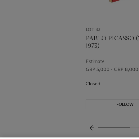
LOT 33
PABLO PICASSO (1
1973)
Estimate
GBP 5,000 - GBP 8,000
Closed
FOLLOW
???-PREVIOUS_TXT