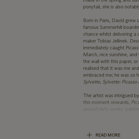
ponytail, she is also nota
Born in Paris, David grew u
famous Summerhill boarding
chance whilst delivering a 
maker Tobias Jellinek. Desc
immediately caught Picasso
March, nice sunshine, and
the wall with this paper, or
realised that it was me a
embraced me; he was so hap
Sylvette, Sylvette: Picass
The artist was intrigued by
this moment onwards, Picas
around sixty works: paintin
become important cultural 
high art. Klaus Gallwitz wr
through Picasso's painting
READ MORE
themselves in these portra