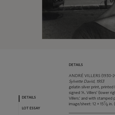
DETAILS
DETAILS
LOT ESSAY
ANDRÉ VILLERS (1930-2
Sylvette David, 1953
MORE FROM
gelatin silver print, printed 
signed 'A. Villers' (lower r
Villers.' and with stamped 
7
image/sheet: 12 x 15
⁄
in.
8