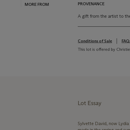
PROVENANCE
A gift from the artist to t
Conditions of Sale
FAQ
This lot is offered by Chris
Lot Essay
Sylvette David, now Lydia 
made in the spring and sum