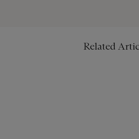
was not an invention of Pic
Picasso. For the first time
generation" (K. Gallwitz,
P
Corbett has been a practic
inspirations behind her cr
Related Artic
birthname and the name un
been rebaptised as ‘Lydia’
Christie’s is delighted to 
now Lydia Corbett, as well 
Please note this work is so