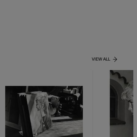
VIEW ALL