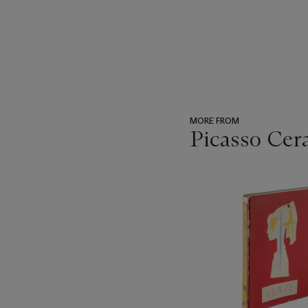
MORE FROM
Picasso Cer
???
-
item_current_of_total_txt