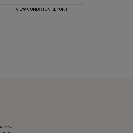
VIEW CONDITION REPORT
Picasso
 blonde