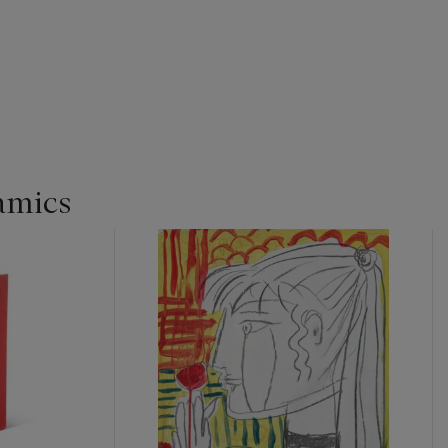
amics