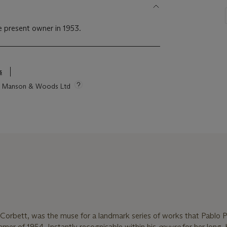
he present owner in 1953.
s
tie Manson & Woods Ltd
Corbett, was the muse for a landmark series of works that Pablo 
mer of 1954. Instantly recognisable within his
œuvre
for her long,