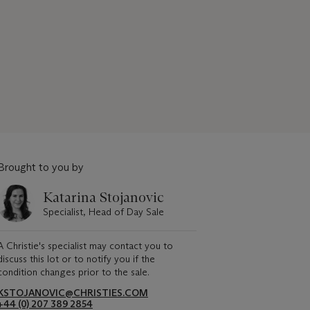
Brought to you by
Katarina Stojanovic
Specialist, Head of Day Sale
A Christie's specialist may contact you to
discuss this lot or to notify you if the
condition changes prior to the sale.
KSTOJANOVIC@CHRISTIES.COM
+44 (0) 207 389 2854