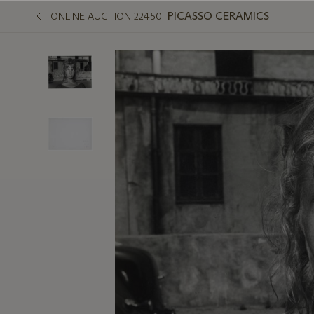
PICASSO CERAMICS
ONLINE AUCTION 22450