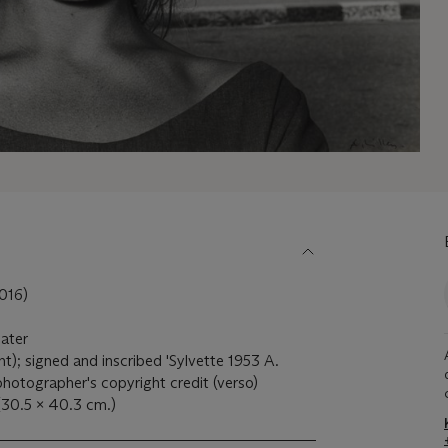
016)
later
ight); signed and inscribed 'Sylvette 1953 A.
photographer's copyright credit (verso)
 (30.5 x 40.3 cm.)