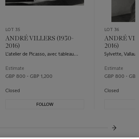
LOT 35
LOT 36
ANDRÉ VILLERS (1930-
ANDRÉ VILL
2016)
2016)
L'atelier de Picasso, avec tableau
Sylvette, Vallauri
portrait de Sylvette, 1954
Estimate
Estimate
GBP 800 - GBP 1,200
GBP 800 - GBP 
Closed
Closed
FOLLOW
F
???-NEXT