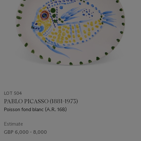
LOT 504
PABLO PICASSO (1881-1973)
Poisson fond blanc (A.R. 168)
Estimate
GBP 6,000 - 8,000