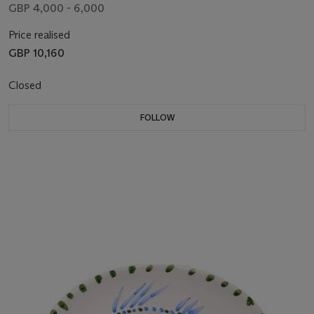
GBP 4,000 - 6,000
Price realised
GBP 10,160
Closed
FOLLOW