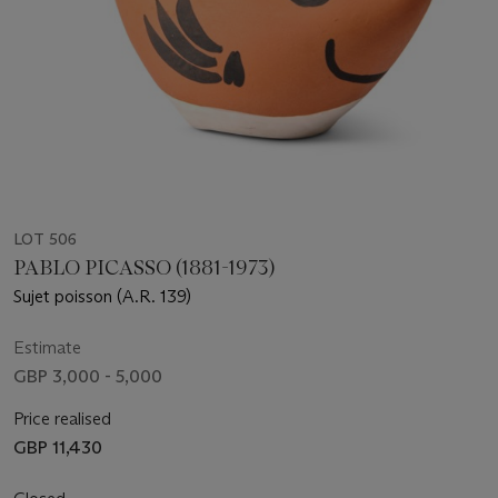
LOT 506
PABLO PICASSO (1881-1973)
Sujet poisson (A.R. 139)
Estimate
GBP 3,000 - 5,000
Price realised
GBP 11,430