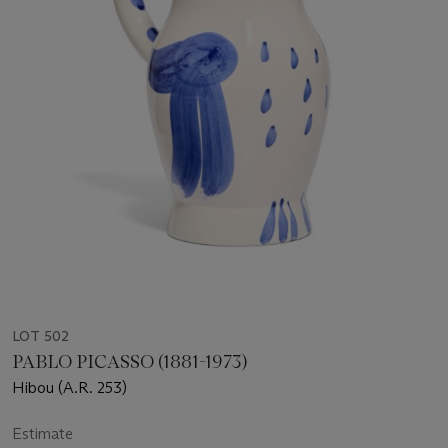
LOT 502
PABLO PICASSO (1881-1973)
Hibou (A.R. 253)
Estimate