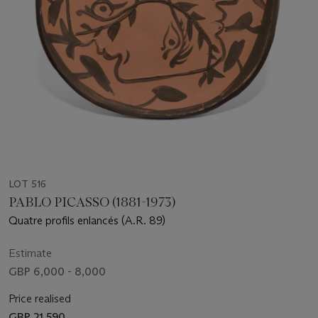
LOT 516
PABLO PICASSO (1881-1973)
Quatre profils enlancés (A.R. 89)
Estimate
GBP 6,000 - 8,000
Price realised
GBP 21,590