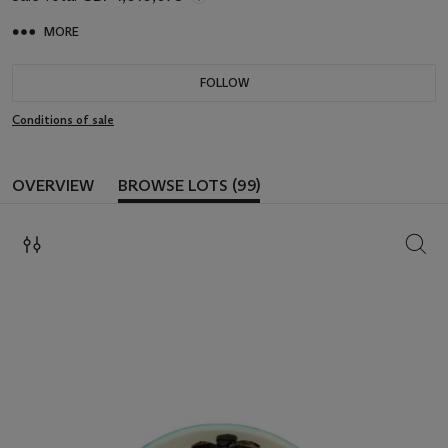
MORE
FOLLOW
Conditions of sale
OVERVIEW
BROWSE LOTS (99)
SEAR