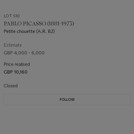
LOT 510
PABLO PICASSO (1881-1973)
Petite chouette (A.R. 82)
Estimate
GBP 4,000 - 6,000
Price realised
GBP 10,160
Closed
FOLLOW