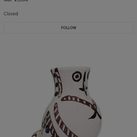
Closed
FOLLOW