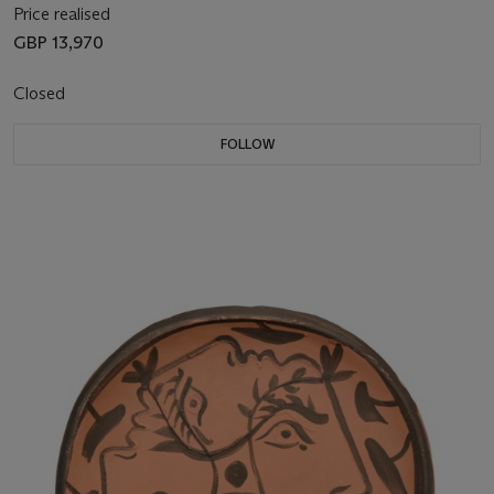
Price realised
GBP 13,970
Closed
FOLLOW