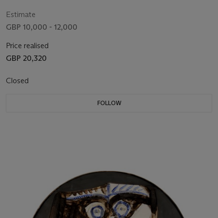
Estimate
GBP 10,000 - 12,000
Price realised
GBP 20,320
Closed
FOLLOW