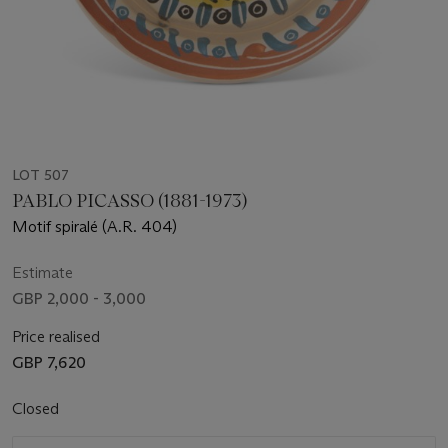
LOT 507
PABLO PICASSO (1881-1973)
Motif spiralé (A.R. 404)
Estimate
GBP 2,000 - 3,000
Price realised
GBP 7,620
Closed