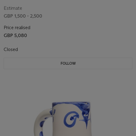
Estimate
GBP 1,500 - 2,500
Price realised
GBP 5,080
Closed
FOLLOW