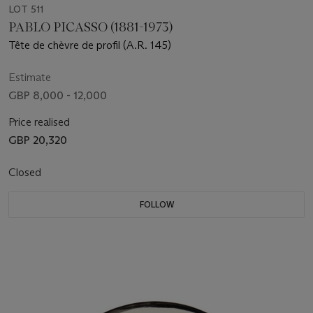
LOT 511
PABLO PICASSO (1881-1973)
Tête de chèvre de profil (A.R. 145)
Estimate
GBP 8,000 - 12,000
Price realised
GBP 20,320
Closed
FOLLOW