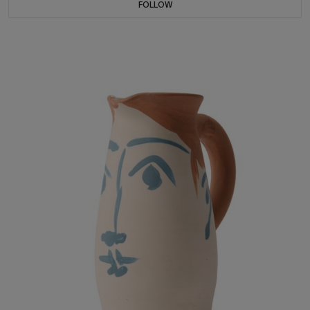
FOLLOW