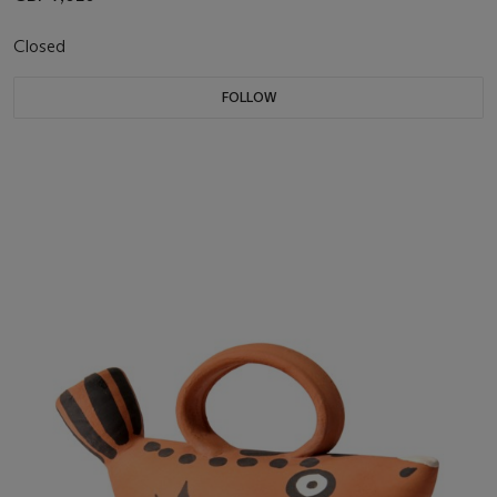
Closed
FOLLOW