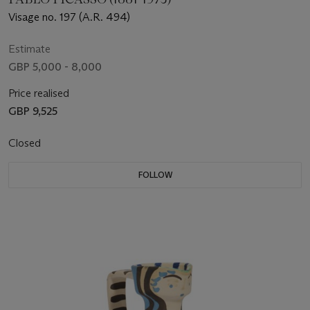
Visage no. 197 (A.R. 494)
Estimate
GBP 5,000 - 8,000
Price realised
GBP 9,525
Closed
FOLLOW