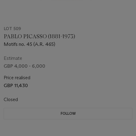
LOT 509
PABLO PICASSO (1881-1973)
Motifs no. 45 (A.R. 465)
Estimate
GBP 4,000 - 6,000
Price realised
GBP 11,430
Closed
FOLLOW