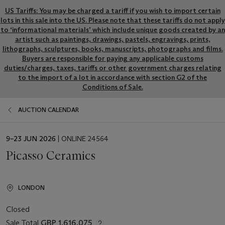
US Tariffs: You may be charged a tariff if you wish to import certain
lots in this sale into the US. Please note that these tariffs do not apply
to ‘informational materials’ which include unique goods created by an
artist such as paintings, drawings, pastels, engravings, prints,
lithographs, sculptures, books, manuscripts, photographs and films.
Buyers are responsible for paying any applicable customs
duties/charges, taxes, tariffs or other government charges relating
to the import of a lot in accordance with section G2 of the
Conditions of Sale.
AUCTION CALENDAR
EVENT
9–23 JUN 2026
| ONLINE 24564
DATE
Picasso Ceramics
LONDON
Closed
Sale Total
GBP 1,616,075