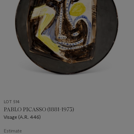
LOT 514
PABLO PICASSO (1881-1973)
Visage (A.R. 446)
Estimate