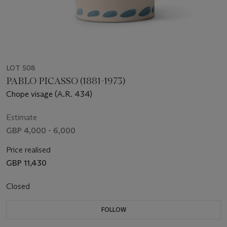
LOT 508
PABLO PICASSO (1881-1973)
Chope visage (A.R. 434)
Estimate
GBP 4,000 - 6,000
Price realised
GBP 11,430
Closed
FOLLOW