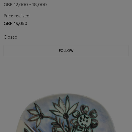
GBP 12,000 - 18,000
Price realised
GBP 19,050
Closed
FOLLOW