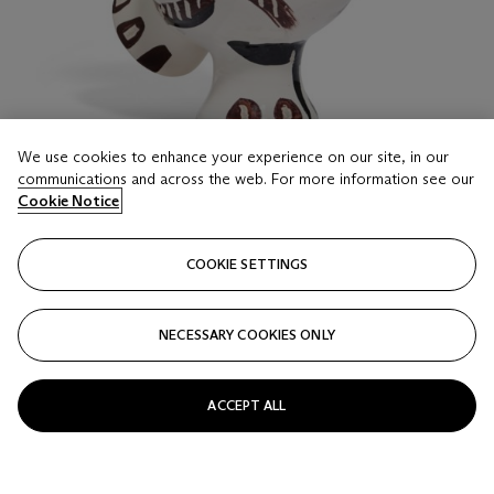
We use cookies to enhance your experience on our site, in our
communications and across the web. For more information see our
Cookie Notice
LOT 517
COOKIE SETTINGS
PABLO PICASSO (1881-1973)
Chouette aux traits (A.R. 121)
NECESSARY COOKIES ONLY
Estimate
GBP 8,000 - 12,000
ACCEPT ALL
Price realised
GBP 12,700