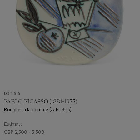
LOT 515
PABLO PICASSO (1881-1973)
Bouquet à la pomme (A.R. 305)
Estimate
GBP 2,500 - 3,500