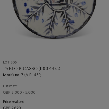
LOT 505
PABLO PICASSO (1881-1973)
Motifs no. 7 (A.R. 459)
Estimate
GBP 3,000 - 5,000
Price realised
GBP 7,620