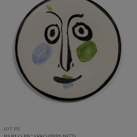
LOT 512
PABLO PICASSO (1881-1973)