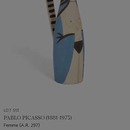
LOT 513
PABLO PICASSO (1881-1973)
Femme (A.R. 297)