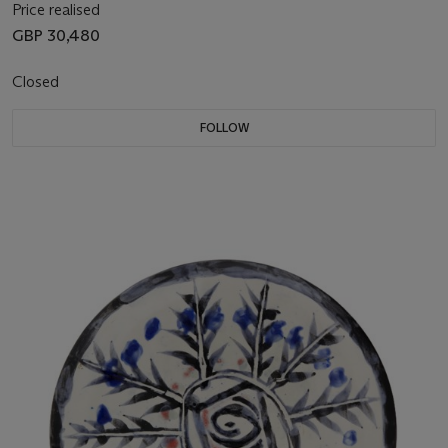
Price realised
GBP 30,480
Closed
FOLLOW