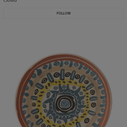
Closed
FOLLOW