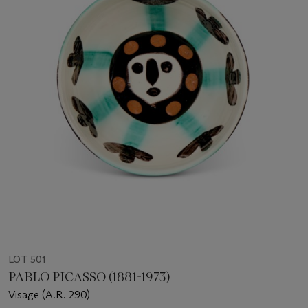
LOT 501
PABLO PICASSO (1881-1973)
Visage (A.R. 290)