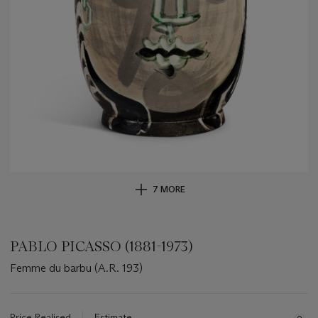
7 MORE
PABLO PICASSO (1881-1973)
Femme du barbu (A.R. 193)
Important
information
about
Price Realised
Estimate