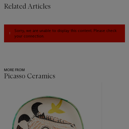
Related Articles
Sorry, we are unable to display this content. Please check
your connection.
MORE FROM
Picasso Ceramics
???
-
item_current_of_total_txt