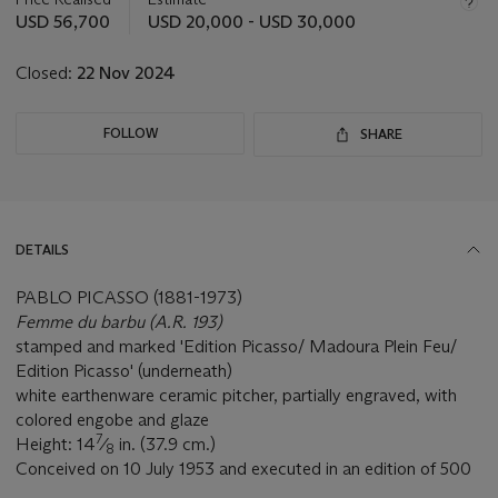
this
USD 56,700
USD 20,000 - USD 30,000
lot
Closed:
22 Nov 2024
FOLLOW
SHARE
DETAILS
PABLO PICASSO (1881-1973)
Femme du barbu (A.R. 193)
stamped and marked 'Edition Picasso/ Madoura Plein Feu/
Edition Picasso' (underneath)
white earthenware ceramic pitcher, partially engraved, with
colored engobe and glaze
7
Height: 14
⁄
in. (37.9 cm.)
8
Conceived on 10 July 1953 and executed in an edition of 500