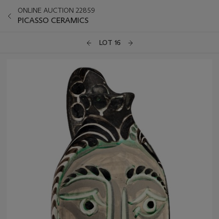
ONLINE AUCTION 22859
PICASSO CERAMICS
LOT 16