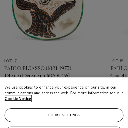
LOT 17
LOT 18
PABLO PICASSO (1881-1973)
PABLO 
Tête de chèvre de profil (A.R. 155)
Chouette
We use cookies to enhance your experience on our site, in our
Estimate
Estimate
communications and across the web. For more information see our
USD 10,000 - USD 15,000
USD 18,
Cookie Notice
Closed
Closed
COOKIE SETTINGS
FOLLOW