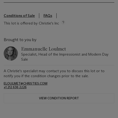
Conditions of Sale
FAQs
This lot is offered by Christie's Inc
Brought to you by
Emmanuelle Loulmet
Specialist, Head of the Impressionist and Modern Day
Sale
A Christie's specialist may contact you to discuss this lot or to
notify you if the condition changes prior to the sale.
ELOULMET@CHRISTIES.COM
+1 212 636 2226
VIEW CONDITION REPORT