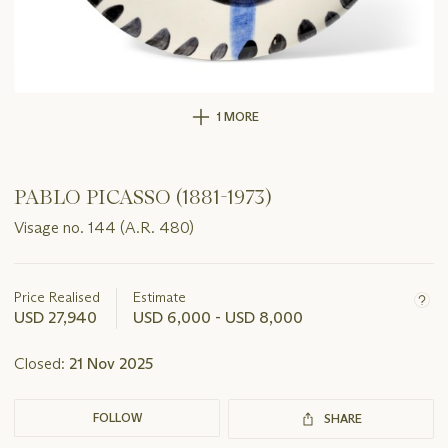
1 MORE
PABLO PICASSO (1881-1973)
Visage no. 144 (A.R. 480)
Important
information
about
Price Realised
Estimate
this
USD 27,940
USD 6,000 - USD 8,000
lot
Closed:
21 Nov 2025
FOLLOW
SHARE