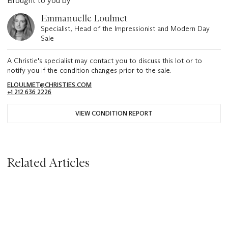
Brought to you by
Emmanuelle Loulmet
Specialist, Head of the Impressionist and Modern Day
Sale
A Christie's specialist may contact you to discuss this lot or to
notify you if the condition changes prior to the sale.
ELOULMET@CHRISTIES.COM
+1 212 636 2226
VIEW CONDITION REPORT
Related Articles