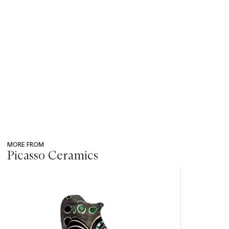
MORE FROM
Picasso Ceramics
???
-
item_current_of_total_txt