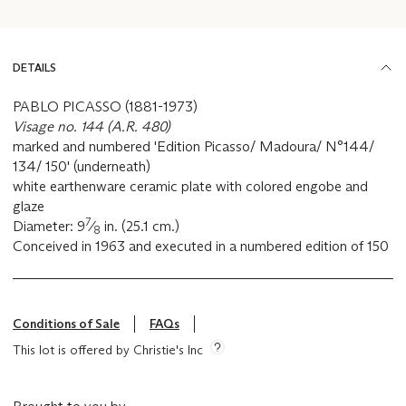
DETAILS
PABLO PICASSO (1881-1973)
Visage no. 144 (A.R. 480)
marked and numbered 'Edition Picasso/ Madoura/ N°144/
134/ 150' (underneath)
white earthenware ceramic plate with colored engobe and
glaze
7
Diameter: 9
⁄
in. (25.1 cm.)
8
Conceived in 1963 and executed in a numbered edition of 150
Conditions of Sale
FAQs
This lot is offered by Christie's Inc