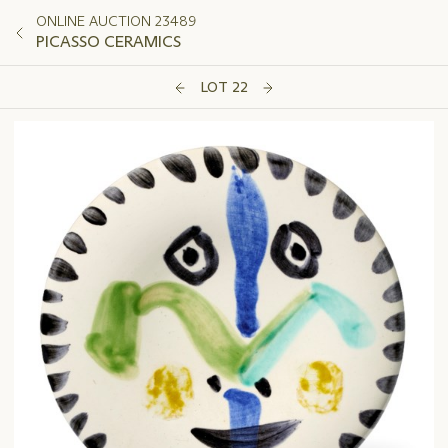
ONLINE AUCTION 23489
PICASSO CERAMICS
LOT 22