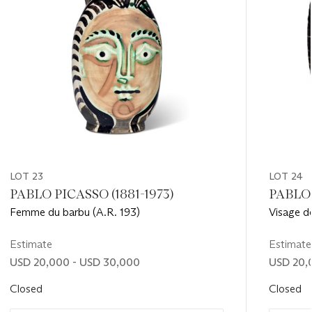
LOT 23
LOT 24
PABLO PICASSO (1881-1973)
PABLO 
Femme du barbu (A.R. 193)
Visage d
Estimate
Estimate
USD 20,000 - USD 30,000
USD 20,
Closed
Closed