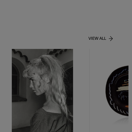
VIEW ALL