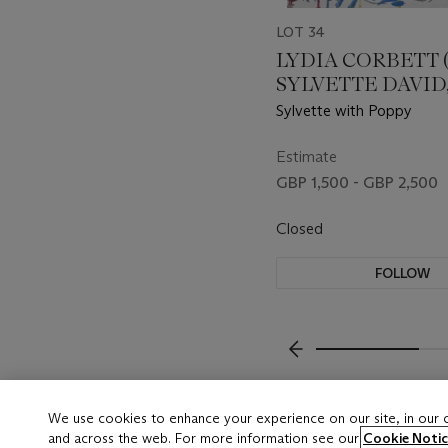
LOT 34
LYDIA CORBETT 
SYLVETTE DAVID, 
Sylvette with Poppy
Estimate
GBP 1,500 - GBP 2,500
Closed
FOLLOW
???-PREVIOUS_TXT
We use cookies to enhance your experience on our site, in our
and across the web. For more information see our
Cookie Notic