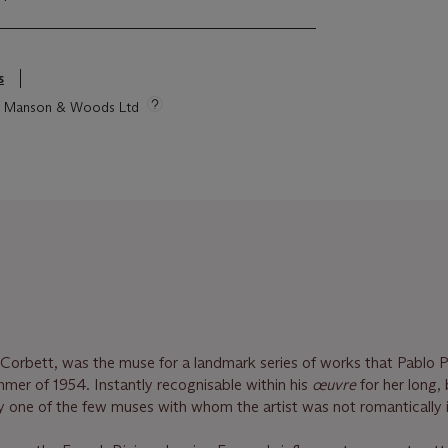
s
tie Manson & Woods Ltd
Corbett, was the muse for a landmark series of works that Pablo 
mer of 1954. Instantly recognisable within his
œuvre
for her long,
bly one of the few muses with whom the artist was not romantically 