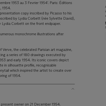
mbre 1953 au 3 Fevrier 1954’. Paris: Éditions
, 1954.
 presentation copy inscribed by Picasso to his
scribed by Lydia Corbett (née Sylvette David),
by Lydia Corbett on the front endpaper.
numerous monochrome illustrations after
f Verve, the celebrated Parisian art magazine,
ing a series of 180 drawings executed by
 1953 and early 1954. Its iconic covers depict
te in silhouette profile, recognisable
ytail which inspired the artist to create over
pring of 1954.
e present owner on 21 December 1954.