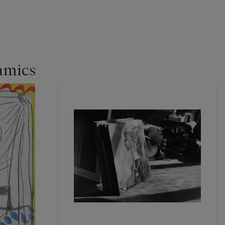
amics