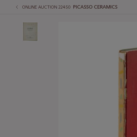
PICASSO CERAMICS
ONLINE AUCTION 22450