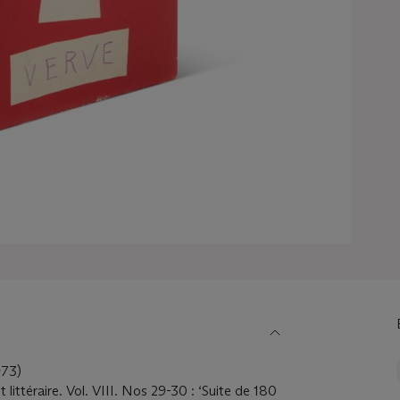
73)
littéraire. Vol. VIII. Nos 29-30 : ‘Suite de 180