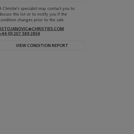
A Christie's specialist may contact you to
discuss this lot or to notify you if the
condition changes prior to the sale.
KSTOJANOVIC@CHRISTIES.COM
+44 (0) 207 389 2854
VIEW CONDITION REPORT