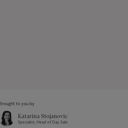
Brought to you by
Katarina Stojanovic
Specialist, Head of Day Sale