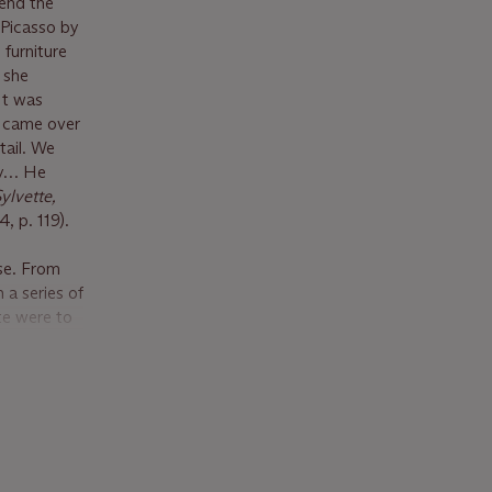
tend the
 Picasso by
 furniture
, she
It was
d came over
tail. We
py… He
ylvette,
, p. 119).
ise. From
 a series of
te were to
agers into
that
 recognized
il (which
 styles à la
sing