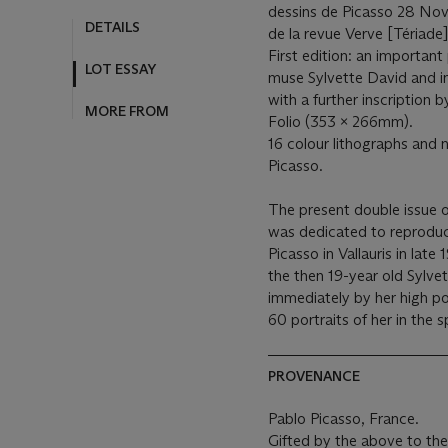
dessins de Picasso 28 Nove
DETAILS
de la revue Verve [Tériade]
First edition: an important
LOT ESSAY
muse Sylvette David and in
with a further inscription 
MORE FROM
Folio (353 x 266mm).
16 colour lithographs and 
Picasso.
The present double issue o
was dedicated to reproduc
Picasso in Vallauris in late
the then 19-year old Sylvet
immediately by her high pon
60 portraits of her in the s
PROVENANCE
Pablo Picasso, France.
Gifted by the above to th