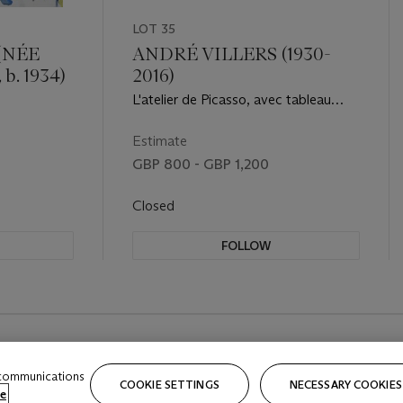
LOT 35
(NÉE
ANDRÉ VILLERS (1930-
b. 1934)
2016)
L'atelier de Picasso, avec tableau
portrait de Sylvette, 1954
Estimate
GBP 800 - GBP 1,200
Closed
FOLLOW
 communications
COOKIE SETTINGS
NECESSARY COOKIES
e