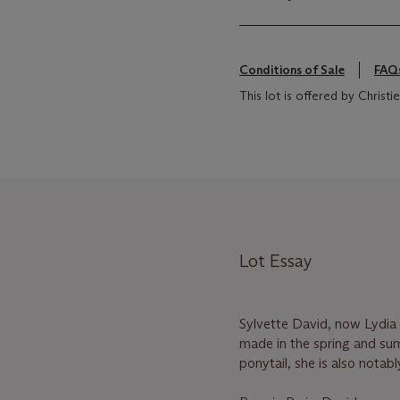
Conditions of Sale
FAQ
This lot is offered by Chris
Lot Essay
Sylvette David, now Lydia 
made in the spring and sum
ponytail, she is also nota