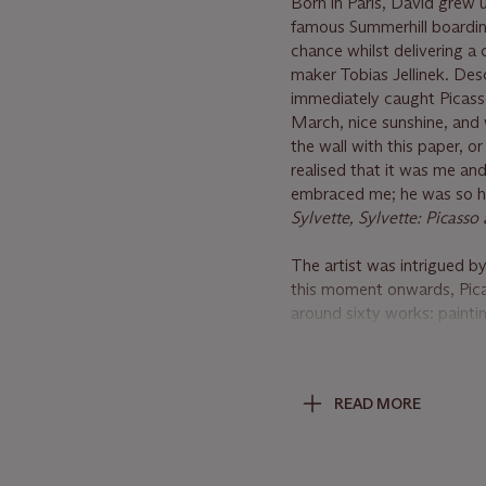
Born in Paris, David grew u
famous Summerhill boarding
chance whilst delivering a 
maker Tobias Jellinek. Desc
immediately caught Picasso
March, nice sunshine, and
the wall with this paper, or
realised that it was me a
embraced me; he was so hap
Sylvette, Sylvette: Picass
The artist was intrigued by
this moment onwards, Picas
around sixty works: paintin
become important cultural 
high art. Klaus Gallwitz wr
through Picasso's painting
READ MORE
themselves in these portra
was not an invention of Pic
Picasso. For the first time
generation" (K. Gallwitz,
P