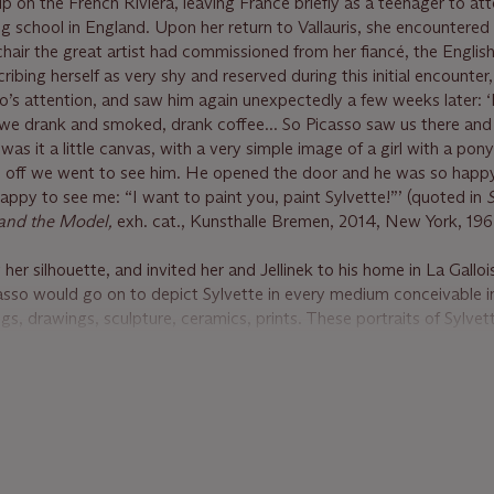
p on the French Riviera, leaving France briefly as a teenager to at
 school in England. Upon her return to Vallauris, she encountered
chair the great artist had commissioned from her fiancé, the English
ribing herself as very shy and reserved during this initial encounter
’s attention, and saw him again unexpectedly a few weeks later: ‘
 we drank and smoked, drank coffee... So Picasso saw us there an
 was it a little canvas, with a very simple image of a girl with a pony
nd off we went to see him. He opened the door and he was so hap
py to see me: “I want to paint you, paint Sylvette!”’ (quoted in
S
o and the Model,
exh. cat., Kunsthalle Bremen, 2014, New York, 1964
 her silhouette, and invited her and Jellinek to his home in La Gallo
so would go on to depict Sylvette in every medium conceivable in
gs, drawings, sculpture, ceramics, prints. These portraits of Sylvet
icons of the 1950s, elevating the new generation of post-war teen
ote of the series “What makes the Sylvette portraits remarkable is 
s, this young girl came to typify a whole generation. Young people
its when they saw them in exhibitions or reproductions. The ponyta
asso's) and Sylvette's high carriage of the head became fashionable
 since the war one of Picasso's portraits had become the idol of a ri
icasso at 90: The Late Work,
New York, 1971, p. 90).