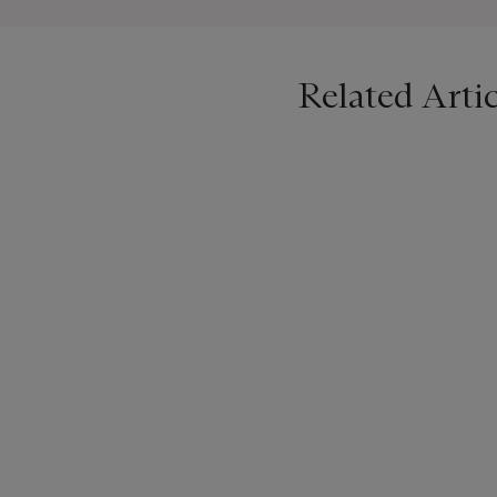
Corbett has been a practic
inspirations behind her cr
Related Artic
birthname and the name un
been rebaptised as ‘Lydia’
Christie’s is delighted to 
now Lydia Corbett, as well