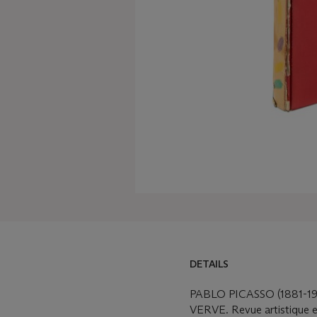
DETAILS
PABLO PICASSO (1881-19
VERVE. Revue artistique et 