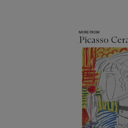
MORE FROM
Picasso Cer
???
-
item_current_of_total_txt