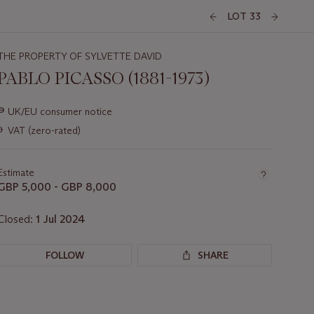
LOT 33
THE PROPERTY OF SYLVETTE DAVID
PABLO PICASSO (1881-1973)
Important
∍
UK/EU consumer notice
information
ɵ
VAT (zero-rated)
about
this
lot
Estimate
GBP 5,000 - GBP 8,000
Closed:
1 Jul 2024
FOLLOW
SHARE