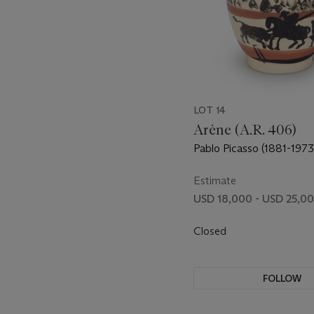
LOT 14
Arène (A.R. 406)
Pablo Picasso (1881-1973
Estimate
USD 18,000 - USD 25,0
Closed
FOLLOW