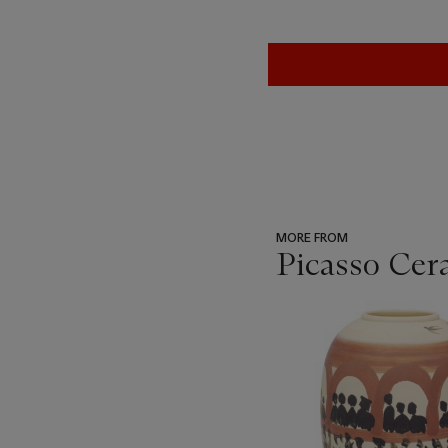
MORE FROM
Picasso Cer
???
-
item_current_of_total_txt