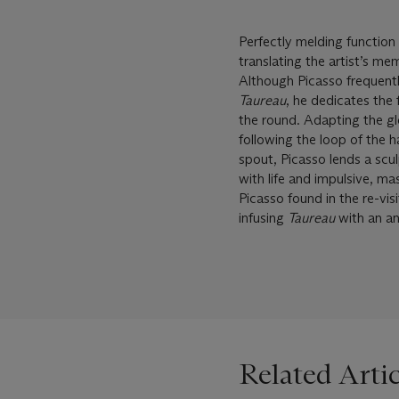
Perfectly melding function
translating the artist’s 
Although Picasso frequently
Taureau
, he dedicates the
the round. Adapting the glo
following the loop of the h
spout, Picasso lends a sculp
with life and impulsive, m
Picasso found in the re-vis
infusing
Taureau
with an an
Related Artic