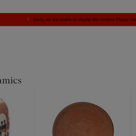
Sorry, we are unable to display this content. Please c
amics