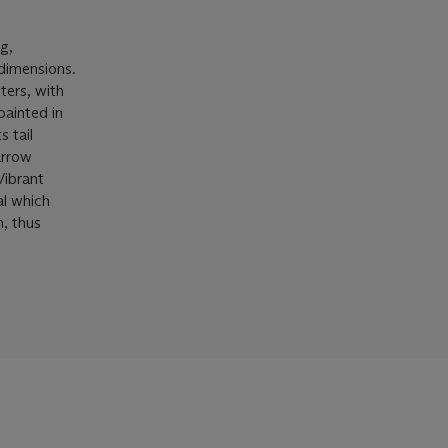
g,
dimensions.
ters, with
painted in
s tail
arrow
Vibrant
al which
n, thus