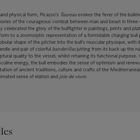
 and physical form, Picasso's
Taureau
evokes the fever of the bullrin
memories of the courageous combat between man and beast in three 
 celebrated the glory of the bullfighter in paintings, prints and plat
 form to a zoomorphic representation of a formidable charging bull 
bular shape of the pitcher into the bull's muscular physique, with it
andle and pair of colorful
banderillas
jutting from its back up the n
tural quality to the vessel, whilst retaining its functional purpose. 
asculine energy, the bull embodies the sense of optimism and renew
itation of ancient traditions, culture and crafts of the Mediterranea
imated sense of elation and
joie de vivre
.
les