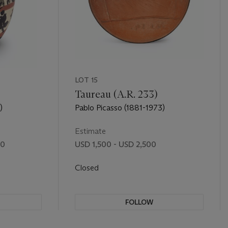
LOT 15
Taureau (A.R. 233)
)
Pablo Picasso (1881-1973)
Estimate
00
USD 1,500 - USD 2,500
Closed
FOLLOW