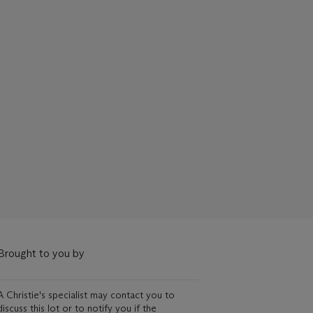
Brought to you by
A Christie's specialist may contact you to
discuss this lot or to notify you if the