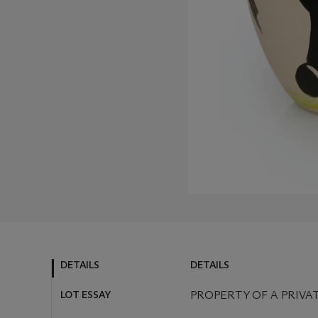
DETAILS
DETAILS
LOT ESSAY
PROPERTY OF A PRIVA