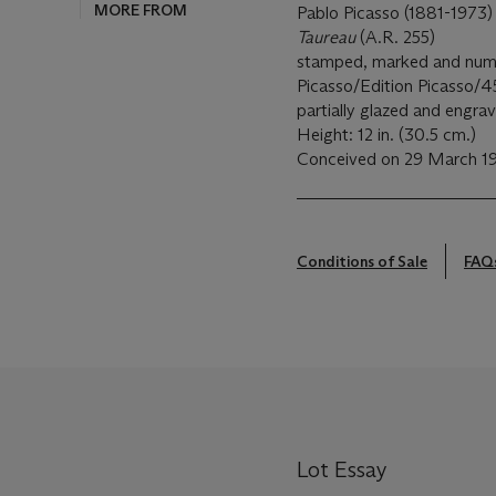
MORE FROM
Pablo Picasso (1881-1973)
Taureau
(A.R. 255)
stamped, marked and numb
Picasso/Edition Picasso/
partially glazed and engra
Height: 12 in. (30.5 cm.)
Conceived on 29 March 19
Conditions of Sale
FAQ
Lot Essay