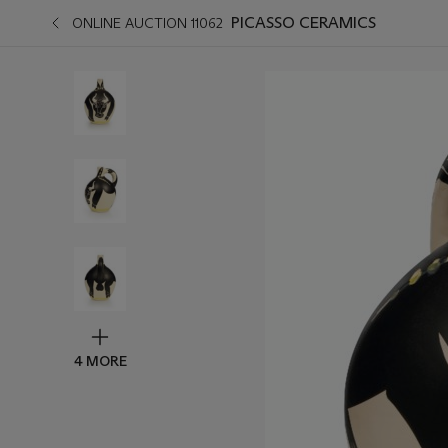
PICASSO CERAMICS
ONLINE AUCTION 11062
4 MORE