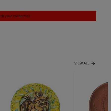
heck your connection.
VIEW ALL