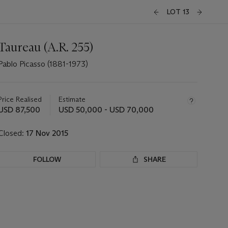
LOT 13
Taureau (A.R. 255)
Pablo Picasso (1881-1973)
Important
information
about
Price Realised
Estimate
this
USD 87,500
USD 50,000 - USD 70,000
lot
Closed:
17 Nov 2015
FOLLOW
SHARE