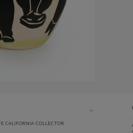
TE CALIFORNIA COLLECTOR