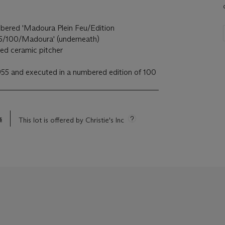
ered 'Madoura Plein Feu/Edition
45/100/Madoura' (underneath)
ved ceramic pitcher
55 and executed in a numbered edition of 100
s
This lot is offered by Christie's Inc