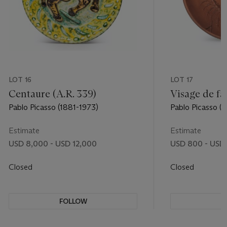
LOT 16
LOT 17
Centaure (A.R. 339)
Visage de fa
Pablo Picasso (1881-1973)
Pablo Picasso (
Estimate
Estimate
USD 8,000 - USD 12,000
USD 800 - USD 
Closed
Closed
FOLLOW
F