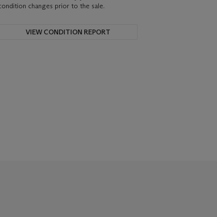
condition changes prior to the sale.
VIEW CONDITION REPORT