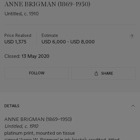
ANNE BRIGMAN (1869–1950)
Untitled, c. 1910
Important
information
about
Price Realised
Estimate
this
USD 1,375
USD 6,000 - USD 8,000
lot
Closed:
13 May 2020
FOLLOW
SHARE
DETAILS
ANNE BRIGMAN (1869–1950)
Untitled, c. 1910
platinum print, mounted on tissue
signed 'Annie W. Brigman' in ink (recto); credited, titled