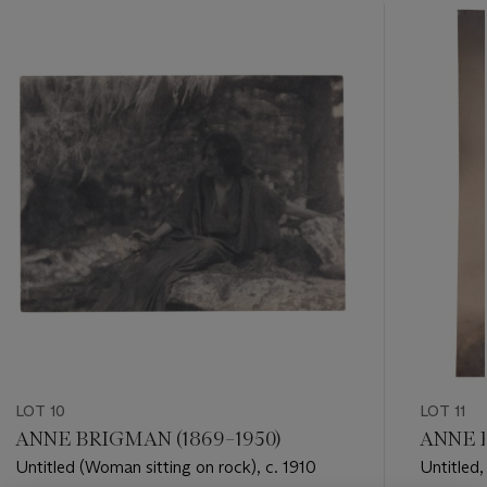
???
-
item_current_of_total_txt
LOT 10
LOT 11
ANNE BRIGMAN (1869–1950)
ANNE B
Untitled (Woman sitting on rock), c. 1910
Untitled,