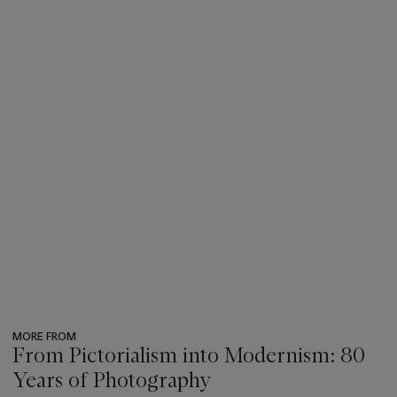
MORE FROM
From Pictorialism into Modernism: 80
Years of Photography