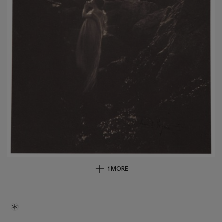
1 MORE