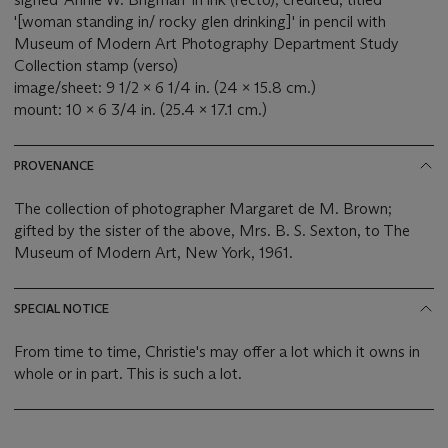
'[woman standing in/ rocky glen drinking]' in pencil with
Museum of Modern Art Photography Department Study
Collection stamp (verso)
image/sheet: 9 1/2 x 6 1/4 in. (24 x 15.8 cm.)
mount: 10 x 6 3/4 in. (25.4 x 17.1 cm.)
PROVENANCE
The collection of photographer Margaret de M. Brown;
gifted by the sister of the above, Mrs. B. S. Sexton, to The
Museum of Modern Art, New York, 1961.
SPECIAL NOTICE
From time to time, Christie's may offer a lot which it owns in
whole or in part. This is such a lot.