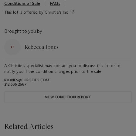
Conditions of Sale
FAQs
This lot is offered by Christie's Inc
Brought to you by
Rebecca Jones
A Christie's specialist may contact you to discuss this lot or to
notify you if the condition changes prior to the sale.
RJONES@CHRISTIES.COM
212 636 2567
VIEW CONDITION REPORT
Related Articles