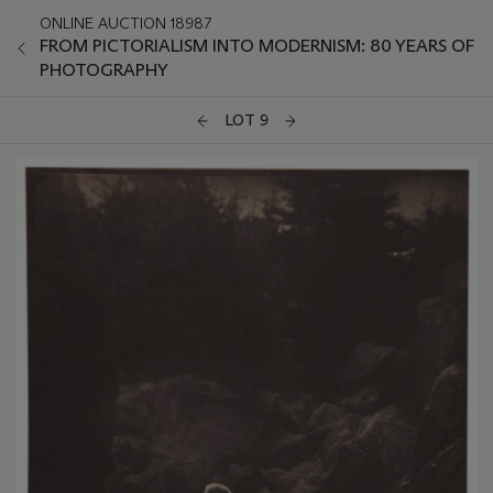
ONLINE AUCTION 18987
FROM PICTORIALISM INTO MODERNISM: 80 YEARS OF
PHOTOGRAPHY
LOT 9