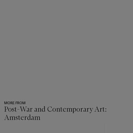
MORE FROM
Post-War and Contemporary Art:
Amsterdam
???
-