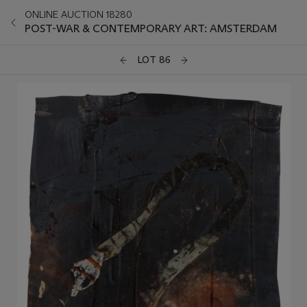
ONLINE AUCTION 18280
POST-WAR & CONTEMPORARY ART: AMSTERDAM
LOT 86