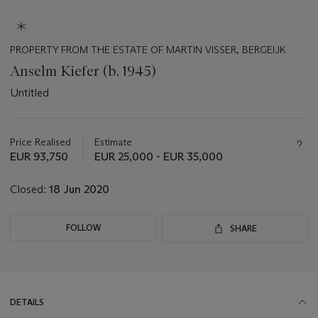
PROPERTY FROM THE ESTATE OF MARTIN VISSER, BERGEIJK
Anselm Kiefer (b. 1945)
Untitled
Important
information
about
Price Realised
Estimate
this
EUR 93,750
EUR 25,000 - EUR 35,000
lot
Closed:
18 Jun 2020
FOLLOW
SHARE
DETAILS