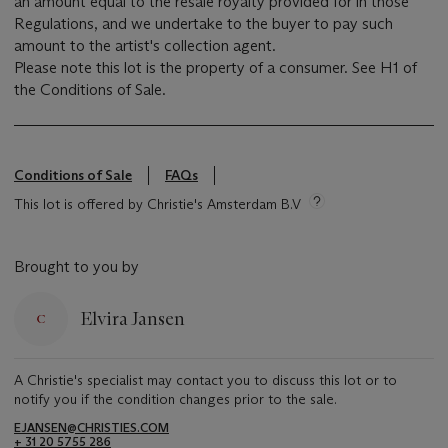
an amount equal to the resale royalty provided for in those
Regulations, and we undertake to the buyer to pay such
amount to the artist's collection agent.
Please note this lot is the property of a consumer. See H1 of
the Conditions of Sale.
Conditions of Sale
FAQs
This lot is offered by Christie's Amsterdam B.V
Brought to you by
Elvira Jansen
A Christie's specialist may contact you to discuss this lot or to
notify you if the condition changes prior to the sale.
EJANSEN@CHRISTIES.COM
+ 31 20 5755 286