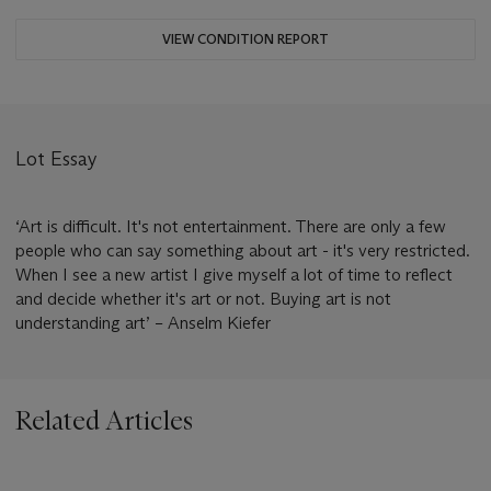
VIEW CONDITION REPORT
Lot Essay
‘Art is difficult. It's not entertainment. There are only a few
people who can say something about art - it's very restricted.
When I see a new artist I give myself a lot of time to reflect
and decide whether it's art or not. Buying art is not
understanding art’ – Anselm Kiefer
Related Articles