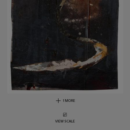
1 MORE
VIEW SCALE