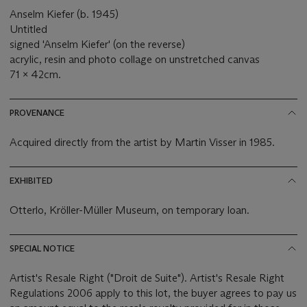
Anselm Kiefer (b. 1945)
Untitled
signed 'Anselm Kiefer' (on the reverse)
acrylic, resin and photo collage on unstretched canvas
71 x 42cm.
PROVENANCE
Acquired directly from the artist by Martin Visser in 1985.
EXHIBITED
Otterlo, Kröller-Müller Museum, on temporary loan.
SPECIAL NOTICE
Artist's Resale Right ("Droit de Suite"). Artist's Resale Right
Regulations 2006 apply to this lot, the buyer agrees to pay us