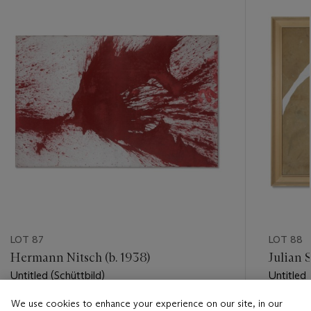
item_current_of_total_txt
LOT 87
LOT 88
Hermann Nitsch (b. 1938)
Julian S
Untitled (Schüttbild)
Untitled
We use cookies to enhance your experience on our site, in our
Estimate
Estimate