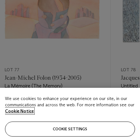
LOT 77
LOT 78
Jean-Michel Folon (1934-2005)
Jacques
La Mémoire (The Memory)
Untitled
We use cookies to enhance your experience on our site, in our
Estimate
Estimate
communications and across the web. For more information see our
EUR 2,500 - EUR 3,500
EUR 5,0
Cookie Notice
Closed
Closed
COOKIE SETTINGS
FOLLOW