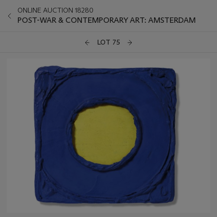
ONLINE AUCTION 18280
POST-WAR & CONTEMPORARY ART: AMSTERDAM
LOT 75