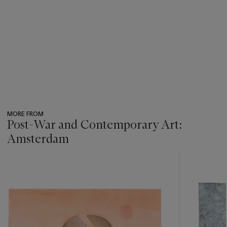
MORE FROM
Post-War and Contemporary Art:
Amsterdam
???
-
item_current_of_total_txt