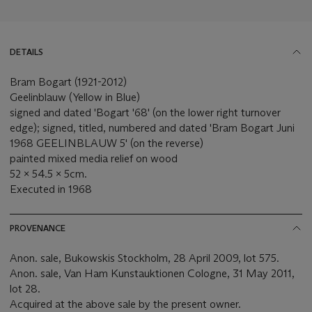
DETAILS
Bram Bogart (1921-2012)
Geelinblauw (Yellow in Blue)
signed and dated 'Bogart '68' (on the lower right turnover
edge); signed, titled, numbered and dated 'Bram Bogart Juni
1968 GEELINBLAUW 5' (on the reverse)
painted mixed media relief on wood
52 x 54.5 x 5cm.
Executed in 1968
PROVENANCE
Anon. sale, Bukowskis Stockholm, 28 April 2009, lot 575.
Anon. sale, Van Ham Kunstauktionen Cologne, 31 May 2011,
lot 28.
Acquired at the above sale by the present owner.