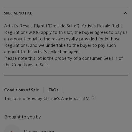
SPECIAL NOTICE
Artist's Resale Right ("Droit de Suite"). Artist's Resale Right
Regulations 2006 apply to this lot, the buyer agrees to pay us
an amount equal to the resale royalty provided for in those
Regulations, and we undertake to the buyer to pay such
amount to the artist's collection agent.
Please note this lot is the property of a consumer. See H1 of
the Conditions of Sale.
Conditions of Sale
FAQs
This lot is offered by Christie's Amsterdam B.V
Brought to you by