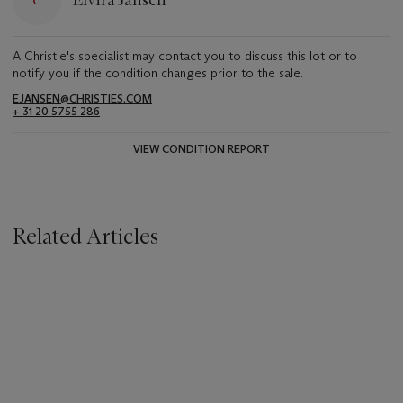
Elvira Jansen
A Christie's specialist may contact you to discuss this lot or to
notify you if the condition changes prior to the sale.
EJANSEN@CHRISTIES.COM
+ 31 20 5755 286
VIEW CONDITION REPORT
Related Articles