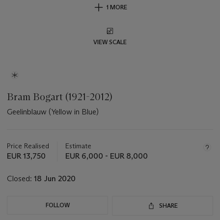
1 MORE
VIEW SCALE
Bram Bogart (1921-2012)
Geelinblauw (Yellow in Blue)
Important
information
about
Price Realised
Estimate
this
EUR 13,750
EUR 6,000 - EUR 8,000
lot
Closed:
18 Jun 2020
FOLLOW
SHARE