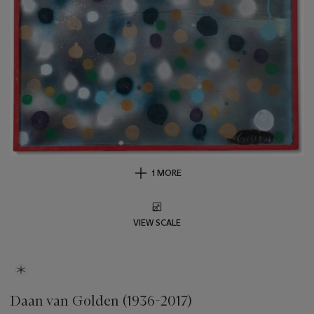
1 MORE
VIEW SCALE
Daan van Golden (1936-2017)