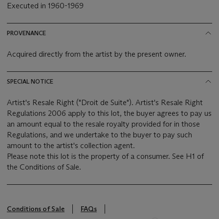
Executed in 1960-1969
PROVENANCE
Acquired directly from the artist by the present owner.
SPECIAL NOTICE
Artist's Resale Right ("Droit de Suite"). Artist's Resale Right
Regulations 2006 apply to this lot, the buyer agrees to pay us
an amount equal to the resale royalty provided for in those
Regulations, and we undertake to the buyer to pay such
amount to the artist's collection agent.
Please note this lot is the property of a consumer. See H1 of
the Conditions of Sale.
Conditions of Sale
FAQs