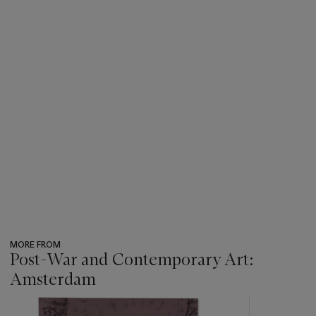
MORE FROM
Post-War and Contemporary Art:
Amsterdam
???
-