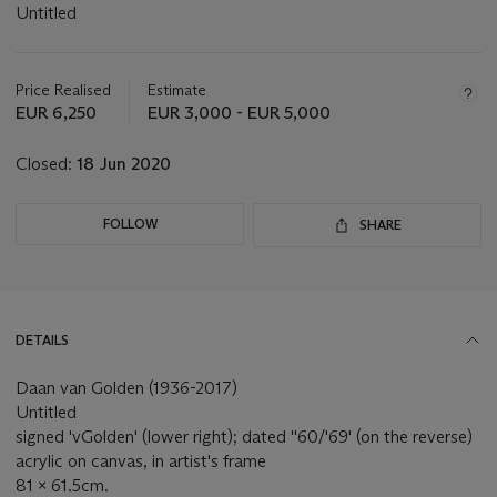
Untitled
Important
information
about
Price Realised
Estimate
this
EUR 6,250
EUR 3,000 - EUR 5,000
lot
Closed:
18 Jun 2020
FOLLOW
SHARE
DETAILS
Daan van Golden (1936-2017)
Untitled
signed 'vGolden' (lower right); dated ''60/'69' (on the reverse)
acrylic on canvas, in artist's frame
81 x 61.5cm.