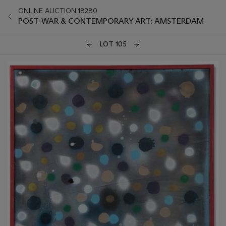
ONLINE AUCTION 18280
POST-WAR & CONTEMPORARY ART: AMSTERDAM
LOT 105