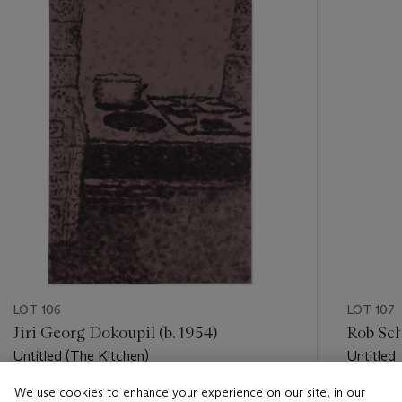
item_current_of_total_txt
LOT 106
LOT 107
Jiri Georg Dokoupil (b. 1954)
Rob Sch
Untitled (The Kitchen)
Untitled
We use cookies to enhance your experience on our site, in our
Estimate
Estimate