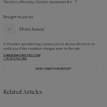
This lot is offered by Christie's Amsterdam B.V
Brought to you by
Elvira Jansen
A Christie's specialist may contact you to discuss this lot or to
notify you if the condition changes prior to the sale.
EJANSEN@CHRISTIES.COM
+ 31 20 5755 286
VIEW CONDITION REPORT
Related Articles