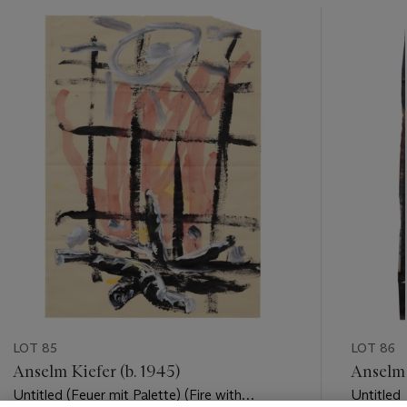
???
-
item_current_of_total_txt
LOT 85
LOT 86
Anselm Kiefer (b. 1945)
Anselm 
Untitled (Feuer mit Palette) (Fire with
Untitled