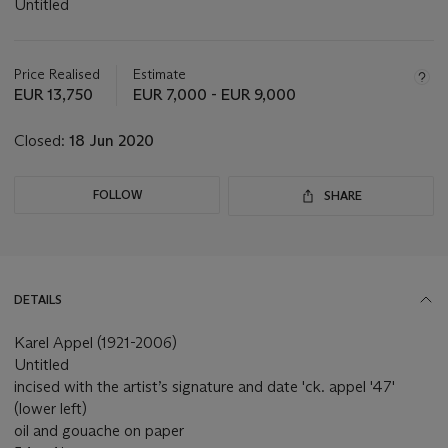
Untitled
Important
information
about
Price Realised
Estimate
this
EUR 13,750
EUR 7,000 - EUR 9,000
lot
Closed:
18 Jun 2020
FOLLOW
SHARE
DETAILS
Karel Appel (1921-2006)
Untitled
incised with the artist’s signature and date 'ck. appel '47'
(lower left)
oil and gouache on paper