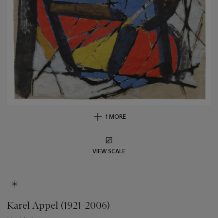
1 MORE
VIEW SCALE
Karel Appel (1921-2006)