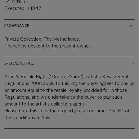
54 x 41cm.
Executed in 1947
PROVENANCE
Private Collection, The Netherlands.
Thence by descent to the present owner.
SPECIAL NOTICE
Artist's Resale Right ("Droit de Suite"). Artist's Resale Right
Regulations 2006 apply to this lot, the buyer agrees to pay us
an amount equal to the resale royalty provided for in those
Regulations, and we undertake to the buyer to pay such
amount to the artist's collection agent.
Please note this lot is the property of a consumer. See H1 of
the Conditions of Sale.