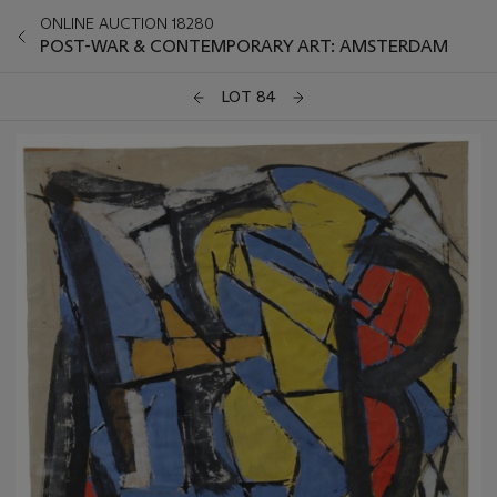
ONLINE AUCTION 18280
POST-WAR & CONTEMPORARY ART: AMSTERDAM
LOT 84