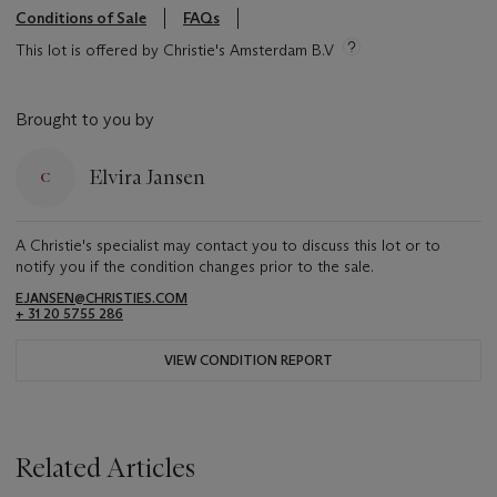
Conditions of Sale
FAQs
This lot is offered by Christie's Amsterdam B.V
Brought to you by
Elvira Jansen
A Christie's specialist may contact you to discuss this lot or to
notify you if the condition changes prior to the sale.
EJANSEN@CHRISTIES.COM
+ 31 20 5755 286
VIEW CONDITION REPORT
Related Articles