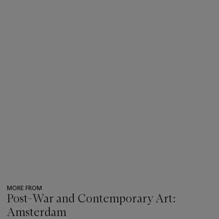
MORE FROM
Post-War and Contemporary Art:
Amsterdam