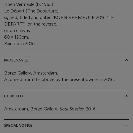
Koen Vermeule (b. 1965)
Le Départ (The Departure)
signed, titled and dated 'KOEN VERMEULE 2016 "LE
DEPART"' (on the reverse)
oil on canvas
60 x 120cm.
Painted in 2016
PROVENANCE
Borzo Gallery, Amsterdam.
Acquired from the above by the present owner in 2016.
EXHIBITED
Amsterdam, Borzo Gallery,
Soul Shades
, 2016.
SPECIAL NOTICE