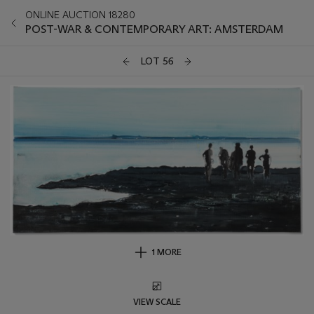
ONLINE AUCTION 18280
POST-WAR & CONTEMPORARY ART: AMSTERDAM
LOT 56
1 MORE
VIEW SCALE