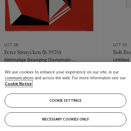
LOT 58
LOT 59
Peter Struycken (b. 1939)
Bob Bon
Wetmatige Beweging (Systematic
Untitled
Movement)
We use cookies to enhance your experience on our site, in our
Estimate
Estimate
communications and across the web. For more information see our
EUR 6,000 - EUR 7,000
EUR 5,0
Cookie Notice
Closed
Closed
COOKIE SETTINGS
FOLLOW
NECESSARY COOKIES ONLY
???-PREVIOUS_TXT
???