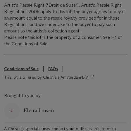
Artist's Resale Right ("Droit de Suite"). Artist's Resale Right
Regulations 2006 apply to this lot, the buyer agrees to pay us
an amount equal to the resale royalty provided for in those
Regulations, and we undertake to the buyer to pay such
amount to the artist's collection agent.
Please note this lot is the property of a consumer. See H1 of
the Conditions of Sale.
Conditions of Sale
FAQs
This lot is offered by Christie's Amsterdam B.V
Brought to you by
Elvira Jansen
A Christie's specialist may contact you to discuss this lot or to