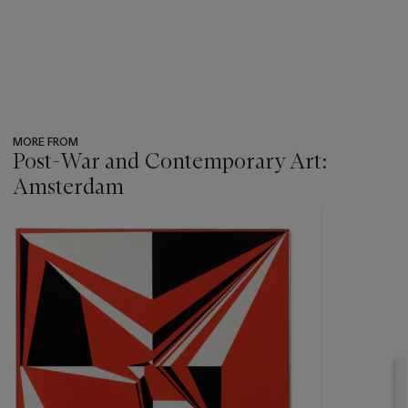
MORE FROM
Post-War and Contemporary Art:
Amsterdam
???
-
item_current_of_total_txt