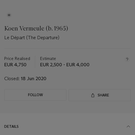
Koen Vermeule (b. 1965)
Le Départ (The Departure)
Important
information
about
Price Realised
Estimate
this
EUR 4,750
EUR 2,500 - EUR 4,000
lot
Closed:
18 Jun 2020
FOLLOW
SHARE
DETAILS