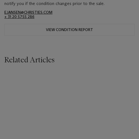
notify you if the condition changes prior to the sale.
EJANSEN@CHRISTIES.COM
+ 31 20 5755 286
VIEW CONDITION REPORT
Related Articles