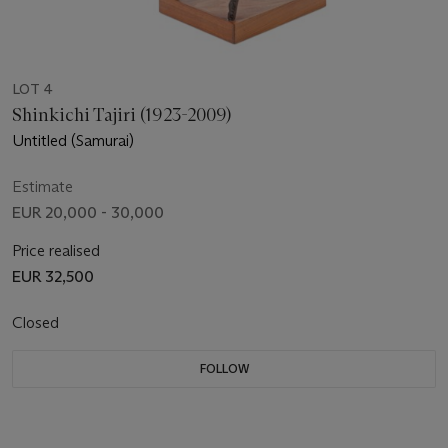
LOT 4
Shinkichi Tajiri (1923-2009)
Untitled (Samurai)
Estimate
EUR 20,000 - 30,000
Price realised
EUR 32,500
Closed
FOLLOW