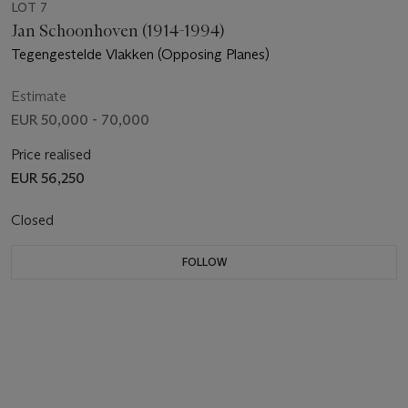
LOT 7
Jan Schoonhoven (1914-1994)
Tegengestelde Vlakken (Opposing Planes)
Estimate
EUR 50,000 - 70,000
Price realised
EUR 56,250
Closed
FOLLOW