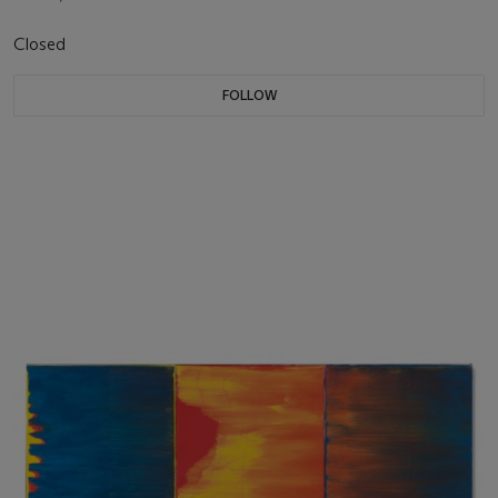
Closed
FOLLOW