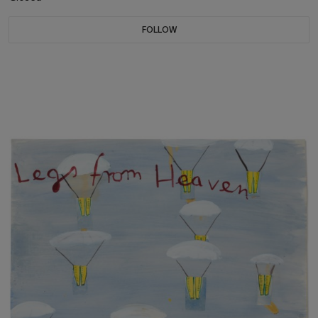
FOLLOW