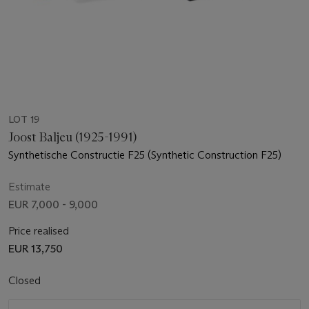
LOT 19
Joost Baljeu (1925-1991)
Synthetische Constructie F25 (Synthetic Construction F25)
Estimate
EUR 7,000 - 9,000
Price realised
EUR 13,750
Closed