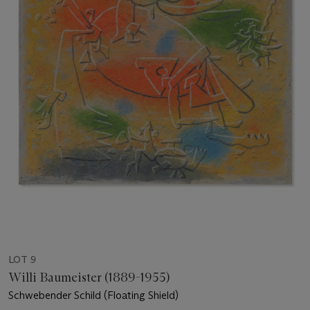
LOT 9
Willi Baumeister (1889-1955)
Schwebender Schild (Floating Shield)