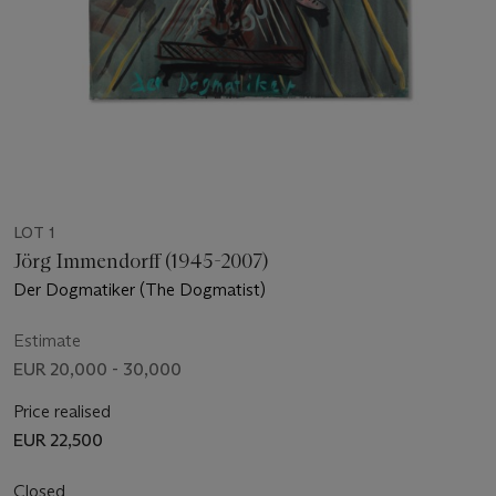
LOT 1
Jörg Immendorff (1945-2007)
Der Dogmatiker (The Dogmatist)
Estimate
EUR 20,000 - 30,000
Price realised
EUR 22,500
Closed