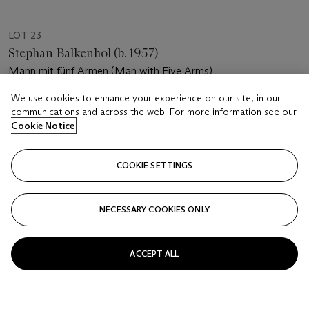
LOT 23
Stephan Balkenhol (b. 1957)
Mann mit fünf Armen (Man with Five Arms)
We use cookies to enhance your experience on our site, in our
Estimate
communications and across the web. For more information see our
EUR 12,000 - 18,000
Cookie Notice
Price realised
EUR 13,750
COOKIE SETTINGS
Closed
NECESSARY COOKIES ONLY
FOLLOW
ACCEPT ALL