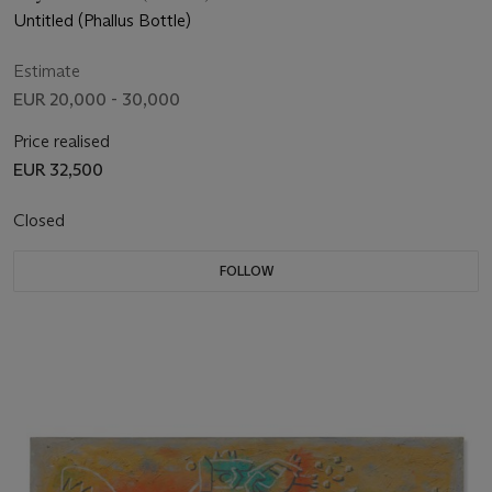
Untitled (Phallus Bottle)
Estimate
EUR 20,000 - 30,000
Price realised
EUR 32,500
Closed
FOLLOW