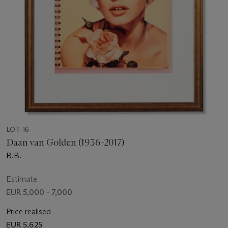
LOT 16
Daan van Golden (1936-2017)
B.B.
Estimate
EUR 5,000 - 7,000
Price realised
EUR 5,625