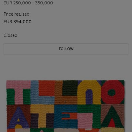
EUR 250,000 - 350,000
Price realised
EUR 394,000
Closed
FOLLOW