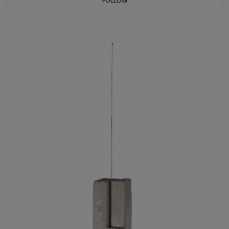
FOLLOW