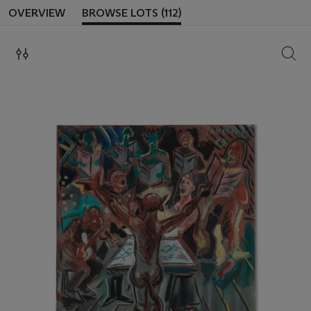
OVERVIEW
BROWSE LOTS (112)
SEAR