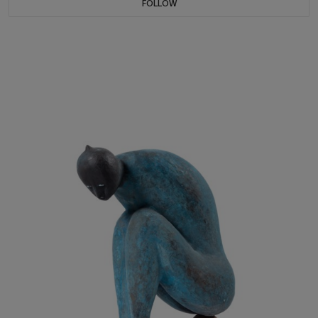
FOLLOW