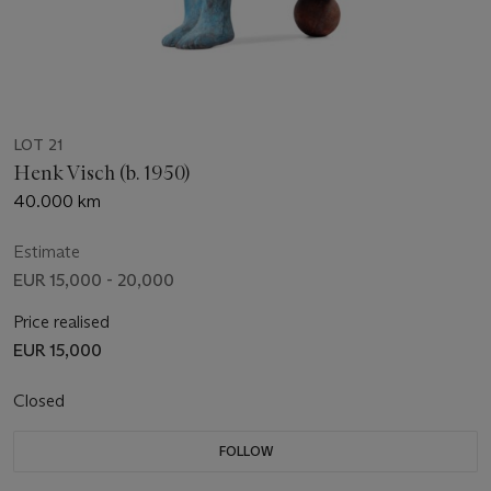
LOT 21
Henk Visch (b. 1950)
40.000 km
Estimate
EUR 15,000 - 20,000
Price realised
EUR 15,000
Closed
FOLLOW