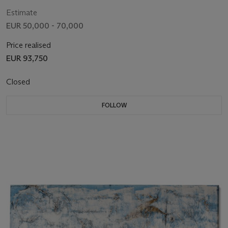
Estimate
EUR 50,000 - 70,000
Price realised
EUR 93,750
Closed
FOLLOW