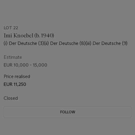
LOT 22
Imi Knoebel (b. 1940)
(i) Der Deutsche (3)(ii) Der Deutsche (8)(iii) Der Deutsche (9)
Estimate
EUR 10,000 - 15,000
Price realised
EUR 11,250
Closed
FOLLOW