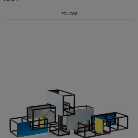
FOLLOW