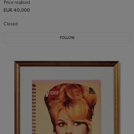
Price realised
EUR 40,000
Closed
FOLLOW