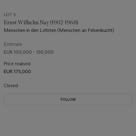
LOT 5
Ernst Wilhelm Nay (1902-1968)
Menschen in den Lofoten (Menschen an Felsenbucht)
Estimate
EUR 100,000 - 150,000
Price realised
EUR 175,000
Closed
FOLLOW