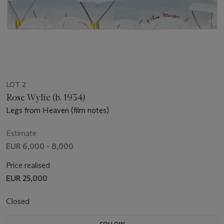
LOT 2
Rose Wylie (b. 1934)
Legs from Heaven (film notes)
Estimate
EUR 6,000 - 8,000
Price realised
EUR 25,000
Closed