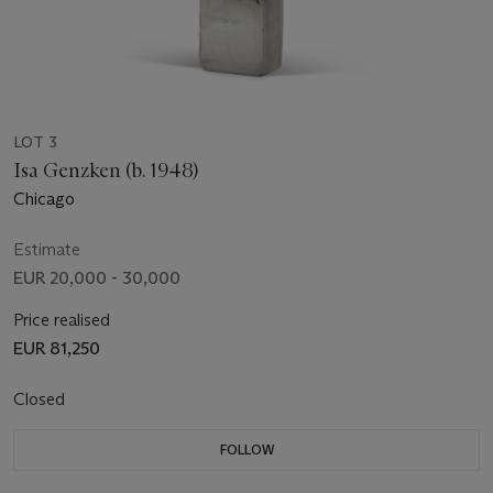
LOT 3
Isa Genzken (b. 1948)
Chicago
Estimate
EUR 20,000 - 30,000
Price realised
EUR 81,250
Closed
FOLLOW