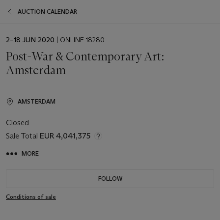
AUCTION CALENDAR
EVENT
2–18 JUN 2020
| ONLINE 18280
DATE
Post-War & Contemporary Art:
Amsterdam
AMSTERDAM
Closed
Sale Total
EUR 4,041,375
MORE
FOLLOW
Conditions of sale