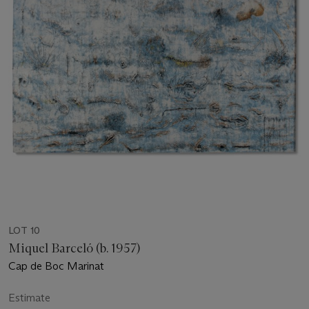
LOT 10
Miquel Barceló (b. 1957)
Cap de Boc Marinat
Estimate