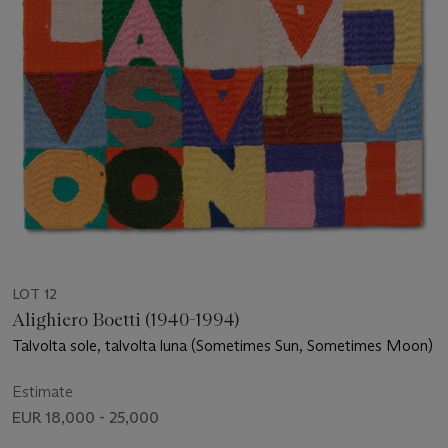
LOT 12
Alighiero Boetti (1940-1994)
Talvolta sole, talvolta luna (Sometimes Sun, Sometimes Moon)
Estimate
EUR 18,000 - 25,000