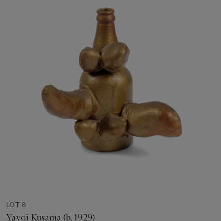
LOT 8
Yayoi Kusama (b. 1929)