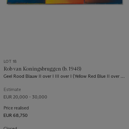
LOT 18
Rob van Koningsbruggen (b. 1948)
Geel Rood Blauw II over I III over I (Yellow Red Blue II over I
III over I)
Estimate
EUR 20,000 - 30,000
Price realised
EUR 68,750
Closed