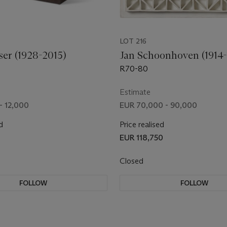
LOT 216
ser (1928-2015)
Jan Schoonhoven (1914-
R70-80
Estimate
- 12,000
EUR 70,000 - 90,000
d
Price realised
0
EUR 118,750
Closed
FOLLOW
FOLLOW