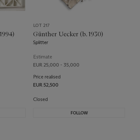
LOT 217
1994)
Günther Uecker (b. 1930)
Splitter
Estimate
EUR 25,000 - 35,000
Price realised
EUR 52,500
Closed
FOLLOW