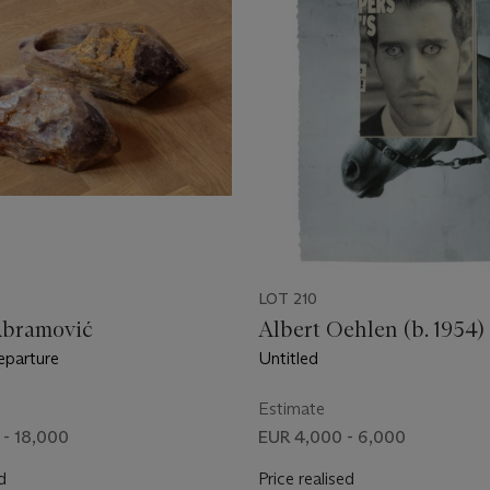
LOT 210
Abramović
Albert Oehlen (b. 1954)
eparture
Untitled
Estimate
 - 18,000
EUR 4,000 - 6,000
d
Price realised