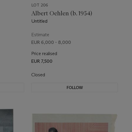
LOT 206
Albert Oehlen (b. 1954)
Untitled
Estimate
EUR 6,000 - 8,000
Price realised
EUR 7,500
Closed
FOLLOW