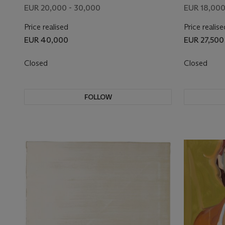
EUR 20,000 - 30,000
EUR 18,000
Price realised
Price realise
EUR 40,000
EUR 27,500
Closed
Closed
FOLLOW