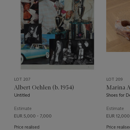
LOT 207
LOT 209
Albert Oehlen (b. 1954)
Marina 
Untitled
Shoes for D
Estimate
Estimate
EUR 5,000 - 7,000
EUR 12,000
Price realised
Price realise