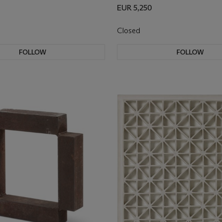
EUR 5,250
Closed
FOLLOW
FOLLOW