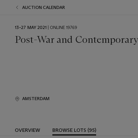
AUCTION CALENDAR
EVENT
13–27 MAY 2021
| ONLINE 19769
DATE
Post-War and Contemporar
AMSTERDAM
OVERVIEW
BROWSE LOTS (95)