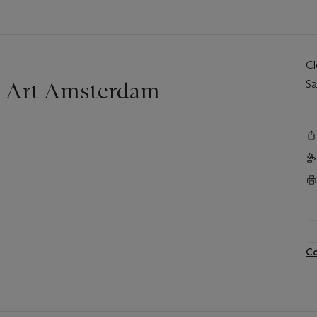
C
y Art Amsterdam
Sa
Co