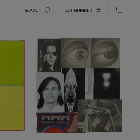
Search
LOT NUMBER
SEARCH