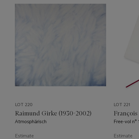
LOT 220
LOT 221
Raimund Girke (1930-2002)
François
Atmosphärisch
Free-vol n° 
Estimate
Estimate