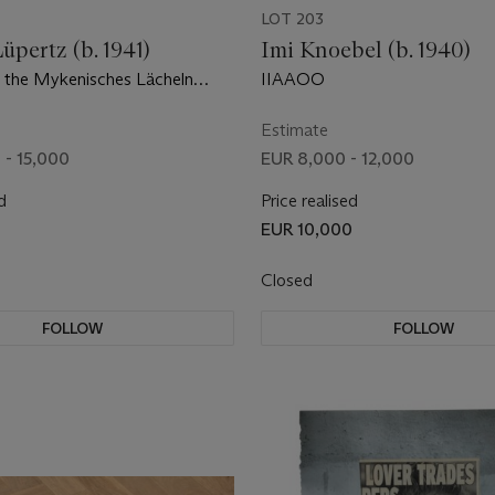
LOT 203
pertz (b. 1941)
Imi Knoebel (b. 1940)
 the Mykenisches Lächeln
IIAAOO
Estimate
 - 15,000
EUR 8,000 - 12,000
d
Price realised
EUR 10,000
Closed
FOLLOW
FOLLOW