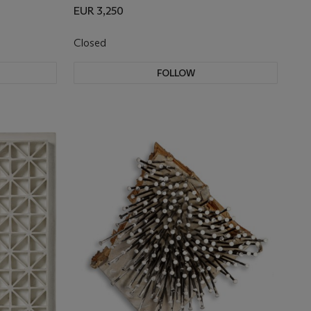
EUR 3,250
Closed
FOLLOW