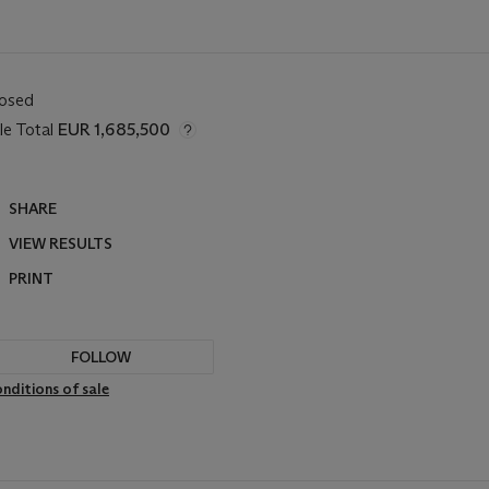
losed
le Total
EUR 1,685,500
SHARE
VIEW RESULTS
PRINT
FOLLOW
nditions of sale