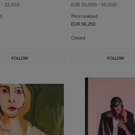
 - 22,000
EUR 30,000 - 50,000
d
Price realised
EUR 56,250
Closed
FOLLOW
FOLLOW