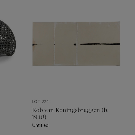
LOT 224
Rob van Koningsbruggen (b.
1948)
Untitled