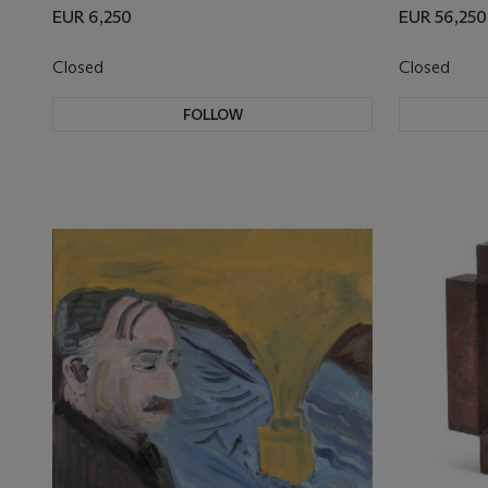
EUR 6,250
EUR 56,250
Closed
Closed
FOLLOW