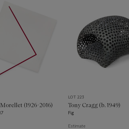
LOT 223
 Morellet (1926-2016)
Tony Cragg (b. 1949)
17
Fig
Estimate