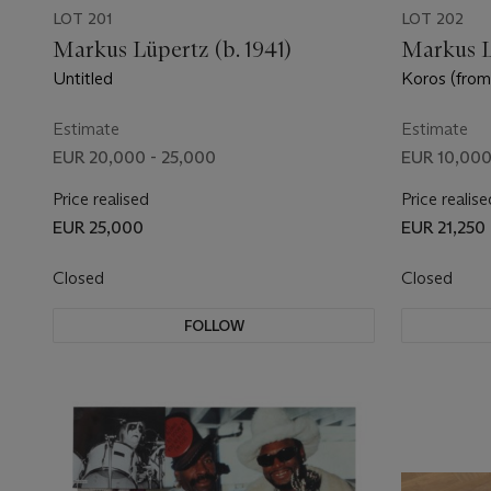
LOT 201
LOT 202
Markus Lüpertz (b. 1941)
Markus Lü
Untitled
Koros (from
series)
Estimate
Estimate
EUR 20,000 - 25,000
EUR 10,000
Price realised
Price realise
EUR 25,000
EUR 21,250
Closed
Closed
FOLLOW