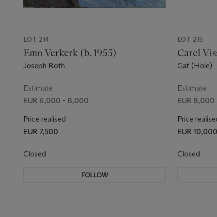
LOT 214
LOT 215
Emo Verkerk (b. 1955)
Carel Vis
Joseph Roth
Gat (Hole)
Estimate
Estimate
EUR 6,000 - 8,000
EUR 8,000 
Price realised
Price realise
EUR 7,500
EUR 10,00
Closed
Closed
FOLLOW