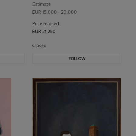
Estimate
EUR 15,000 - 20,000
Price realised
EUR 21,250
Closed
FOLLOW