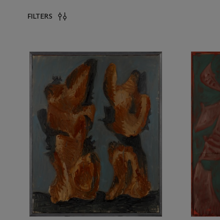
FILTERS