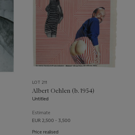
LOT 211
Albert Oehlen (b. 1954)
Untitled
Estimate
EUR 2,500 - 3,500
Price realised