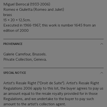
Miguel Berrocal (1933-2006)
Romeo e Giulietta (Romeo and Juliet)
brass
15 x 20 x 12.5cm.
Executed in 1966-1967, this work is number 1645 from an
edition of 2000
PROVENANCE
Galerie Carrefour, Brussels.
Private Collection, Geneva.
SPECIAL NOTICE
Artist's Resale Right ("Droit de Suite"). Artist's Resale Right
Regulations 2006 apply to this lot, the buyer agrees to pay us
an amount equal to the resale royalty provided for in those
Regulations, and we undertake to the buyer to pay such
amount to the artist's collection agent.