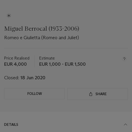
Miguel Berrocal (1933-2006)
Romeo e Giulietta (Romeo and Juliet)
Important
information
about
Price Realised
Estimate
this
EUR 4,000
EUR 1,000 - EUR 1,500
lot
Closed:
18 Jun 2020
FOLLOW
SHARE
DETAILS