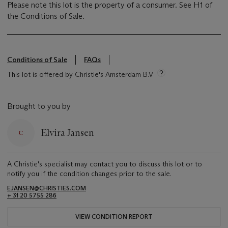
Please note this lot is the property of a consumer. See H1 of
the Conditions of Sale.
Conditions of Sale
FAQs
This lot is offered by Christie's Amsterdam B.V
Brought to you by
Elvira Jansen
A Christie's specialist may contact you to discuss this lot or to
notify you if the condition changes prior to the sale.
EJANSEN@CHRISTIES.COM
+ 31 20 5755 286
VIEW CONDITION REPORT