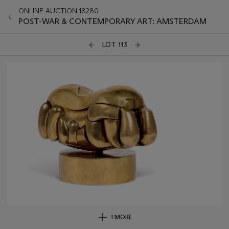
ONLINE AUCTION 18280
POST-WAR & CONTEMPORARY ART: AMSTERDAM
LOT 113
1 MORE