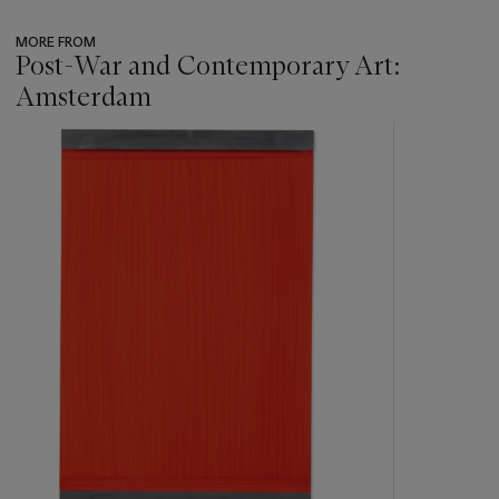
MORE FROM
Post-War and Contemporary Art:
Amsterdam
???
-
item_current_of_total_txt