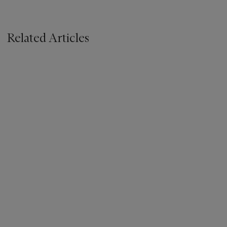
Related Articles