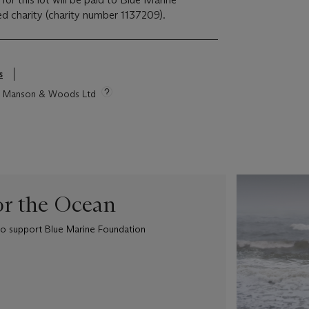
d charity (charity number 1137209).
s
tie Manson & Woods Ltd
or the Ocean
e to support Blue Marine Foundation