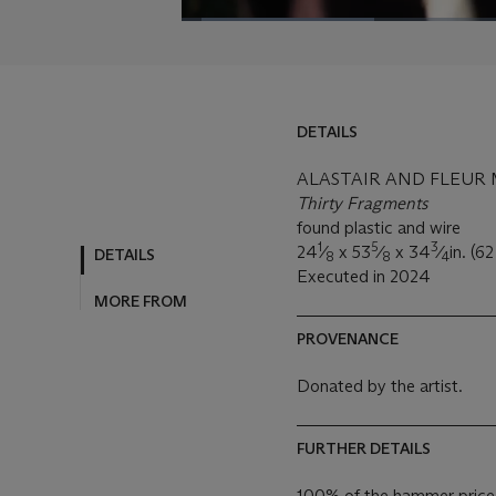
DETAILS
ALASTAIR AND FLEUR MA
Thirty Fragments
found plastic and wire
1
5
3
24
⁄
x 53
⁄
x 34
⁄
in. (6
DETAILS
8
8
4
Executed in 2024
MORE FROM
PROVENANCE
Donated by the artist.
FURTHER DETAILS
100% of the hammer price f