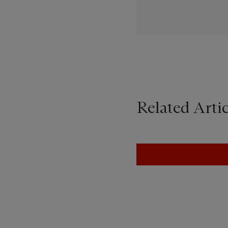
Related Artic