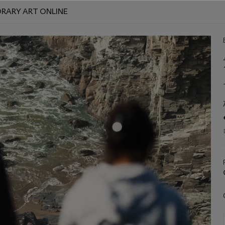
RARY ART ONLINE