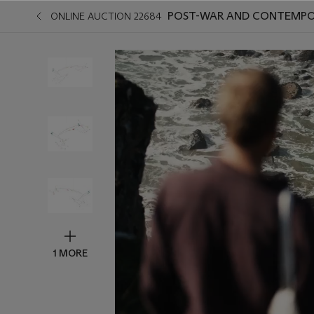
POST-WAR AND CONTEMPO
ONLINE AUCTION 22684
1 MORE