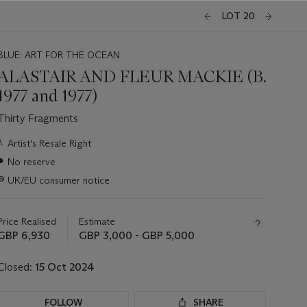
LOT 20
BLUE: ART FOR THE OCEAN
ALASTAIR AND FLEUR MACKIE (B.
1977 and 1977)
Thirty Fragments
Important
λ
Artist's Resale Right
information
●
No reserve
about
this
∍
UK/EU consumer notice
lot
Price Realised
Estimate
GBP 6,930
GBP 3,000 - GBP 5,000
Closed:
15 Oct 2024
FOLLOW
SHARE