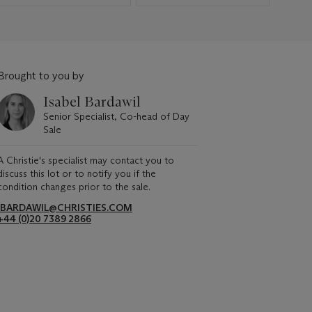
Brought to you by
Isabel Bardawil
Senior Specialist, Co-head of Day
Sale
A Christie's specialist may contact you to
discuss this lot or to notify you if the
condition changes prior to the sale.
IBARDAWIL@CHRISTIES.COM
+44 (0)20 7389 2866