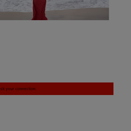
heck your connection.