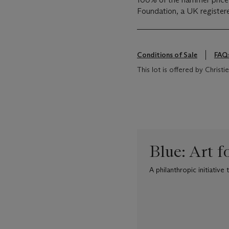
Foundation, a UK registere
Conditions of Sale
FAQ
This lot is offered by Chris
Blue: Art f
A philanthropic initiativ