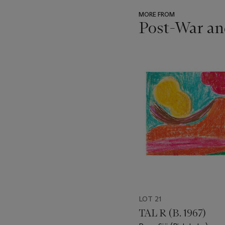
MORE FROM
Post-War an
???
-
item_current_of_total_txt
LOT 21
TAL R (B. 1967)