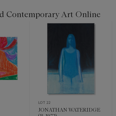
d Contemporary Art Online
LOT 22
JONATHAN WATERIDGE
(B. 1972)