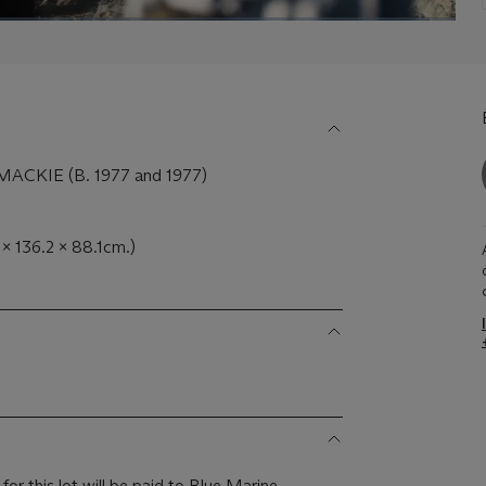
CKIE (B. 1977 and 1977)
2 x 136.2 x 88.1cm.)
or this lot will be paid to Blue Marine