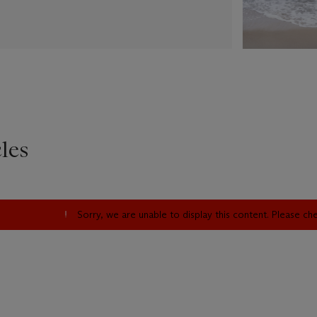
les
Sorry, we are unable to display this content. Please c