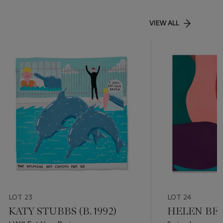
VIEW ALL
LOT 23
LOT 24
KATY STUBBS (B. 1992)
HELEN BEAR