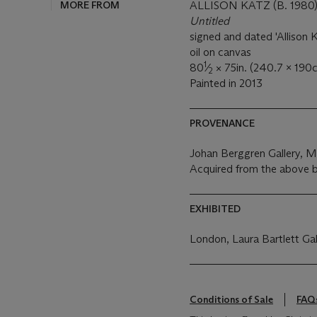
MORE FROM
ALLISON KATZ (B. 1980
Untitled
signed and dated 'Allison K
oil on canvas
1
80
⁄
× 75in. (240.7 x 190
2
Painted in 2013
PROVENANCE
Johan Berggren Gallery, 
Acquired from the above b
EXHIBITED
London, Laura Bartlett Gal
Conditions of Sale
FAQ