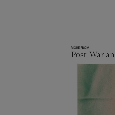
MORE FROM
Post-War an
???
-
item_current_of_total_txt