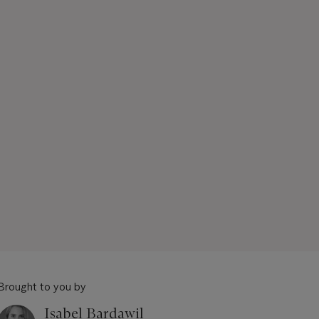
Brought to you by
Isabel Bardawil