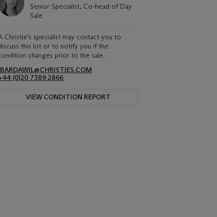
Senior Specialist, Co-head of Day
Sale
A Christie's specialist may contact you to
discuss this lot or to notify you if the
condition changes prior to the sale.
IBARDAWIL@CHRISTIES.COM
+44 (0)20 7389 2866
VIEW CONDITION REPORT