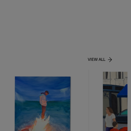
VIEW ALL