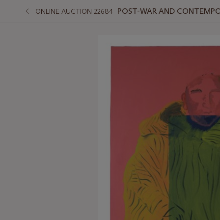
POST-WAR AND CONTEMPO
ONLINE AUCTION 22684