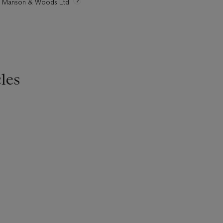
tie Manson & Woods Ltd
les