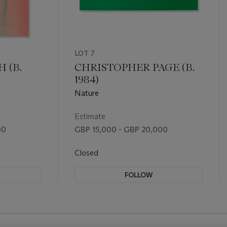
LOT 7
 (B.
CHRISTOPHER PAGE (B.
1984)
Nature
Estimate
00
GBP 15,000 - GBP 20,000
Closed
FOLLOW