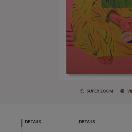
SUPER ZOOM
V
DETAILS
DETAILS