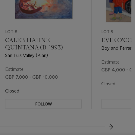
LOT 8
LOT 9
CALEB HAHNE
EVIE O'CON
QUINTANA (B. 1993)
Boy and Ferrari
San Luis Valley (Kian)
Estimate
Estimate
GBP 4,000 - G
GBP 7,000 - GBP 10,000
Closed
Closed
FOLLOW
F
???-NEXT