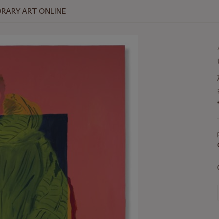
RARY ART ONLINE