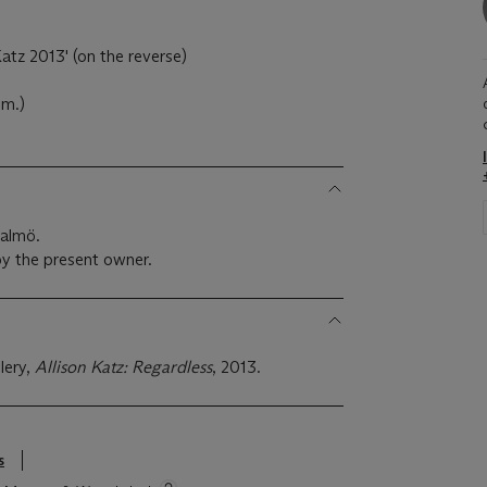
)
atz 2013' (on the reverse)
cm.)
Malmö.
y the present owner.
lery,
Allison Katz: Regardless
, 2013.
s