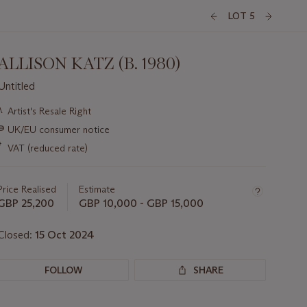
LOT 5
ALLISON KATZ (B. 1980)
Untitled
Important
λ
Artist's Resale Right
information
∍
UK/EU consumer notice
about
this
*
VAT (reduced rate)
lot
Price Realised
Estimate
GBP 25,200
GBP 10,000 - GBP 15,000
Closed:
15 Oct 2024
FOLLOW
SHARE