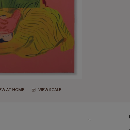
IEW AT HOME
VIEW SCALE