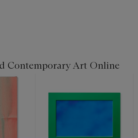
d Contemporary Art Online