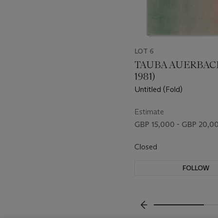
LOT 6
TAUBA AUERBACH
1981)
Untitled (Fold)
Estimate
GBP 15,000 - GBP 20,0
Closed
FOLLOW
???-PREVIOUS_TXT