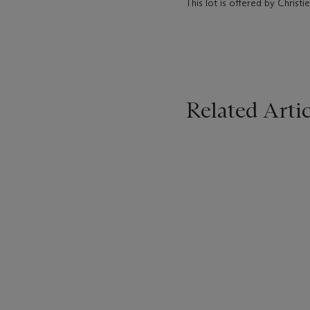
This lot is offered by Chris
Related Artic