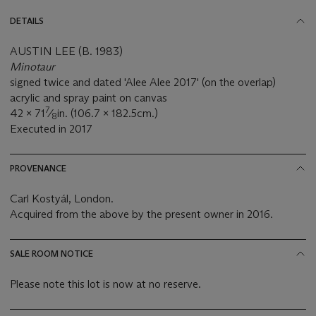
DETAILS
AUSTIN LEE (B. 1983)
Minotaur
signed twice and dated 'Alee Alee 2017' (on the overlap)
acrylic and spray paint on canvas
7
42 x 71
⁄
in. (106.7 x 182.5cm.)
8
Executed in 2017
PROVENANCE
Carl Kostyál, London.
Acquired from the above by the present owner in 2016.
SALE ROOM NOTICE
Please note this lot is now at no reserve.