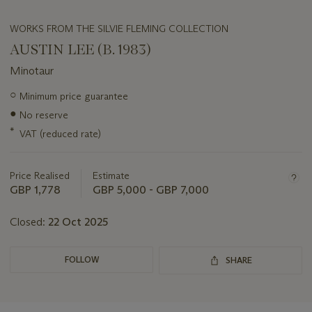
WORKS FROM THE SILVIE FLEMING COLLECTION
AUSTIN LEE (B. 1983)
Minotaur
Important
○
Minimum price guarantee
information
●
No reserve
about
this
*
VAT (reduced rate)
lot
Price Realised
Estimate
GBP 1,778
GBP 5,000 - GBP 7,000
Closed:
22 Oct 2025
FOLLOW
SHARE