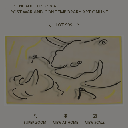
ONLINE AUCTION 23884
POST WAR AND CONTEMPORARY ART ONLINE
LOT 909
SUPER ZOOM
VIEW AT HOME
VIEW SCALE