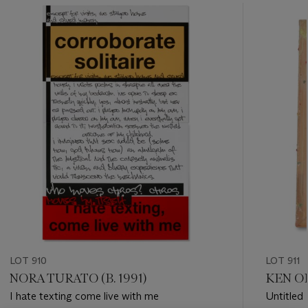
???
-
item_current_of_total_txt
LOT 910
LOT 911
NORA TURATO (B. 1991)
KEN OK
I hate texting come live with me
Untitled