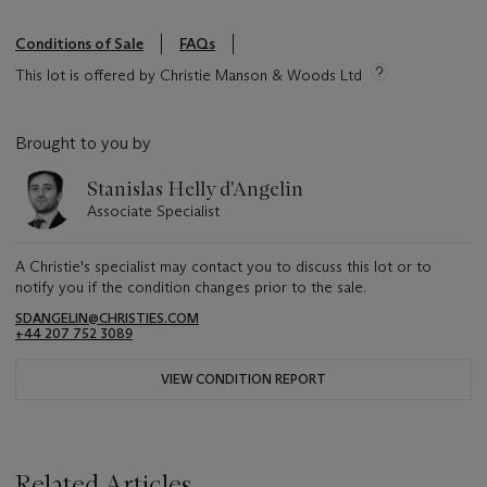
Conditions of Sale
FAQs
This lot is offered by Christie Manson & Woods Ltd
Brought to you by
Stanislas Helly d'Angelin
Associate Specialist
A Christie's specialist may contact you to discuss this lot or to
notify you if the condition changes prior to the sale.
SDANGELIN@CHRISTIES.COM
+44 207 752 3089
VIEW CONDITION REPORT
Related Articles