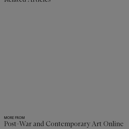
MORE FROM
Post-War and Contemporary Art Online