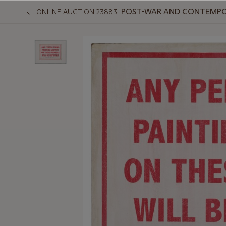
POST-WAR AND CONTEMPO
ONLINE AUCTION 23883