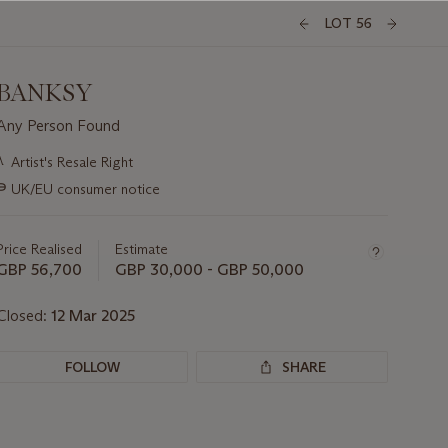
LOT 56
BANKSY
Any Person Found
Important
λ
Artist's Resale Right
information
∍
UK/EU consumer notice
about
this
lot
Price Realised
Estimate
GBP 56,700
GBP 30,000 - GBP 50,000
Closed:
12 Mar 2025
FOLLOW
SHARE