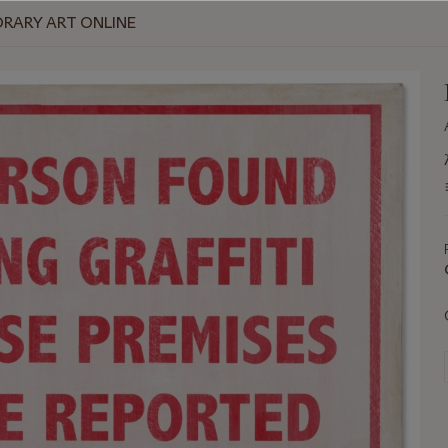
RARY ART ONLINE