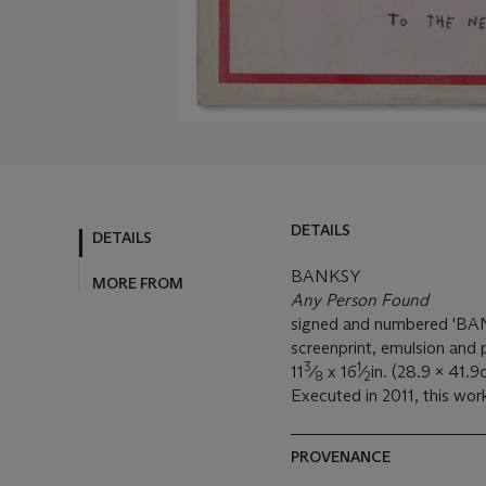
DETAILS
DETAILS
BANKSY
MORE FROM
Any Person Found
signed and numbered 'BAN
screenprint, emulsion and 
3
1
11
⁄
x 16
⁄
in. (28.9 x 41.9
8
2
Executed in 2011, this work
PROVENANCE