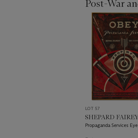
Post-War an
???
-
item_current_of_total_txt
LOT 57
SHEPARD FAIREY (
Propaganda Services Eye