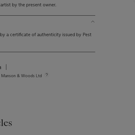
 artist by the present owner.
y a certificate of authenticity issued by Pest
s
tie Manson & Woods Ltd
les