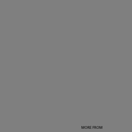
MORE FROM