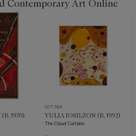
d Contemporary Art Online
LOT 58A
B. 1970)
YULIA IOSILZON (B. 1992)
The Cloud Curtains