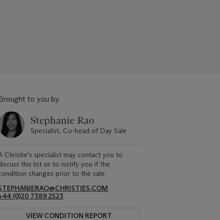
Brought to you by
Stephanie Rao
Specialist, Co-head of Day Sale
A Christie's specialist may contact you to
discuss this lot or to notify you if the
condition changes prior to the sale.
STEPHANIERAO@CHRISTIES.COM
+44 (0)20 7389 2523
VIEW CONDITION REPORT