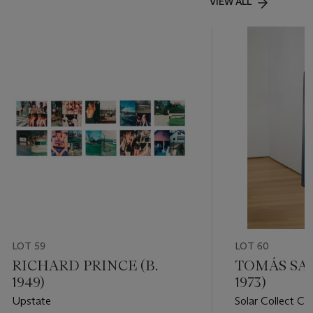
VIEW ALL
LOT 59
LOT 60
RICHARD PRINCE (B.
TOMÁS SAR
1949)
1973)
Upstate
Solar Collect Cal