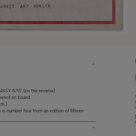
KSY 4/15' (on the reverse)
pencil on board
cm.)
 is number four from an edition of fifteen