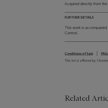
Acquired directly from the
FURTHER DETAILS
This work is accompanied b
Control.
Conditions of Sale
FAQ
This lot is offered by Chris
Related Artic