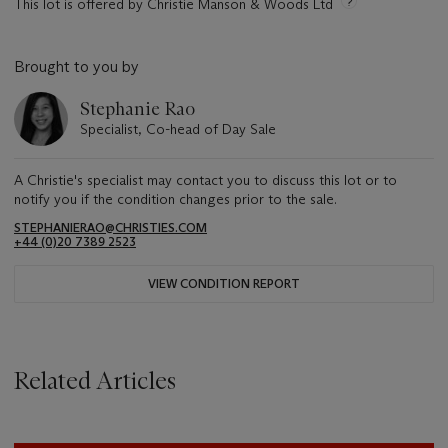
This lot is offered by Christie Manson & Woods Ltd
Brought to you by
Stephanie Rao
Specialist, Co-head of Day Sale
A Christie's specialist may contact you to discuss this lot or to
notify you if the condition changes prior to the sale.
STEPHANIERAO@CHRISTIES.COM
+44 (0)20 7389 2523
VIEW CONDITION REPORT
Related Articles