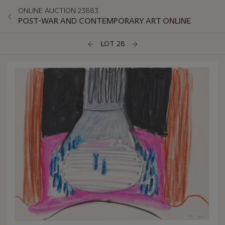
ONLINE AUCTION 23883
POST-WAR AND CONTEMPORARY ART ONLINE
LOT 28