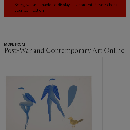
Sorry, we are unable to display this content. Please check
your connection.
MORE FROM
Post-War and Contemporary Art Online
???
-
item_current_of_total_txt