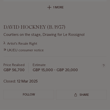
1 MORE
DAVID HOCKNEY (B. 1937)
Courtiers on the stage, Drawing for Le Rossignol
Important
λ
Artist's Resale Right
information
∍
UK/EU consumer notice
about
this
lot
Price Realised
Estimate
GBP 56,700
GBP 15,000 - GBP 20,000
Closed:
12 Mar 2025
FOLLOW
SHARE