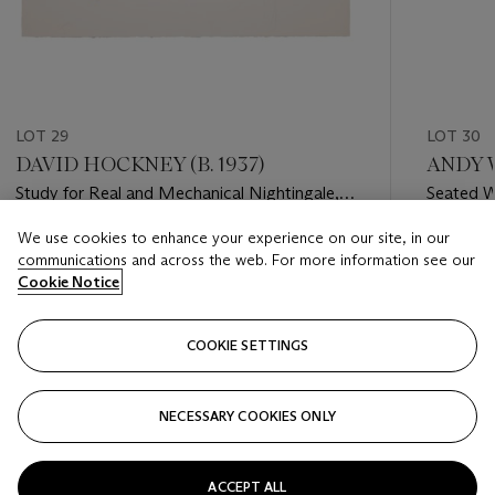
LOT 29
LOT 30
DAVID HOCKNEY (B. 1937)
ANDY W
Study for Real and Mechanical Nightingale,
Seated 
Drawing for Le Rossignol
We use cookies to enhance your experience on our site, in our
Estimate
Estimate
communications and across the web. For more information see our
GBP 10,000 - GBP 15,000
GBP 10,
Cookie Notice
Closed
Closed
COOKIE SETTINGS
FOLLOW
NECESSARY COOKIES ONLY
???-PREVIOUS_TXT
???
ACCEPT ALL