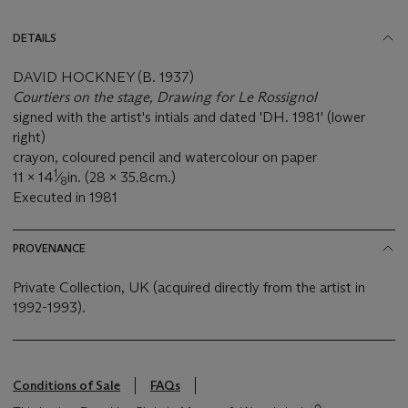
DETAILS
DAVID HOCKNEY (B. 1937)
Courtiers on the stage, Drawing for Le Rossignol
signed with the artist's intials and dated 'DH. 1981' (lower
right)
crayon, coloured pencil and watercolour on paper
1
11 x 14
⁄
in. (28 x 35.8cm.)
8
Executed in 1981
PROVENANCE
Private Collection, UK (acquired directly from the artist in
1992-1993).
Conditions of Sale
FAQs