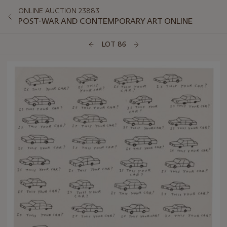
ONLINE AUCTION 23883
POST-WAR AND CONTEMPORARY ART ONLINE
LOT 86