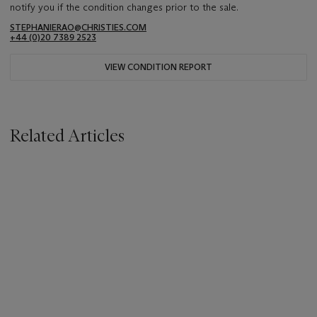
notify you if the condition changes prior to the sale.
STEPHANIERAO@CHRISTIES.COM
+44 (0)20 7389 2523
VIEW CONDITION REPORT
Related Articles