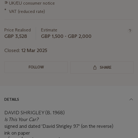
this
∍
UK/EU consumer notice
lot
*
VAT (reduced rate)
Price Realised
Estimate
GBP 3,528
GBP 1,500 - GBP 2,000
Closed:
12 Mar 2025
FOLLOW
SHARE
DETAILS
DAVID SHRIGLEY (B. 1968)
Is This Your Car?
signed and dated 'David Shrigley 97' (on the reverse)
ink on paper