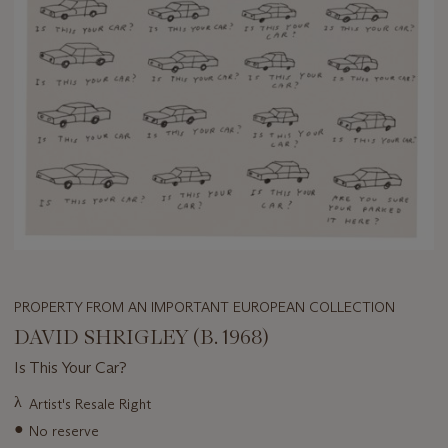
PROPERTY FROM AN IMPORTANT EUROPEAN COLLECTION
DAVID SHRIGLEY (B. 1968)
Is This Your Car?
Important
λ
Artist's Resale Right
information
●
No reserve
about