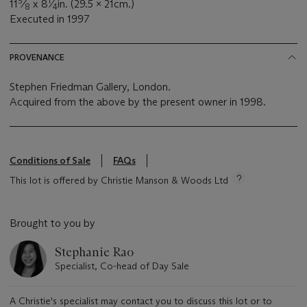
5
1
11
⁄
x 8
⁄
in. (29.5 x 21cm.)
8
4
Executed in 1997
PROVENANCE
Stephen Friedman Gallery, London.
Acquired from the above by the present owner in 1998.
Conditions of Sale
FAQs
This lot is offered by Christie Manson & Woods Ltd
Brought to you by
Stephanie Rao
Specialist, Co-head of Day Sale
A Christie's specialist may contact you to discuss this lot or to