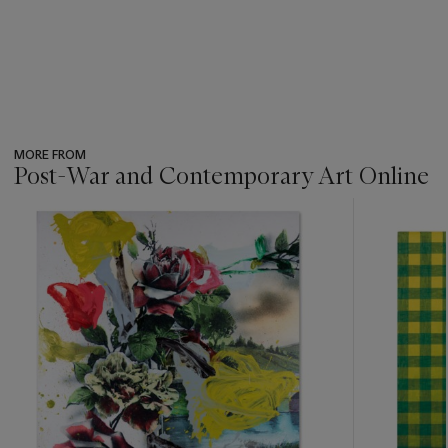
MORE FROM
Post-War and Contemporary Art Online
???
-
item_current_of_total_txt