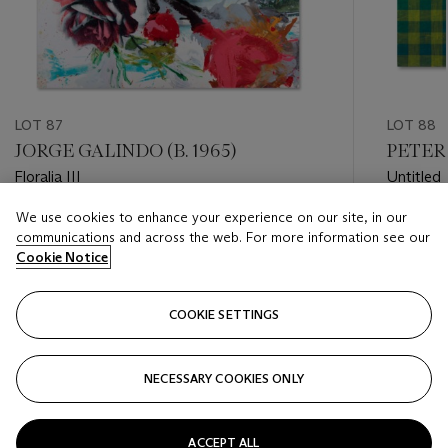
LOT 87
LOT 88
JORGE GALINDO (B. 1965)
PETER 
Floralia III
Untitled
We use cookies to enhance your experience on our site, in our
Estimate
Estimate
communications and across the web. For more information see our
GBP 10,000 - GBP 15,000
GBP 8,0
Cookie Notice
Closed
Closed
COOKIE SETTINGS
FOLLOW
NECESSARY COOKIES ONLY
???-PREVIOUS_TXT
???
ACCEPT ALL