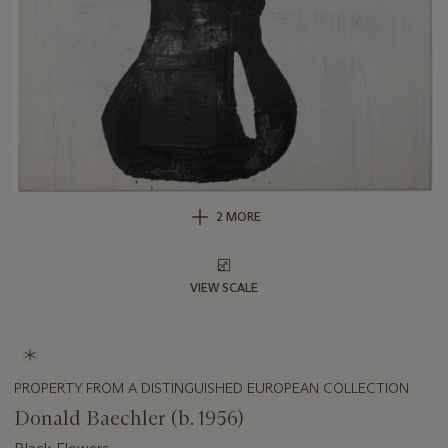
2 MORE
VIEW SCALE
PROPERTY FROM A DISTINGUISHED EUROPEAN COLLECTION
Donald Baechler (b. 1956)