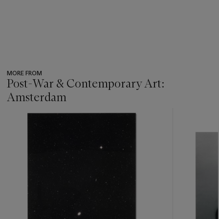
MORE FROM
Post-War & Contemporary Art:
Amsterdam
???
-
item_current_of_total_txt