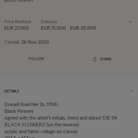
Black Flowers
Important
information
about
Price Realised
Estimate
this
EUR 27,500
EUR 15,000 - EUR 20,000
lot
Closed:
26 Nov 2020
FOLLOW
SHARE
DETAILS
Donald Baechler (b. 1956)
Black Flowers
signed with the artist's initials, titled and dated 'DB 94
BLACK FLOWERS' (on the reverse)
acrylic and fabric collage on canvas