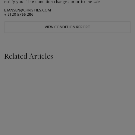
notify you if the condition changes prior to the sale.
EJANSEN@CHRISTIES.COM
+ 31 20 5755 286
VIEW CONDITION REPORT
Related Articles