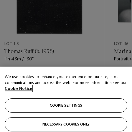
LOT 115
LOT 116
Thomas Ruff (b. 1958)
Marina 
11h 43m / -30°
Portrait 
Estimate
Estimate
We use cookies to enhance your experience on our site, in our
EUR 40,000 - EUR 60,000
EUR 10,0
communications and across the web. For more information see our
Cookie Notice
Closed
Closed
COOKIE SETTINGS
FOLLOW
NECESSARY COOKIES ONLY