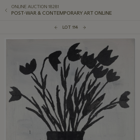
ONLINE AUCTION 18281
POST-WAR & CONTEMPORARY ART ONLINE
LOT 114