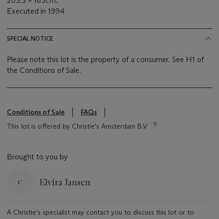
203.5 x 163cm.
Executed in 1994
SPECIAL NOTICE
Please note this lot is the property of a consumer. See H1 of
the Conditions of Sale.
Conditions of Sale
FAQs
This lot is offered by Christie's Amsterdam B.V
Brought to you by
Elvira Jansen
A Christie's specialist may contact you to discuss this lot or to