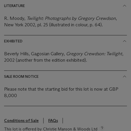
LITERATURE
R. Moody,
Twilight: Photographs by Gregory Crewdson
,
New York 2002, pl. 25 (illustrated in colour, p. 64).
EXHIBITED
Beverly Hills, Gagosian Gallery,
Gregory Crewdson: Twilight
,
2002 (another from the edition exhibited).
SALE ROOM NOTICE
Please note that the starting bid for this lot is now at GBP
8,000
Conditions of Sale
FAQs
This lot is offered by Christie Manson & Woods Ltd