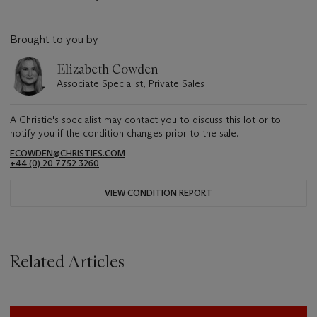
Brought to you by
Elizabeth Cowden
Associate Specialist, Private Sales
A Christie's specialist may contact you to discuss this lot or to
notify you if the condition changes prior to the sale.
ECOWDEN@CHRISTIES.COM
+44 (0) 20 7752 3260
VIEW CONDITION REPORT
Related Articles