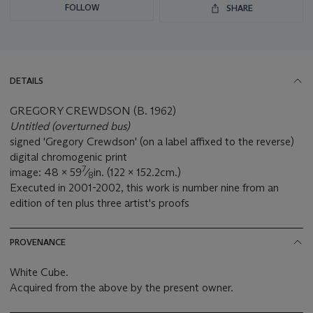
FOLLOW
SHARE
DETAILS
GREGORY CREWDSON (B. 1962)
Untitled (overturned bus)
signed 'Gregory Crewdson' (on a label affixed to the reverse)
digital chromogenic print
7
image: 48 x 59
⁄
in. (122 x 152.2cm.)
8
Executed in 2001-2002, this work is number nine from an
edition of ten plus three artist's proofs
PROVENANCE
White Cube.
Acquired from the above by the present owner.