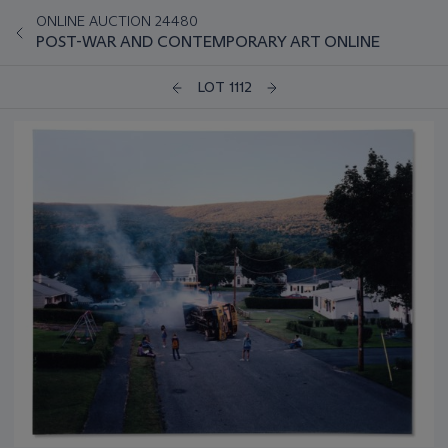
ONLINE AUCTION 24480
POST-WAR AND CONTEMPORARY ART ONLINE
LOT 1112