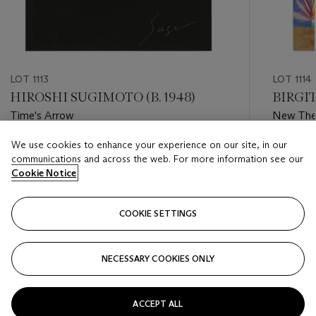
LOT 1113
LOT 1114
HIROSHI SUGIMOTO (B. 1948)
BIRGIT
Time's Arrow
New The
We use cookies to enhance your experience on our site, in our
Estimate
Estimate
communications and across the web. For more information see our
GBP 300 - GBP 500
GBP 3,0
Cookie Notice
Closed
Closed
COOKIE SETTINGS
FOLLOW
NECESSARY COOKIES ONLY
???-PREVIOUS_TXT
???
ACCEPT ALL