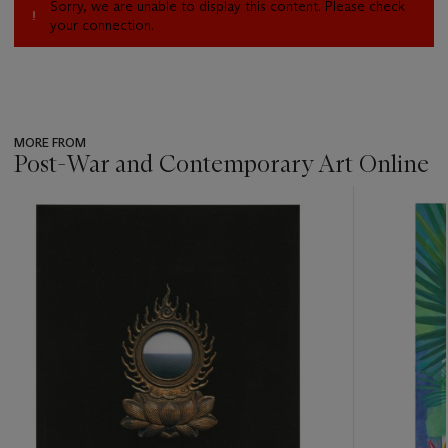
Sorry, we are unable to display this content. Please check
your connection.
MORE FROM
Post-War and Contemporary Art Online
???
-
item_current_of_total_txt