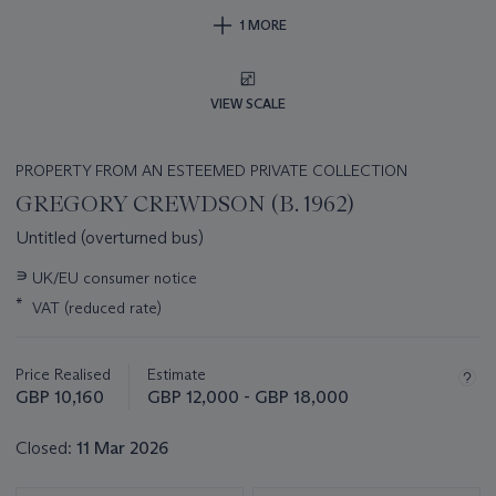
1 MORE
VIEW SCALE
PROPERTY FROM AN ESTEEMED PRIVATE COLLECTION
GREGORY CREWDSON (B. 1962)
Untitled (overturned bus)
Important
∍
UK/EU consumer notice
information
*
VAT (reduced rate)
about
this
lot
Price Realised
Estimate
GBP 10,160
GBP 12,000 - GBP 18,000
Closed:
11 Mar 2026