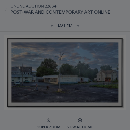
ONLINE AUCTION 22684
POST-WAR AND CONTEMPORARY ART ONLINE
LOT 117
SUPER ZOOM
VIEW AT HOME