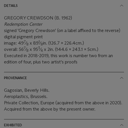
DETAILS
GREGORY CREWDSON (B. 1962)
Redemption Center
signed 'Gregory Crewdson' (on a label affixed to the reverse)
digital pigment print
7
1
image: 49
⁄
x 89
⁄
in. (126.7 x 226.4cm.)
8
8
7
3
overall: 56
⁄
x 95
⁄
x 2in. (144.6 x 243.1 x 5cm.)
8
4
Executed in 2018-2019, this work is number two from an
edition of four, plus two artist's proofs
PROVENANCE
Gagosian, Beverly Hills.
Aeroplastics, Brussels.
Private Collection, Europe (acquired from the above in 2020).
Acquired from the above by the present owner.
EXHIBITED