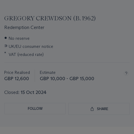
GREGORY CREWDSON (B. 1962)
Redemption Center
Important
●
No reserve
information
∍
UK/EU consumer notice
about
this
*
VAT (reduced rate)
lot
Price Realised
Estimate
GBP 12,600
GBP 10,000 - GBP 15,000
Closed:
15 Oct 2024
FOLLOW
SHARE