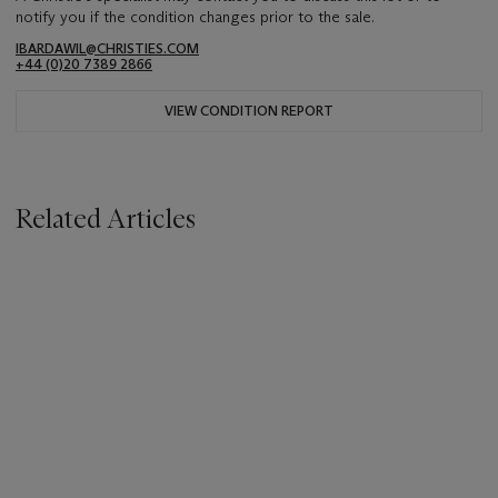
notify you if the condition changes prior to the sale.
IBARDAWIL@CHRISTIES.COM
+44 (0)20 7389 2866
VIEW CONDITION REPORT
Related Articles