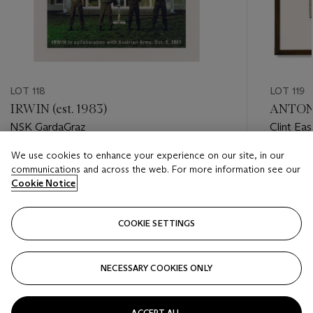
LOT 118
LOT 119
IRWIN (est. 1983)
ANTON 
NSK GardaGraz
Clint Ea
We use cookies to enhance your experience on our site, in our
Estimate
Estimate
communications and across the web. For more information see our
GBP 5,000 - GBP 7,000
GBP 3,0
Cookie Notice
Closed
Closed
COOKIE SETTINGS
FOLLOW
NECESSARY COOKIES ONLY
???-PREVIOUS_TXT
???
ACCEPT ALL