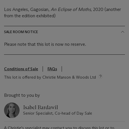
Los Angeles, Gagosian,
An Eclipse of Moths,
2020 (another
from the edition exhibited)
SALE ROOM NOTICE
Please note that this lot is now no reserve.
Conditions of Sale
FAQs
This lot is offered by Christie Manson & Woods Ltd
Brought to you by
Isabel Bardawil
Senior Specialist, Co-head of Day Sale
A Christie's specialist may contact you to discuss this lot or to