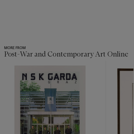
MORE FROM
Post-War and Contemporary Art Online
???
-
item_current_of_total_txt