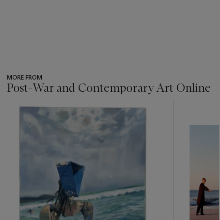
MORE FROM
Post-War and Contemporary Art Online
???
-
item_current_of_total_txt