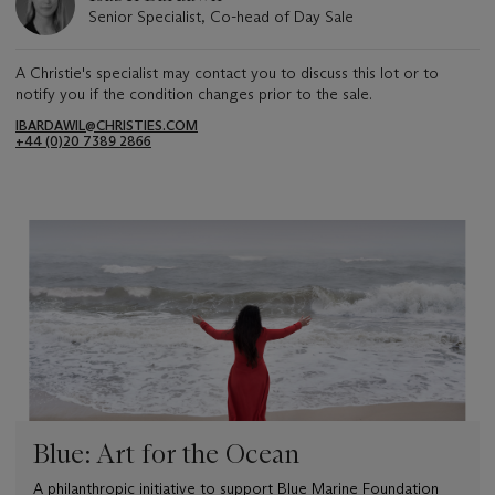
Senior Specialist, Co-head of Day Sale
A Christie's specialist may contact you to discuss this lot or to
notify you if the condition changes prior to the sale.
IBARDAWIL@CHRISTIES.COM
+44 (0)20 7389 2866
Blue: Art for the Ocean
A philanthropic initiative to support Blue Marine Foundation