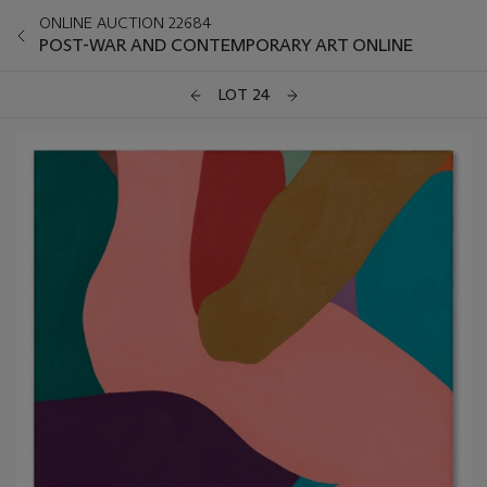
ONLINE AUCTION 22684
POST-WAR AND CONTEMPORARY ART ONLINE
LOT 24