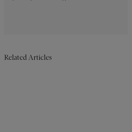
Related Articles