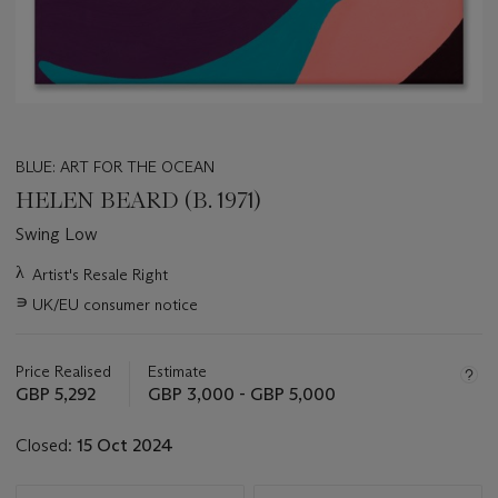
BLUE: ART FOR THE OCEAN
HELEN BEARD (B. 1971)
Swing Low
Important
λ
Artist's Resale Right
information
∍
UK/EU consumer notice
about
this
lot
Price Realised
Estimate
GBP 5,292
GBP 3,000 - GBP 5,000
Closed:
15 Oct 2024