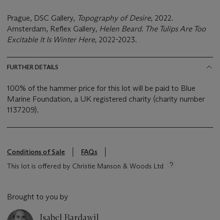
Prague, DSC Gallery,
Topography of Desire
, 2022.
Amsterdam, Reflex Gallery,
Helen Beard. The Tulips Are Too
Excitable It Is Winter Here
, 2022-2023.
FURTHER DETAILS
100% of the hammer price for this lot will be paid to Blue
Marine Foundation, a UK registered charity (charity number
1137209).
Conditions of Sale
FAQs
This lot is offered by Christie Manson & Woods Ltd
Brought to you by
Isabel Bardawil