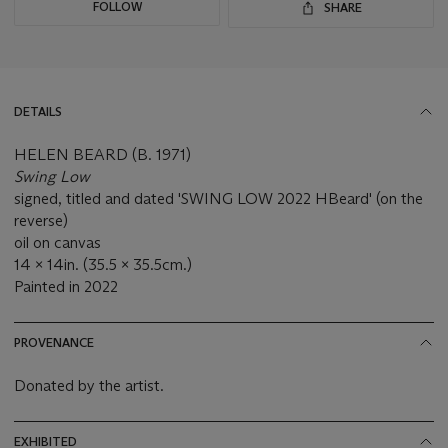
FOLLOW
SHARE
DETAILS
HELEN BEARD (B. 1971)
Swing Low
signed, titled and dated 'SWING LOW 2022 HBeard' (on the
reverse)
oil on canvas
14 x 14in. (35.5 x 35.5cm.)
Painted in 2022
PROVENANCE
Donated by the artist.
EXHIBITED