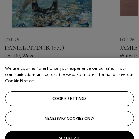
LOT 25
LOT 26
DANIEL PITÍN (B. 1977)
JAMIE
The Big Wave
Water Is
We use cookies to enhance your experience on our site, in our
Estimate
Estimate
communications and across the web. For more information see our
GBP 6,000 - GBP 8,000
GBP 1,5
Cookie Notice
Closed
Closed
COOKIE SETTINGS
FOLLOW
NECESSARY COOKIES ONLY
???-PREVIOUS_TXT
???
ACCEPT ALL