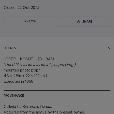
Closed:
22 Oct 2025
FOLLOW
SHARE
DETAILS
JOSEPH KOSUTH (B. 1945)
'Titled (Art as Idea as Idea)' [shape] (Eng.)
mounted photograph
48 x 48in. (122 x 122cm.)
Executed in 1968
PROVENANCE
Galleria La Bertesca, Genoa.
Acquired from the above by the present owner.