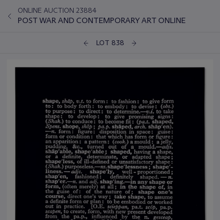
ONLINE AUCTION 23884
POST WAR AND CONTEMPORARY ART ONLINE
LOT 838