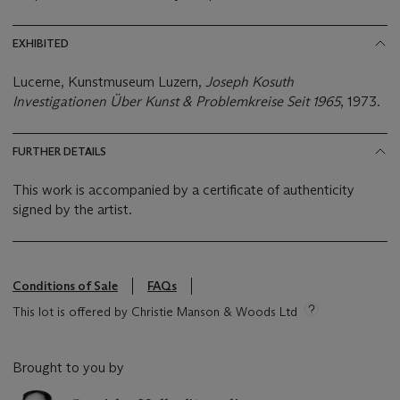
EXHIBITED
Lucerne, Kunstmuseum Luzern,
Joseph Kosuth
Investigationen Über Kunst & Problemkreise Seit 1965
, 1973.
FURTHER DETAILS
This work is accompanied by a certificate of authenticity
signed by the artist.
Conditions of Sale
FAQs
This lot is offered by Christie Manson & Woods Ltd
Brought to you by