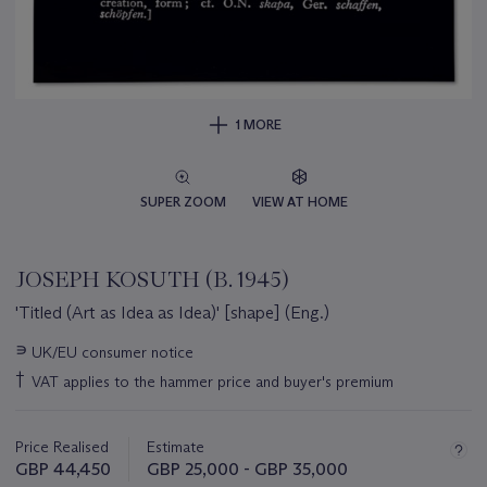
1 MORE
SUPER ZOOM
VIEW AT HOME
JOSEPH KOSUTH (B. 1945)
'Titled (Art as Idea as Idea)' [shape] (Eng.)
Important
∍
UK/EU consumer notice
information
†
VAT applies to the hammer price and buyer's premium
about
this
lot
Price Realised
Estimate
GBP 44,450
GBP 25,000 - GBP 35,000