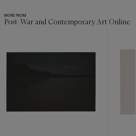
MORE FROM
Post-War and Contemporary Art Online
???
-
item_current_of_total_txt