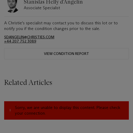
Stanislas Helly d'Angelin
Associate Specialist
A Christie's specialist may contact you to discuss this lot or to
notify you if the condition changes prior to the sale.
SDANGELIN@CHRISTIES.COM
+44 207 752 3089
VIEW CONDITION REPORT
Related Articles
Sorry, we are unable to display this content. Please check
your connection.