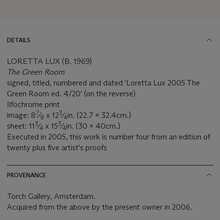
DETAILS
LORETTA LUX (B. 1969)
The Green Room
signed, titled, numbered and dated 'Loretta Lux 2005 The
Green Room ed. 4/20' (on the reverse)
Ilfochrome print
7
3
image: 8
⁄
x 12
⁄
in. (22.7 x 32.4cm.)
8
4
3
3
sheet: 11
⁄
x 15
⁄
in. (30 x 40cm.)
4
4
Executed in 2005, this work is number four from an edition of
twenty plus five artist's proofs
PROVENANCE
Torch Gallery, Amsterdam.
Acquired from the above by the present owner in 2006.