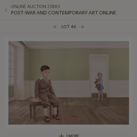
ONLINE AUCTION 23883
POST-WAR AND CONTEMPORARY ART ONLINE
LOT 46
1 MORE