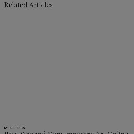
Related Articles
MORE FROM