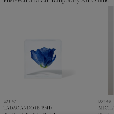
Post-War and Contemporary Art Online
???
-
item_current_of_total_txt
LOT 47
LOT 48
TADAO ANDO (B. 1941)
MICHAE