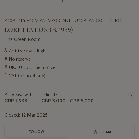
PROPERTY FROM AN IMPORTANT EUROPEAN COLLECTION
LORETTA LUX (B. 1969)
The Green Room
Important
λ
Artist's Resale Right
information
●
No reserve
about
this
∍
UK/EU consumer notice
lot
*
VAT (reduced rate)
Price Realised
Estimate
GBP 1,638
GBP 3,000 - GBP 5,000
Closed:
12 Mar 2025
FOLLOW
SHARE