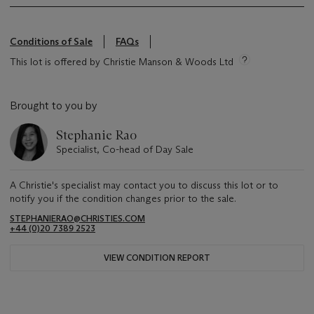
Conditions of Sale
FAQs
This lot is offered by Christie Manson & Woods Ltd
Brought to you by
Stephanie Rao
Specialist, Co-head of Day Sale
A Christie's specialist may contact you to discuss this lot or to
notify you if the condition changes prior to the sale.
STEPHANIERAO@CHRISTIES.COM
+44 (0)20 7389 2523
VIEW CONDITION REPORT