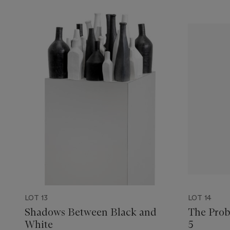
LOT 13
LOT 14
Shadows Between Black and
The Probl
White
5