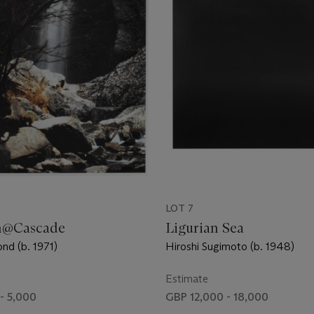
LOT 7
n@Cascade
Ligurian Sea
nd (b. 1971)
Hiroshi Sugimoto (b. 1948)
Estimate
- 5,000
GBP 12,000 - 18,000