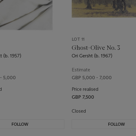
LOT 11
Ghost-Olive No. 3
t (b. 1957)
Ori Gersht (b. 1967)
Estimate
- 5,000
GBP 5,000 - 7,000
d
Price realised
GBP 7,500
Closed
FOLLOW
FOLLOW