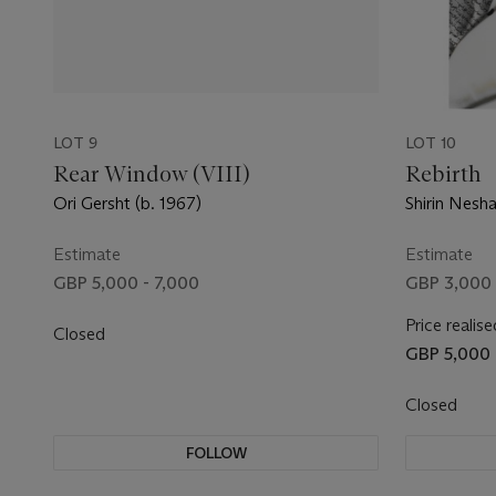
LOT 9
LOT 10
Rear Window (VIII)
Rebirth
Ori Gersht (b. 1967)
Shirin Nesha
Estimate
Estimate
GBP 5,000 - 7,000
GBP 3,000 
Price realise
Closed
GBP 5,000
Closed
FOLLOW