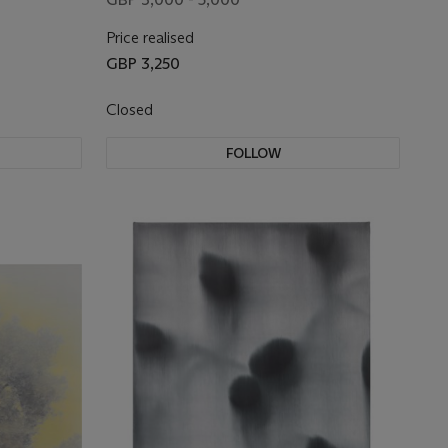
Price realised
GBP 3,250
Closed
FOLLOW