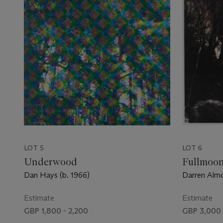
LOT 5
LOT 6
Underwood
Fullmoo
Dan Hays (b. 1966)
Darren Almo
Estimate
Estimate
GBP 1,800 - 2,200
GBP 3,000 