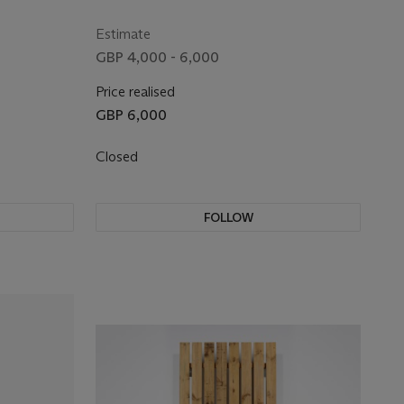
Estimate
GBP 4,000 - 6,000
Price realised
GBP 6,000
Closed
FOLLOW