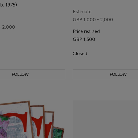
(b. 1975)
Estimate
GBP 1,000 - 2,000
- 2,000
Price realised
GBP 1,500
Closed
FOLLOW
FOLLOW