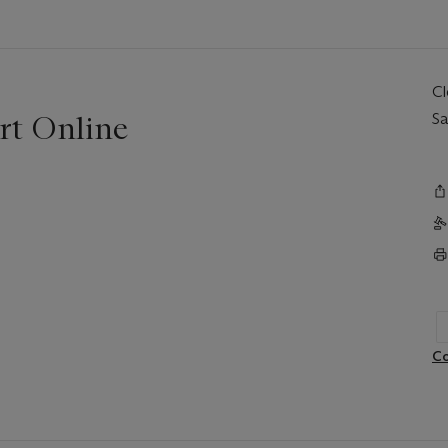
C
rt Online
Sa
Co