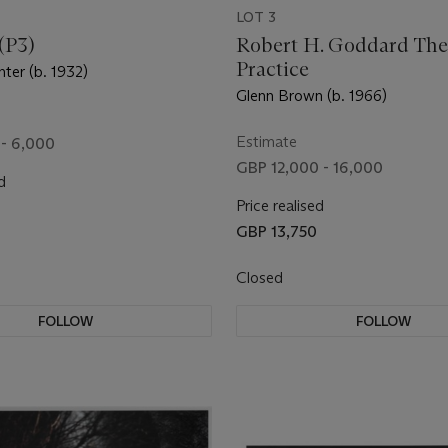
LOT 3
(P3)
Robert H. Goddard The
Practice
ter (b. 1932)
Glenn Brown (b. 1966)
Estimate
- 6,000
GBP 12,000 - 16,000
d
Price realised
GBP 13,750
Closed
FOLLOW
FOLLOW