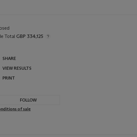
losed
le Total
GBP 334,125
SHARE
VIEW RESULTS
PRINT
FOLLOW
nditions of sale