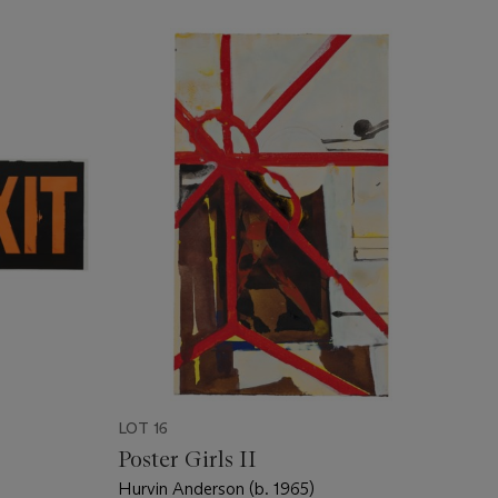
LOT 16
Poster Girls II
Hurvin Anderson (b. 1965)