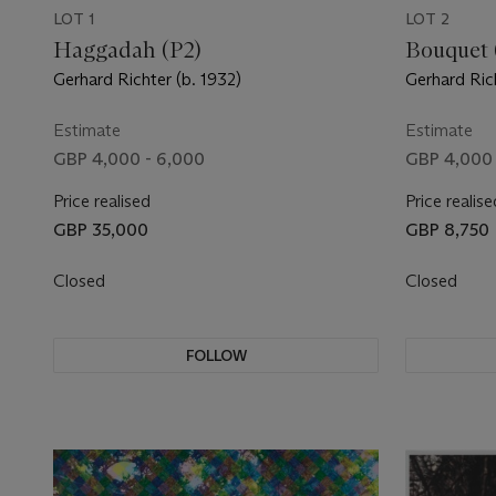
LOT 1
LOT 2
Haggadah (P2)
Bouquet 
Gerhard Richter (b. 1932)
Gerhard Rich
Estimate
Estimate
GBP 4,000 - 6,000
GBP 4,000 
Price realised
Price realise
GBP 35,000
GBP 8,750
Closed
Closed
FOLLOW