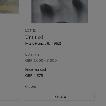
LOT 12
Untitled
Mark Francis (b. 1962)
Estimate
GBP 2,000 - 3,000
Price realised
GBP 4,375
Closed
FOLLOW