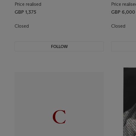
Price realised
Price realise
GBP 1,375
GBP 6,000
Closed
Closed
FOLLOW