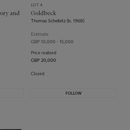
LOT 4
ory and
Goldbeck
Thomas Scheibitz (b. 1968)
Estimate
GBP 10,000 - 15,000
Price realised
GBP 20,000
Closed
FOLLOW