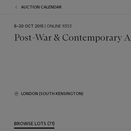
AUCTION CALENDAR
EVENT
8–20 OCT 2015
| ONLINE 11353
DATE
Post-War & Contemporary A
LONDON (SOUTH KENSINGTON)
BROWSE LOTS (71)