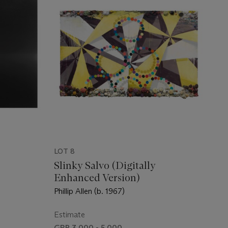
LOT 8
Slinky Salvo (Digitally
Enhanced Version)
Phillip Allen (b. 1967)
Estimate
GBP 3,000 - 5,000