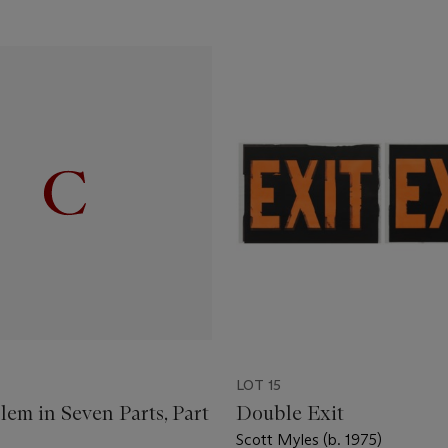
LOT 15
em in Seven Parts, Part
Double Exit
Scott Myles (b. 1975)