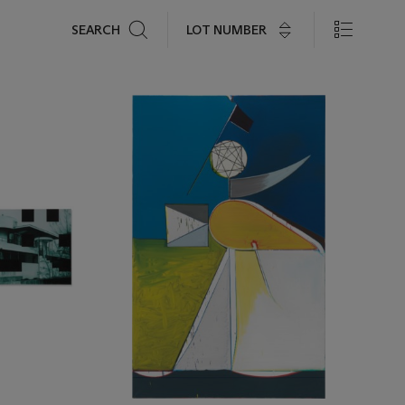
Search
LOT NUMBER
SEARCH