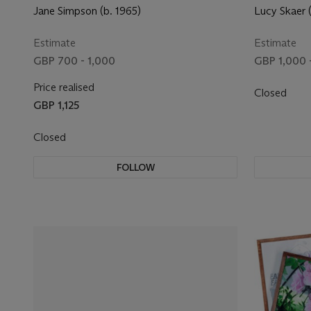
Jane Simpson (b. 1965)
Lucy Skaer 
Estimate
Estimate
GBP 700 - 1,000
GBP 1,000 
Price realised
Closed
GBP 1,125
Closed
FOLLOW