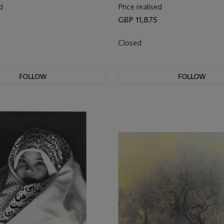
d
Price realised
GBP 11,875
Closed
FOLLOW
FOLLOW