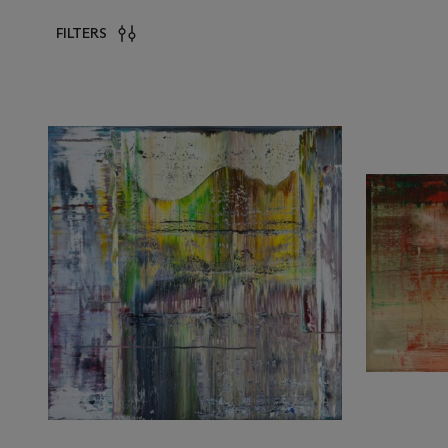
FILTERS