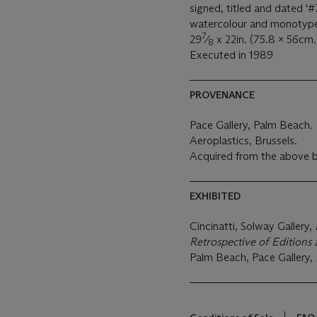
signed, titled and dated '#7
watercolour and monotyp
7
29
⁄
x 22in. (75.8 x 56cm.
8
Executed in 1989
PROVENANCE
Pace Gallery, Palm Beach.
Aeroplastics, Brussels.
Acquired from the above b
EXHIBITED
Cincinatti, Solway Gallery,
Retrospective of Edition
Palm Beach, Pace Gallery,