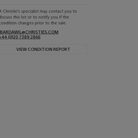
A Christie's specialist may contact you to
discuss this lot or to notify you if the
condition changes prior to the sale.
IBARDAWIL@CHRISTIES.COM
+44 (0)20 7389 2866
VIEW CONDITION REPORT