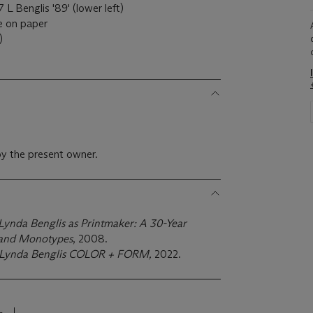
 L Benglis '89' (lower left)
e on paper
)
y the present owner.
Lynda Benglis as Printmaker: A 30-Year
s and Monotypes
, 2008.
Lynda Benglis
COLOR + FORM,
2022.