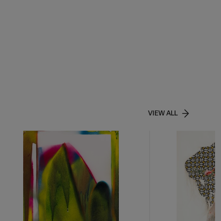
VIEW ALL