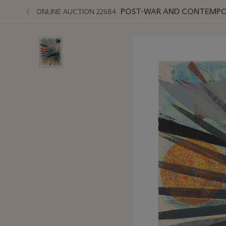
POST-WAR AND CONTEMPO
ONLINE AUCTION 22684