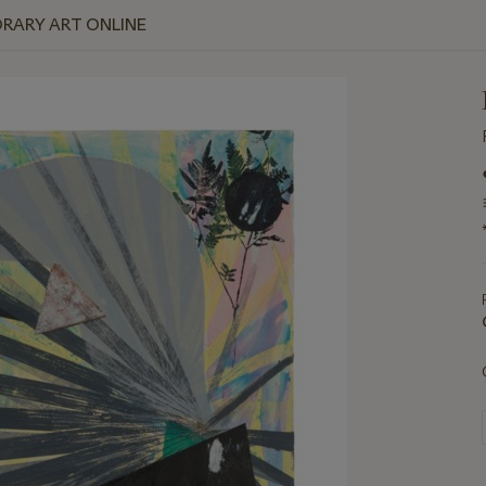
RARY ART ONLINE