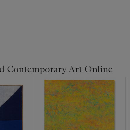
d Contemporary Art Online