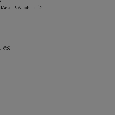
s
tie Manson & Woods Ltd
les