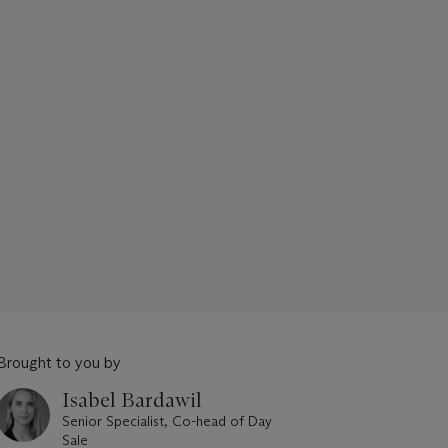
Brought to you by
Isabel Bardawil
Senior Specialist, Co-head of Day
Sale