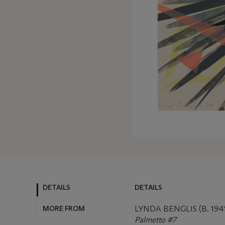
DETAILS
DETAILS
MORE FROM
LYNDA BENGLIS (B. 1941
Palmetto #7