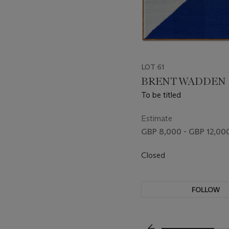
LOT 61
BRENT WADDEN (B
To be titled
Estimate
GBP 8,000 - GBP 12,00
Closed
FOLLOW