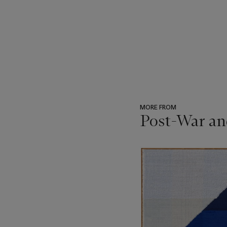
MORE FROM
Post-War an
???
-
item_current_of_total_txt