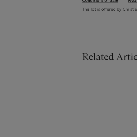
Conditions of Sale
FAQ
This lot is offered by Chris
Related Artic