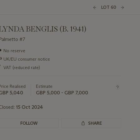
LOT 60
LYNDA BENGLIS (B. 1941)
Palmetto #7
Important
●
No reserve
information
∍
UK/EU consumer notice
about
this
*
VAT (reduced rate)
lot
Price Realised
Estimate
GBP 5,040
GBP 5,000 - GBP 7,000
Closed:
15 Oct 2024
FOLLOW
SHARE