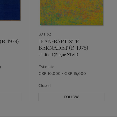
LOT 62
. 1979)
JEAN-BAPTISTE
BERNADET (B. 1978)
Untitled (Fugue XLVII)
Estimate
0
GBP 10,000 - GBP 15,000
Closed
FOLLOW