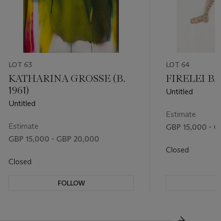
LOT 63
LOT 64
KATHARINA GROSSE (B.
FIRELEI BÁE
1961)
Untitled
Untitled
Estimate
Estimate
GBP 15,000 - G
GBP 15,000 - GBP 20,000
Closed
Closed
FOLLOW
F