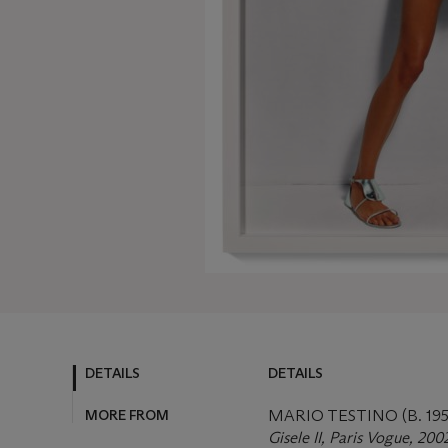
DETAILS
DETAILS
MORE FROM
MARIO TESTINO (B. 195
Gisele II, Paris Vogue, 200