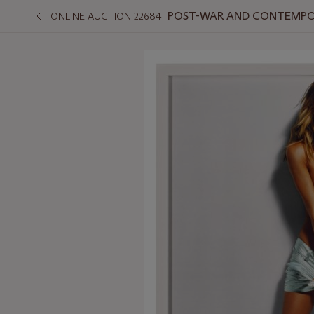
POST-WAR AND CONTEMPO
ONLINE AUCTION 22684