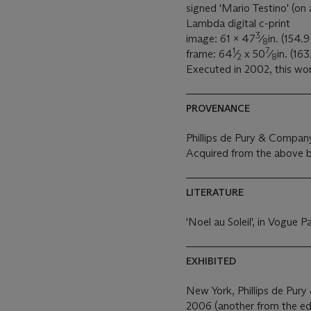
signed 'Mario Testino' (on 
Lambda digital c-print
3
image: 61 x 47
⁄
in. (154.
8
1
7
frame: 64
⁄
x 50
⁄
in. (16
2
8
Executed in 2002, this wor
PROVENANCE
Phillips de Pury & Compan
Acquired from the above b
LITERATURE
'Noel au Soleil', in Vogue
EXHIBITED
New York, Phillips de Pu
2006 (another from the edit