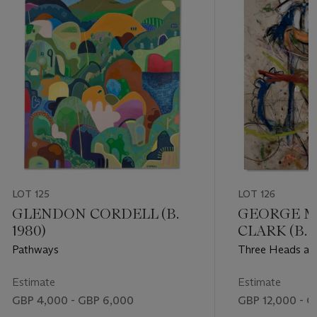
LOT 125
LOT 126
GLENDON CORDELL (B.
GEORGE M
1980)
CLARK (B. 1
Pathways
Three Heads ar
Estimate
Estimate
GBP 4,000 - GBP 6,000
GBP 12,000 - G