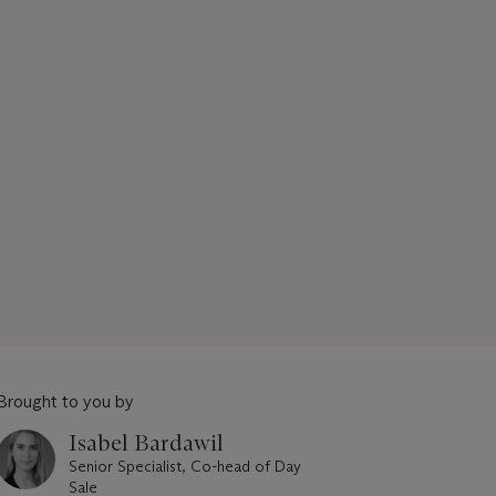
Brought to you by
Isabel Bardawil
Senior Specialist, Co-head of Day
Sale