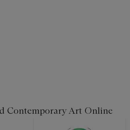
d Contemporary Art Online