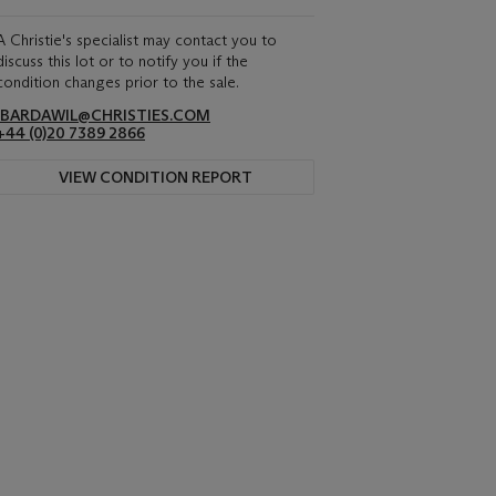
A Christie's specialist may contact you to
discuss this lot or to notify you if the
condition changes prior to the sale.
IBARDAWIL@CHRISTIES.COM
+44 (0)20 7389 2866
VIEW CONDITION REPORT