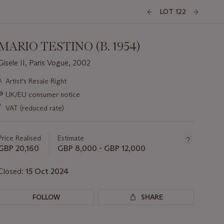
LOT 122
MARIO TESTINO (B. 1954)
Gisele II, Paris Vogue, 2002
Important
λ
Artist's Resale Right
information
∍
UK/EU consumer notice
about
this
*
VAT (reduced rate)
lot
Price Realised
Estimate
GBP 20,160
GBP 8,000 - GBP 12,000
Closed:
15 Oct 2024
FOLLOW
SHARE