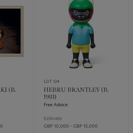
LOT 124
I (B.
HEBRU BRANTLEY (B.
1981)
Free Advice
Estimate
00
GBP 10,000 - GBP 15,000