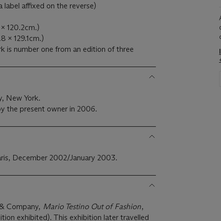
a label affixed on the reverse)
9 x 120.2cm.)
3.8 x 129.1cm.)
k is number one from an edition of three
y, New York.
y the present owner in 2006.
 Paris, December 2002/January 2003.
ry & Company,
Mario Testino Out of Fashion
,
ion exhibited). This exhibition later travelled