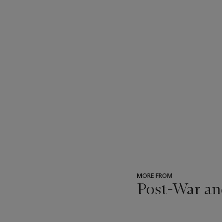
MORE FROM
Post-War an
???
-