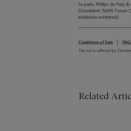
to paris, Phillips de Pury
Düsseldorf, NWR Forum Ga
exhibition exhibited).
Conditions of Sale
FAQ
This lot is offered by Chris
Related Artic