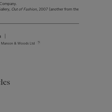
 & Company.
llery,
Out of Fashion
, 2007 (another from the
s
tie Manson & Woods Ltd
les