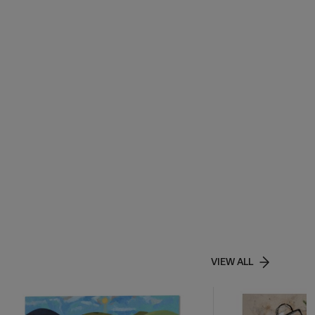
VIEW ALL