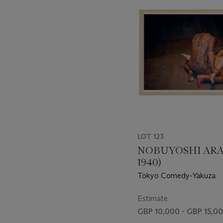
item_current_of_total_txt
LOT 123
NOBUYOSHI ARAK
1940)
Tokyo Comedy-Yakuza
Estimate
GBP 10,000 - GBP 15,0