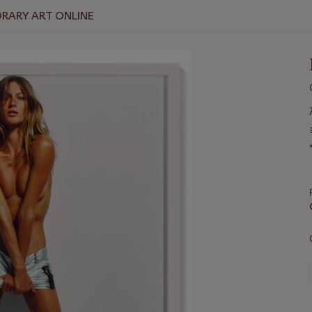
RARY ART ONLINE