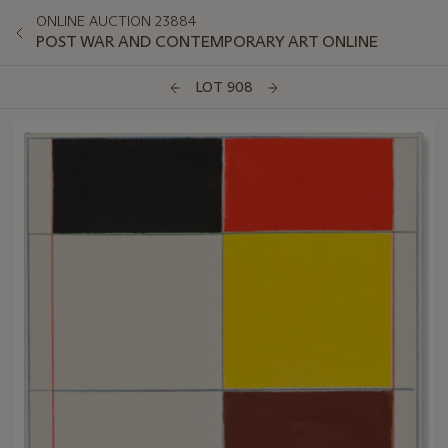
ONLINE AUCTION 23884
POST WAR AND CONTEMPORARY ART ONLINE
LOT 908