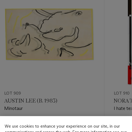
LOT 909
LOT 910
AUSTIN LEE (B. 1983)
NORA T
Minotaur
I hate te
Estimate
Estimate
We use cookies to enhance your experience on our site, in our
GBP 5,000 - GBP 7,000
GBP 1,00