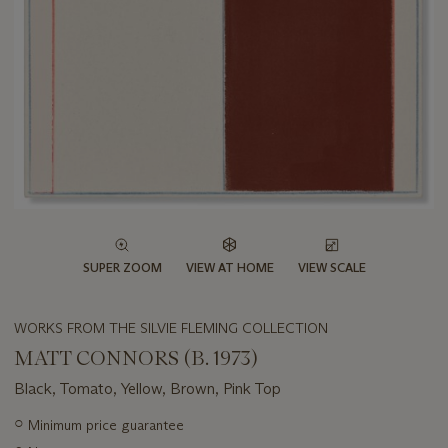
SUPER ZOOM
VIEW AT HOME
VIEW SCALE
WORKS FROM THE SILVIE FLEMING COLLECTION
MATT CONNORS (B. 1973)
Black, Tomato, Yellow, Brown, Pink Top
Important
○
Minimum price guarantee
information