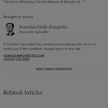
This lot is offered by Christie Manson & Woods Ltd
Brought to you by
Stanislas Helly d'Angelin
Associate Specialist
A Christie's specialist may contact you to discuss this lot or to
notify you if the condition changes prior to the sale.
SDANGELIN@CHRISTIES.COM
+44 207 752 3089
VIEW CONDITION REPORT
Related Articles