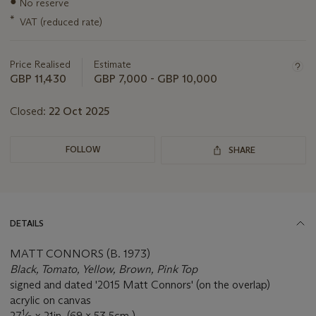
●
No reserve
about
this
*
VAT (reduced rate)
lot
Price Realised
Estimate
GBP 11,430
GBP 7,000 - GBP 10,000
Closed:
22 Oct 2025
FOLLOW
SHARE
DETAILS
MATT CONNORS (B. 1973)
Black, Tomato, Yellow, Brown, Pink Top
signed and dated '2015 Matt Connors' (on the overlap)
acrylic on canvas
1
27
⁄
x 21in. (69 x 53.5cm.)