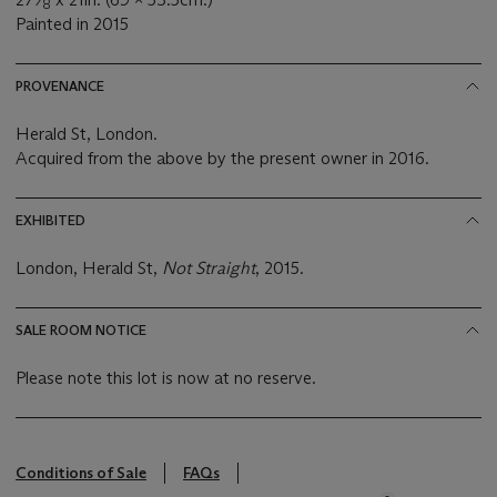
8
Painted in 2015
PROVENANCE
Herald St, London.
Acquired from the above by the present owner in 2016.
EXHIBITED
London, Herald St,
Not Straight
, 2015.
SALE ROOM NOTICE
Please note this lot is now at no reserve.
Conditions of Sale
FAQs