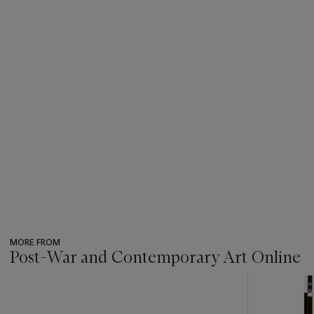
MORE FROM
Post-War and Contemporary Art Online
???
-
item_current_of_total_txt