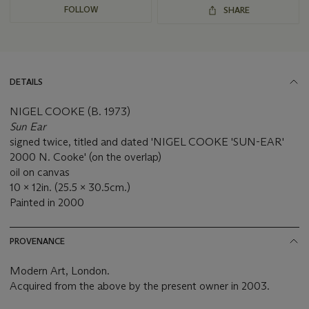
FOLLOW
SHARE
DETAILS
NIGEL COOKE (B. 1973)
Sun Ear
signed twice, titled and dated 'NIGEL COOKE 'SUN-EAR'
2000 N. Cooke' (on the overlap)
oil on canvas
10 x 12in. (25.5 x 30.5cm.)
Painted in 2000
PROVENANCE
Modern Art, London.
Acquired from the above by the present owner in 2003.