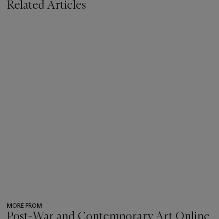
Related Articles
MORE FROM
Post-War and Contemporary Art Online