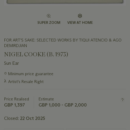
SUPER ZOOM
VIEW AT HOME
FOR ART’S SAKE: SELECTED WORKS BY TIQUI ATENCIO & AGO
DEMIRDJIAN
NIGEL COOKE (B. 1973)
Sun Ear
Important
○
Minimum price guarantee
information
λ
Artist's Resale Right
about
this
lot
Price Realised
Estimate
GBP 1,397
GBP 1,000 - GBP 2,000
Closed:
22 Oct 2025