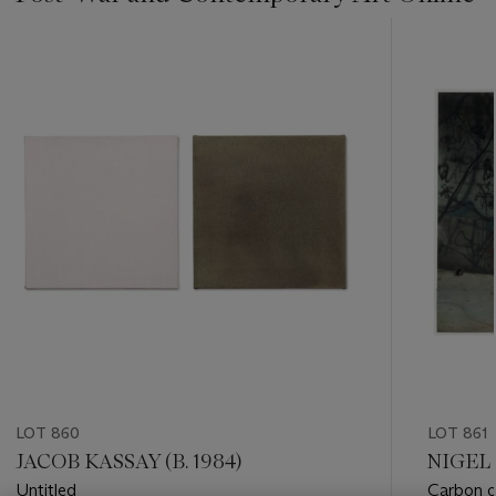
???
-
item_current_of_total_txt
LOT 860
LOT 861
JACOB KASSAY (B. 1984)
NIGEL 
Untitled
Carbon o