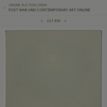
ONLINE AUCTION 23884
POST WAR AND CONTEMPORARY ART ONLINE
LOT 859