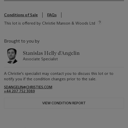
Conditions of Sale
FAQs
This lot is offered by Christie Manson & Woods Ltd
Brought to you by
Stanislas Helly d'Angelin
Associate Specialist
A Christie's specialist may contact you to discuss this lot or to
notify you if the condition changes prior to the sale.
SDANGELIN@CHRISTIES.COM
+44 207 752 3089
VIEW CONDITION REPORT