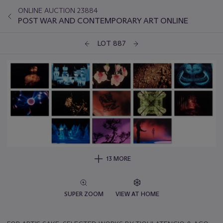
ONLINE AUCTION 23884
POST WAR AND CONTEMPORARY ART ONLINE
LOT 887
13 MORE
SUPER ZOOM
VIEW AT HOME