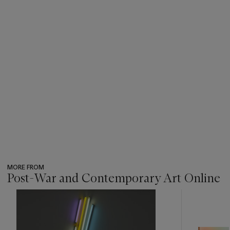
MORE FROM
Post-War and Contemporary Art Online
???
-
item_current_of_total_txt