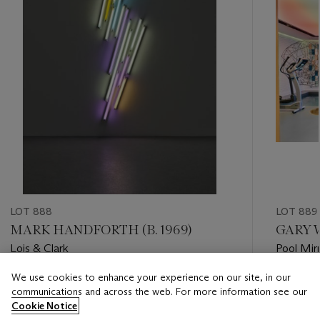
LOT 888
LOT 889
MARK HANDFORTH (B. 1969)
GARY W
Lois & Clark
Pool Mir
We use cookies to enhance your experience on our site, in our
Estimate
Estimate
communications and across the web. For more information see our
GBP 6,000 - GBP 8,000
GBP 8,0
Cookie Notice