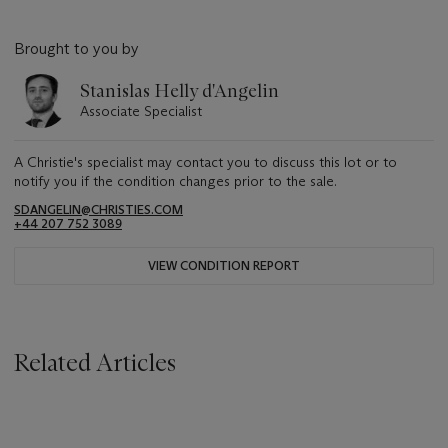
Brought to you by
Stanislas Helly d'Angelin
Associate Specialist
A Christie's specialist may contact you to discuss this lot or to
notify you if the condition changes prior to the sale.
SDANGELIN@CHRISTIES.COM
+44 207 752 3089
VIEW CONDITION REPORT
Related Articles