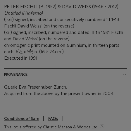
PETER FISCHLI (B. 1952) & DAVID WEISS (1946 - 2012)
Untitled II (Inferno)
(i-xii) signed, inscribed and consecutively numbered 'II 1-13
Fischli David Weiss' (on the reverse)
(xiii) signed, inscribed, numbered and dated 'II 13 1991 Fischli
and David Weiss' (on the reverse)
chromogenic print mounted on aluminium, in thirteen parts
1
1
each: 6
⁄
x 9
⁄
in. (16 x 24cm.)
4
2
Executed in 1991
PROVENANCE
Galerie Eva Presenhuber, Zurich.
Acquired from the above by the present owner in 2004.
Conditions of Sale
FAQs
This lot is offered by Christie Manson & Woods Ltd