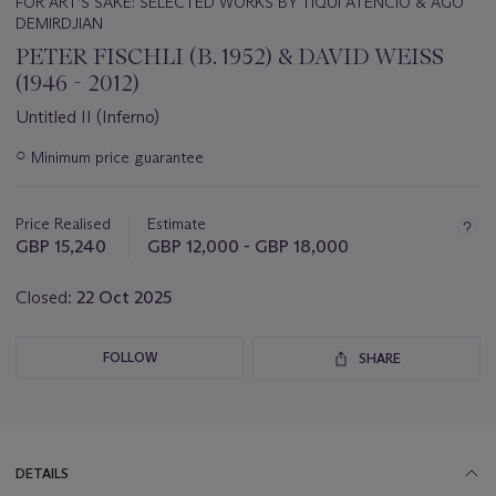
FOR ART’S SAKE: SELECTED WORKS BY TIQUI ATENCIO & AGO
DEMIRDJIAN
PETER FISCHLI (B. 1952) & DAVID WEISS
(1946 - 2012)
Untitled II (Inferno)
Important
○
Minimum price guarantee
information
about
this
Price Realised
Estimate
lot
GBP 15,240
GBP 12,000 - GBP 18,000
Closed:
22 Oct 2025
FOLLOW
SHARE
DETAILS