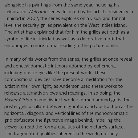
alongside his paintings from the same year, including his
celebrated
Welcome
series. Inspired by his artist’s residency in
Trinidad in 2002, the series explores on a visual and formal
level the security grilles prevalent on the West Indies island.
The artist has explained that for him the grilles act both as a
symbol of life in Trinidad as well as a decorative motif that
encourages a more formal reading of the picture plane.
In many of his works from the series, the grilles at once reveal
and conceal domestic interiors adorned by ephemera,
including poster girls like the present work. These
compositional devices have become a meditation for the
artist in their own right, as Anderson used these works to
rehearse alternative views and readings. In so doing, the
Poster Girls
became distinct works: formed around grids, the
poster girls oscillate between figuration and abstraction as the
horizontal, diagonal and vertical lines of the monochromatic
grid obfuscate the figurative image behind, impelling the
viewer to read the formal qualities of the picture’s surface.
The fragmented qualities inherent in the work, not only