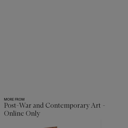
MORE FROM
Post-War and Contemporary Art -
Online Only
???
-