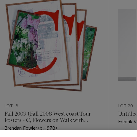
item_current_of_total_txt
LOT 18
LOT 20
Fall 2009 (Fall 2008 West coast Tour
Untitle
Posters - C, Flowers on Walk with
Fredrik V
Andrea/ Terry/ Cindy 1)
Brendan Fowler (b. 1978)
Estimate