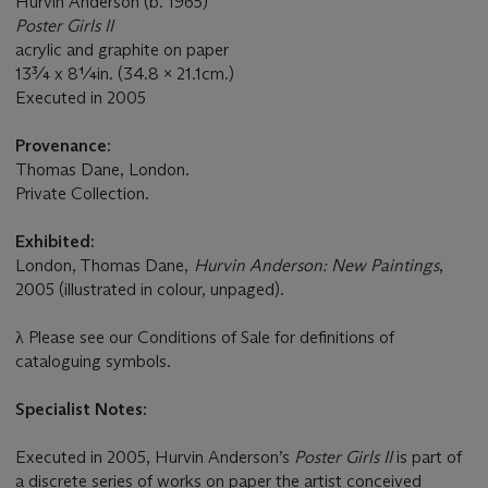
Hurvin Anderson (b. 1965)
Poster Girls II
acrylic and graphite on paper
13¾ x 8¼in. (34.8 x 21.1cm.)
Executed in 2005
Provenance:
Thomas Dane, London.
Private Collection.
Exhibited:
London, Thomas Dane,
Hurvin Anderson: New Paintings
,
2005 (illustrated in colour, unpaged).
λ
Please see our Conditions of Sale for definitions of
cataloguing symbols.
Specialist Notes:
Executed in 2005, Hurvin Anderson’s
Poster Girls II
is part of
a discrete series of works on paper the artist conceived