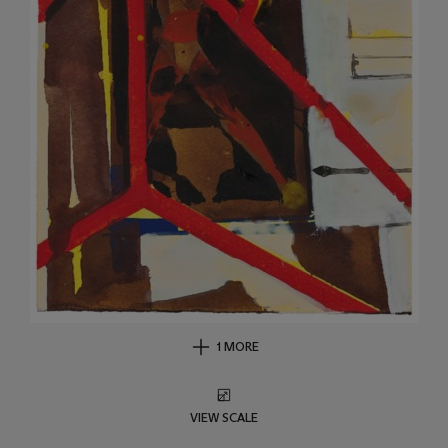
1 MORE
VIEW SCALE