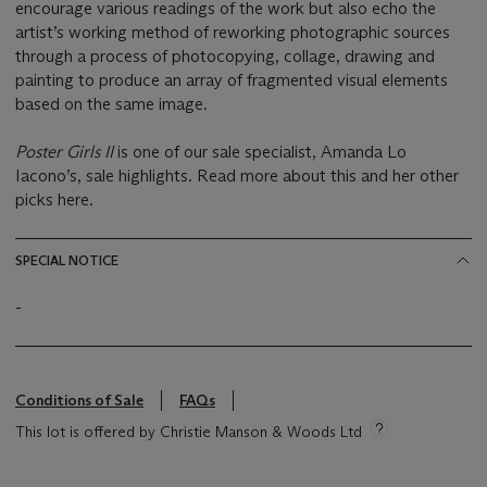
encourage various readings of the work but also echo the
artist’s working method of reworking photographic sources
through a process of photocopying, collage, drawing and
painting to produce an array of fragmented visual elements
based on the same image.
Poster Girls II
is one of our sale specialist, Amanda Lo
Iacono’s, sale highlights. Read more about this and her other
picks here.
SPECIAL NOTICE
-
Conditions of Sale
FAQs
This lot is offered by Christie Manson & Woods Ltd