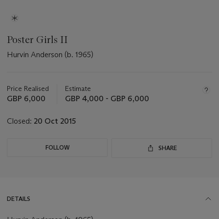
Poster Girls II
Hurvin Anderson (b. 1965)
Important
information
about
Price Realised
Estimate
this
GBP 6,000
GBP 4,000 - GBP 6,000
lot
Closed:
20 Oct 2015
FOLLOW
SHARE
DETAILS