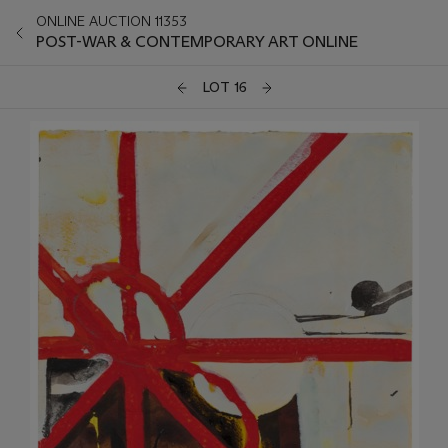
ONLINE AUCTION 11353
POST-WAR & CONTEMPORARY ART ONLINE
LOT 16