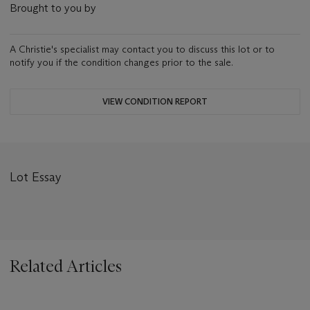
Brought to you by
A Christie's specialist may contact you to discuss this lot or to
notify you if the condition changes prior to the sale.
VIEW CONDITION REPORT
Lot Essay
Related Articles