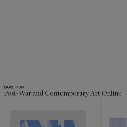
MORE FROM
Post-War and Contemporary Art Online
???
-
item_current_of_total_txt