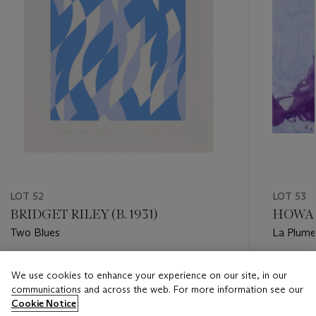
LOT 52
LOT 53
BRIDGET RILEY (B. 1931)
HOWAR
Two Blues
La Plume
Estimate
Estimate
We use cookies to enhance your experience on our site, in our
GBP 4,000 - GBP 6,000
GBP 10,
communications and across the web. For more information see our
Cookie Notice
Closed
Closed