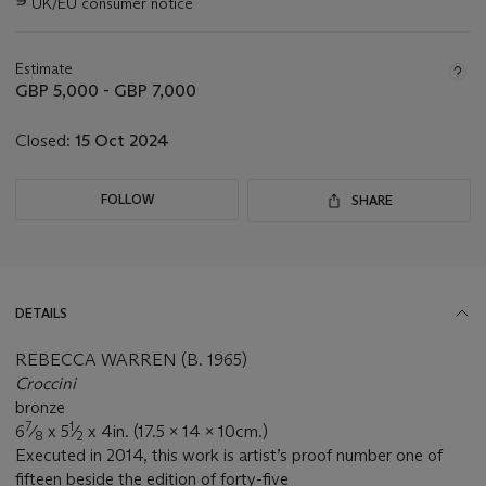
∍
UK/EU consumer notice
about
this
lot
Estimate
GBP 5,000 - GBP 7,000
Closed:
15 Oct 2024
FOLLOW
SHARE
DETAILS
REBECCA WARREN (B. 1965)
Croccini
bronze
7
1
6
⁄
x 5
⁄
x 4in. (17.5 x 14 x 10cm.)
8
2
Executed in 2014, this work is artist’s proof number one of
fifteen beside the edition of forty-five