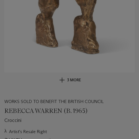
3 MORE
WORKS SOLD TO BENEFIT THE BRITISH COUNCIL
REBECCA WARREN (B. 1965)
Croccini
Important
λ
Artist's Resale Right
information