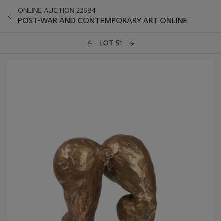
ONLINE AUCTION 22684
POST-WAR AND CONTEMPORARY ART ONLINE
LOT 51