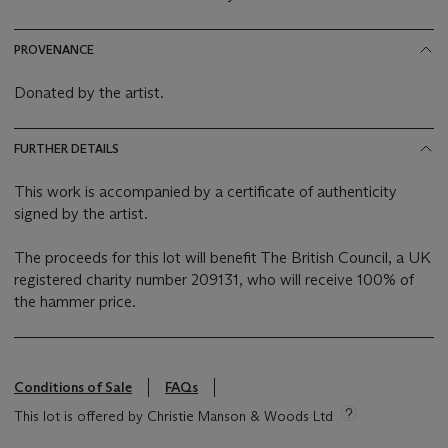
PROVENANCE
Donated by the artist.
FURTHER DETAILS
This work is accompanied by a certificate of authenticity
signed by the artist.
The proceeds for this lot will benefit The British Council, a UK
registered charity number 209131, who will receive 100% of
the hammer price.
Conditions of Sale
FAQs
This lot is offered by Christie Manson & Woods Ltd