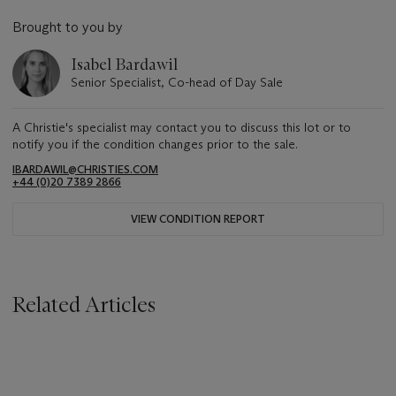
Brought to you by
Isabel Bardawil
Senior Specialist, Co-head of Day Sale
A Christie's specialist may contact you to discuss this lot or to
notify you if the condition changes prior to the sale.
IBARDAWIL@CHRISTIES.COM
+44 (0)20 7389 2866
VIEW CONDITION REPORT
Related Articles