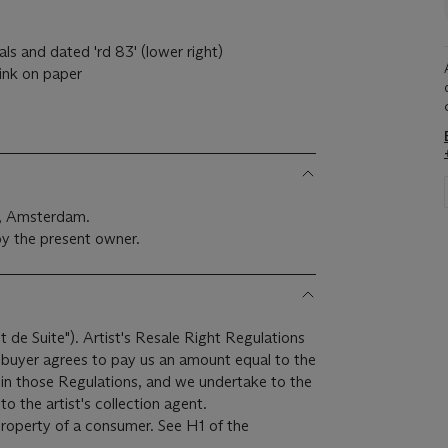
ials and dated 'rd 83' (lower right)
ink on paper
j, Amsterdam.
y the present owner.
it de Suite"). Artist's Resale Right Regulations
e buyer agrees to pay us an amount equal to the
r in those Regulations, and we undertake to the
o the artist's collection agent.
 property of a consumer. See H1 of the