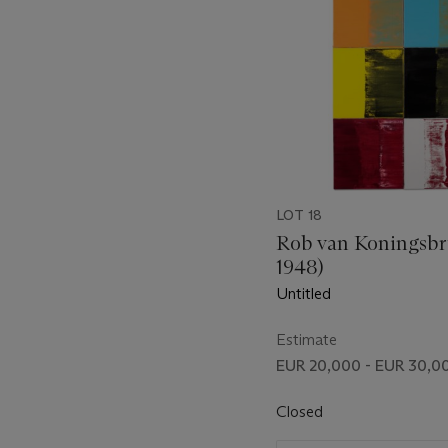
LOT 18
Rob van Koningsbr
1948)
Untitled
Estimate
EUR 20,000 - EUR 30,0
Closed