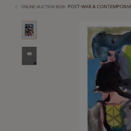
POST-WAR & CONTEMPORAR
ONLINE AUCTION 18281