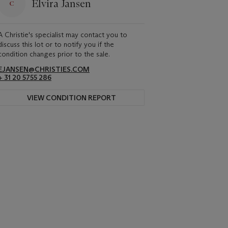
Elvira Jansen
A Christie's specialist may contact you to
discuss this lot or to notify you if the
condition changes prior to the sale.
EJANSEN@CHRISTIES.COM
+ 31 20 5755 286
VIEW CONDITION REPORT