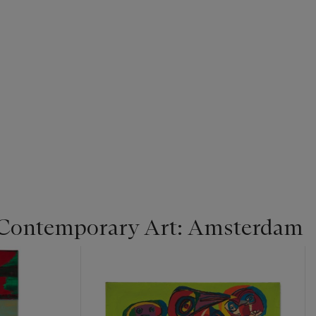
 Contemporary Art: Amsterdam