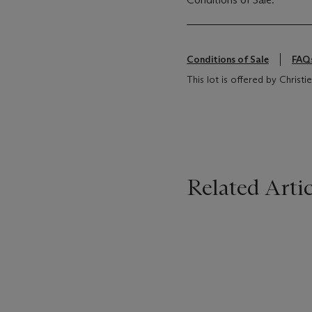
Conditions of Sale
FAQ
This lot is offered by Christ
Related Artic