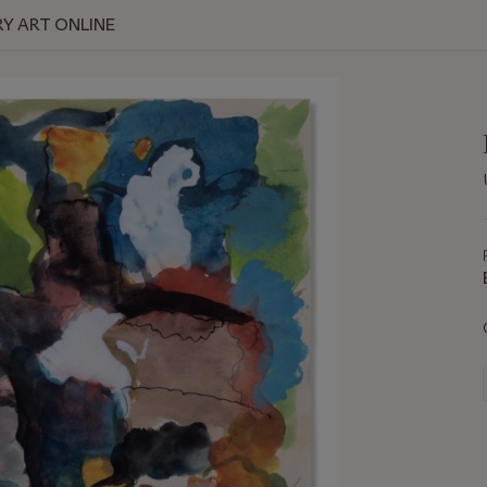
Y ART ONLINE