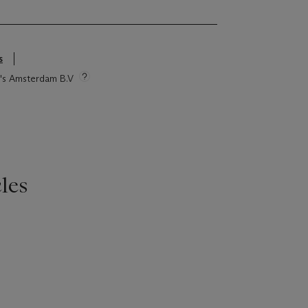
s
ie's Amsterdam B.V
les