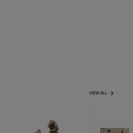
VIEW ALL