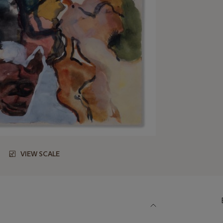
VIEW SCALE