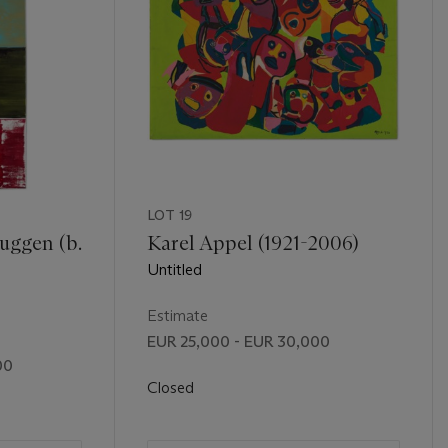
LOT 19
uggen (b.
Karel Appel (1921-2006)
Untitled
Estimate
EUR 25,000 - EUR 30,000
00
Closed