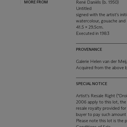
MORE FROM
René Daniëls (b. 1950)
Untitled
signed with the artist’s init
watercolour, gouache and 
41.5 x 29.5cm.
Executed in 1983
PROVENANCE
Galerie Helen van der Mei
Acquired from the above b
SPECIAL NOTICE
Artist's Resale Right ("Dro
2006 apply to this lot, th
resale royalty provided fo
buyer to pay such amount t
Please note this lot is the
Conditions of Sale.