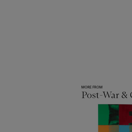
MORE FROM
Post-War &
???
-
item_current_of_total_txt