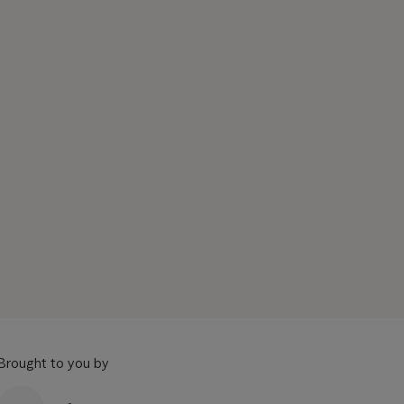
Brought to you by