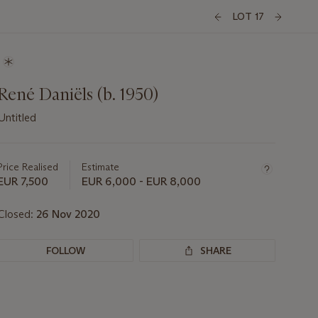
LOT 17
René Daniëls (b. 1950)
Untitled
Important
information
about
Price Realised
Estimate
this
EUR 7,500
EUR 6,000 - EUR 8,000
lot
Closed:
26 Nov 2020
FOLLOW
SHARE