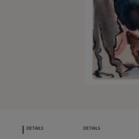
DETAILS
DETAILS