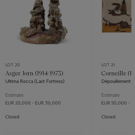
LOT 20
LOT 21
Asger Jorn (1914-1973)
Corneille (1
Ultima Rocca (Last Fortress)
Dépouillement (
Estimate
Estimate
EUR 20,000 - EUR 30,000
EUR 50,000 - 
Closed
Closed