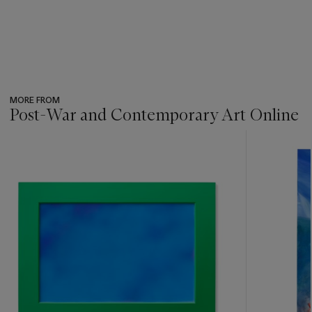
MORE FROM
Post-War and Contemporary Art Online
???
-
item_current_of_total_txt