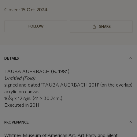
Closed:
15 Oct 2024
FOLLOW
SHARE
DETAILS
TAUBA AUERBACH (B. 1981)
Untitled (Fold)
signed and dated 'TAUBA AUERBACH 2011' (on the overlap)
acrylic on canvas
1
1
16
⁄
x 12
⁄
in. (41 x 30.7cm.)
4
8
Executed in 2011
PROVENANCE
Whitney Museum of American Art, Art Party and Silent