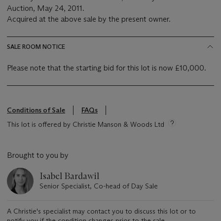
Auction, May 24, 2011.
Acquired at the above sale by the present owner.
SALE ROOM NOTICE
Please note that the starting bid for this lot is now £10,000.
Conditions of Sale
FAQs
This lot is offered by Christie Manson & Woods Ltd
Brought to you by
Isabel Bardawil
Senior Specialist, Co-head of Day Sale
A Christie's specialist may contact you to discuss this lot or to
notify you if the condition changes prior to the sale.