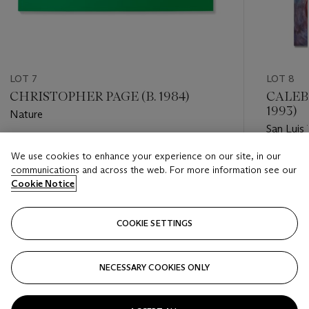
LOT 7
LOT 8
CHRISTOPHER PAGE (B. 1984)
CALEB
1993)
Nature
San Luis 
Estimate
We use cookies to enhance your experience on our site, in our
Estimate
GBP 15,000 - GBP 20,000
communications and across the web. For more information see our
GBP 7,0
Cookie Notice
Closed
Closed
COOKIE SETTINGS
FOLLOW
NECESSARY COOKIES ONLY
???-PREVIOUS_TXT
???