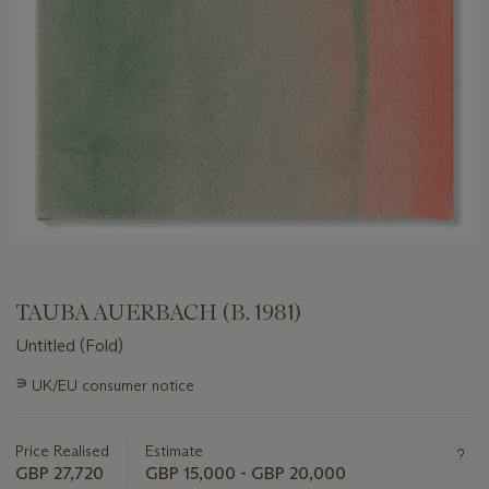
TAUBA AUERBACH (B. 1981)
Untitled (Fold)
Important
∍
UK/EU consumer notice
information
about
this
Price Realised
Estimate
lot
GBP 27,720
GBP 15,000 - GBP 20,000