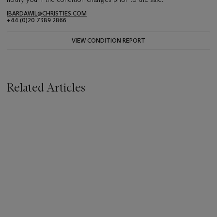
IBARDAWIL@CHRISTIES.COM
+44 (0)20 7389 2866
VIEW CONDITION REPORT
Related Articles