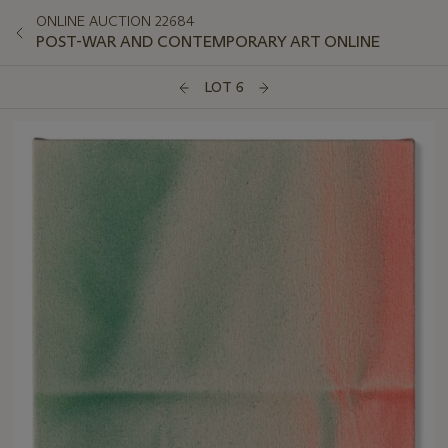
ONLINE AUCTION 22684
POST-WAR AND CONTEMPORARY ART ONLINE
LOT 6