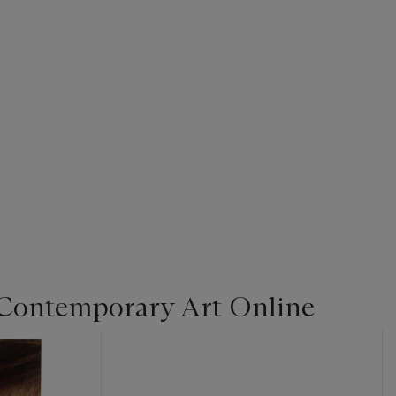
Contemporary Art Online