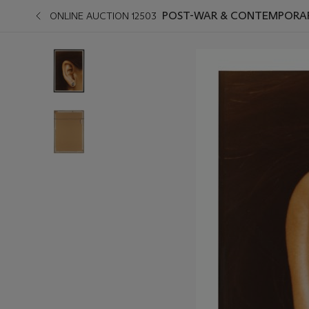
POST-WAR & CONTEMPORAR
ONLINE AUCTION 12503