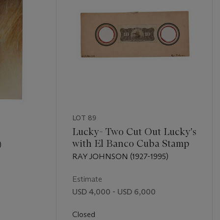
LOT 89
Lucky- Two Cut Out Lucky's
with El Banco Cuba Stamp
)
RAY JOHNSON (1927-1995)
Estimate
USD 4,000 - USD 6,000
Closed