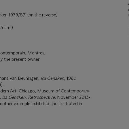
ken 1979/87' (on the reverse)
.5 cm.)
 Contemporain, Montreal
by the present owner
mans Van Beuningen,
Isa Genzken,
1989
).
ern Art; Chicago, Museum of Contemporary
,
Isa Genzken: Retrospective,
November 2013-
nother example exhibited and illustrated in