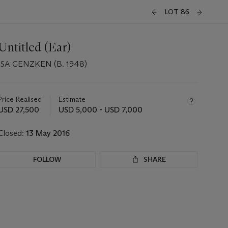
LOT 86
Untitled (Ear)
ISA GENZKEN (B. 1948)
Important
information
about
Price Realised
Estimate
this
USD 27,500
USD 5,000 - USD 7,000
lot
Closed:
13 May 2016
FOLLOW
SHARE