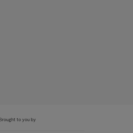
Brought to you by