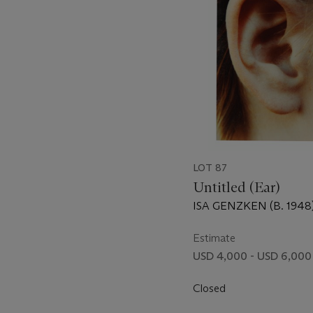
LOT 87
Untitled (Ear)
ISA GENZKEN (B. 1948
Estimate
USD 4,000 - USD 6,000
Closed