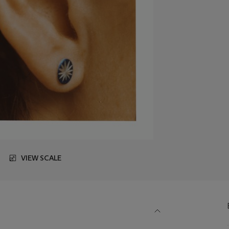
VIEW SCALE