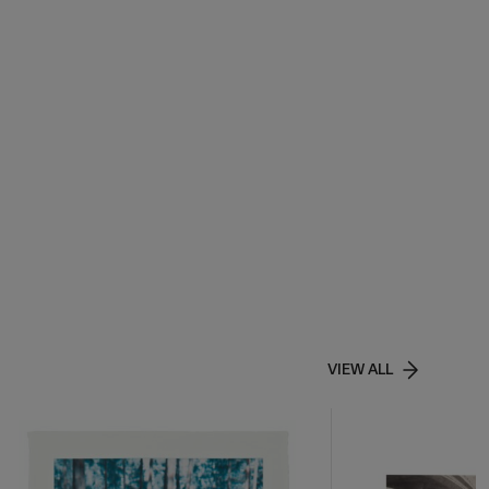
VIEW ALL