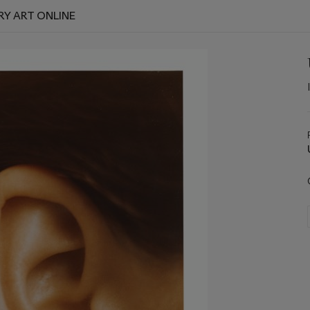
Y ART ONLINE