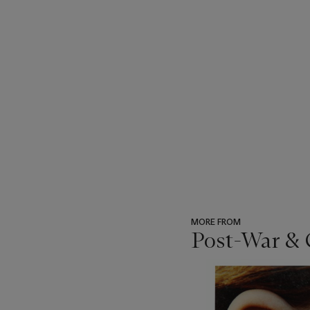
MORE FROM
Post-War & 
???
-
item_current_of_total_txt