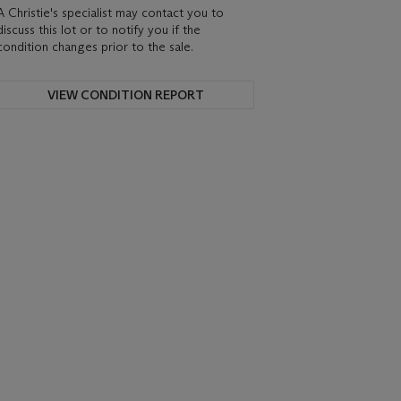
A Christie's specialist may contact you to
discuss this lot or to notify you if the
condition changes prior to the sale.
VIEW CONDITION REPORT