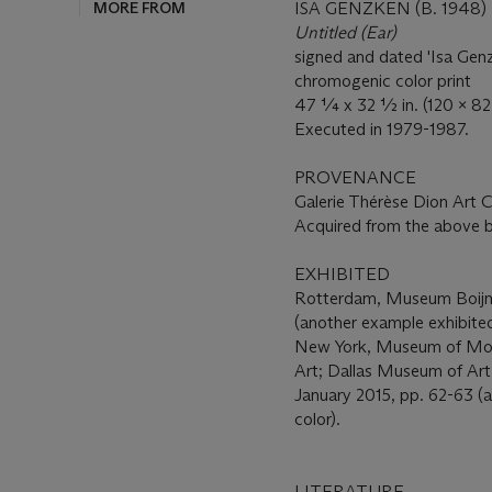
MORE FROM
ISA GENZKEN (B. 1948)
Untitled (Ear)
signed and dated 'Isa Genz
chromogenic color print
47 ¼ x 32 ½ in. (120 x 82
Executed in 1979-1987.
PROVENANCE
Galerie Thérèse Dion Art
Acquired from the above 
EXHIBITED
Rotterdam, Museum Boij
(another example exhibited
New York, Museum of Mod
Art; Dallas Museum of Art
January 2015, pp. 62-63 (a
color).
LITERATURE