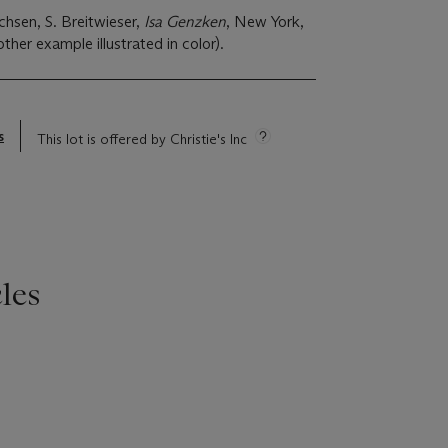
chsen, S. Breitwieser,
Isa Genzken
, New York,
her example illustrated in color).
s
This lot is offered by Christie's Inc
les