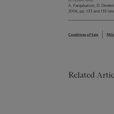
A. Farquharson, D. Diederi
2006, pp. 133 and 135 (anot
Conditions of Sale
FAQ
Related Artic