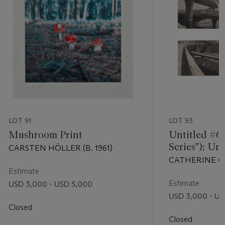
LOT 91
LOT 93
Mushroom Print
Untitled #6
Series"); Un
CARSTEN HÖLLER (B. 1961)
"Freeway Ser
CATHERINE OPI
Estimate
Estimate
USD 3,000 - USD 5,000
USD 3,000 - US
Closed
Closed