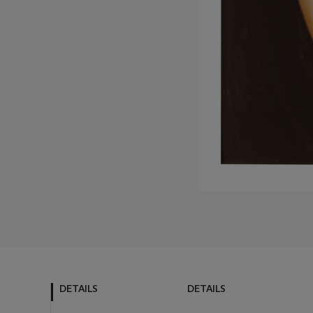
DETAILS
DETAILS