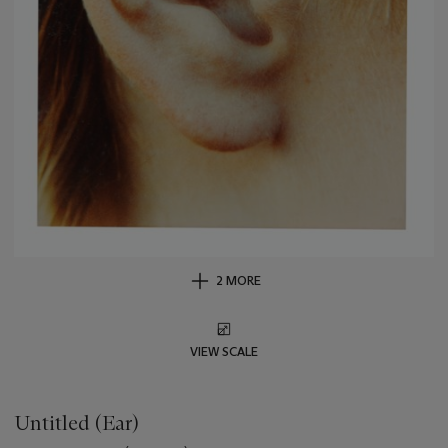
2 MORE
VIEW SCALE
Untitled (Ear)