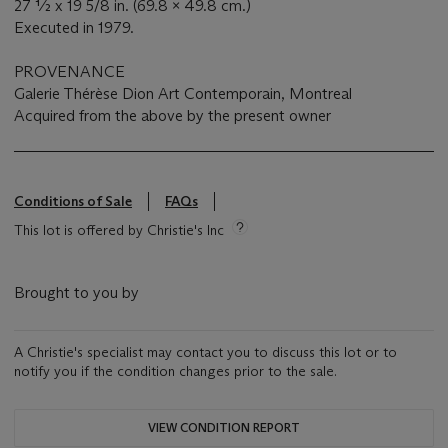
27 ½ x 19 5/8 in. (69.8 x 49.8 cm.)
Executed in 1979.
PROVENANCE
Galerie Thérèse Dion Art Contemporain, Montreal
Acquired from the above by the present owner
Conditions of Sale
FAQs
This lot is offered by Christie's Inc
Brought to you by
A Christie's specialist may contact you to discuss this lot or to
notify you if the condition changes prior to the sale.
VIEW CONDITION REPORT