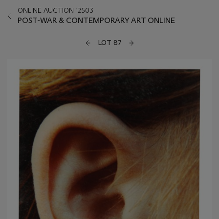
ONLINE AUCTION 12503
POST-WAR & CONTEMPORARY ART ONLINE
LOT 87