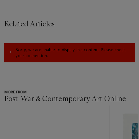
Related Articles
Sorry, we are unable to display this content. Please check
your connection.
MORE FROM
Post-War & Contemporary Art Online
???
-
item_current_of_total_txt