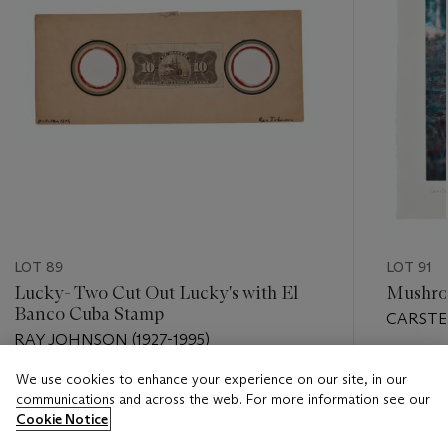
LOT 89
LOT 91
Lucky- Two Cut Out Lucky's with El
Mushro
Banco Cuba Stamp
CARSTEN
RAY JOHNSON (1927-1995)
Estimate
We use cookies to enhance your experience on our site, in our
Estimate
USD 3,0
communications and across the web. For more information see our
USD 4,000 - USD 6,000
Cookie Notice
Closed