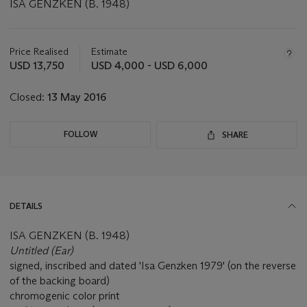
ISA GENZKEN (B. 1948)
Important
information
about
Price Realised
Estimate
this
USD 13,750
USD 4,000 - USD 6,000
lot
Closed:
13 May 2016
FOLLOW
SHARE
DETAILS
ISA GENZKEN (B. 1948)
Untitled (Ear)
signed, inscribed and dated 'Isa Genzken 1979' (on the reverse
of the backing board)
chromogenic color print