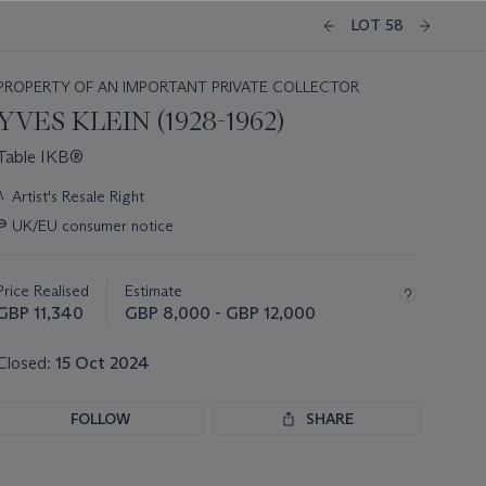
LOT 58
PROPERTY OF AN IMPORTANT PRIVATE COLLECTOR
YVES KLEIN (1928-1962)
Table IKB®
Important
λ
Artist's Resale Right
information
∍
UK/EU consumer notice
about
this
lot
Price Realised
Estimate
GBP 11,340
GBP 8,000 - GBP 12,000
Closed:
15 Oct 2024
FOLLOW
SHARE