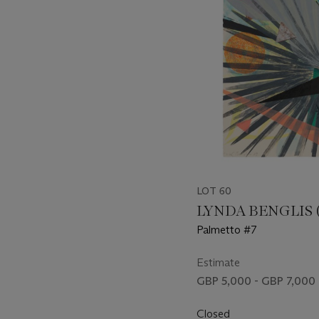
LOT 60
LYNDA BENGLIS (B
Palmetto #7
Estimate
GBP 5,000 - GBP 7,000
Closed