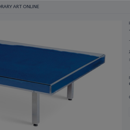
RARY ART ONLINE