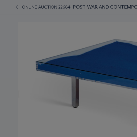
POST-WAR AND CONTEMPO
ONLINE AUCTION 22684