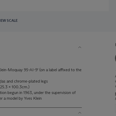
IEW SCALE
ein-Moquay 95-AI-9' (on a label affixed to the
iglas and chrome-plated legs
 125.3 x 100.3cm.)
tion begun in 1963, under the supervision of
r a model by Yves Klein