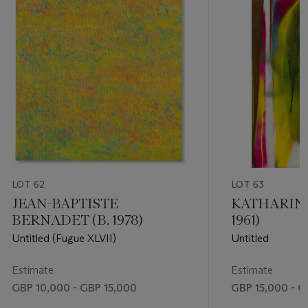
LOT 62
LOT 63
JEAN-BAPTISTE
KATHARINA
BERNADET (B. 1978)
1961)
Untitled (Fugue XLVII)
Untitled
Estimate
Estimate
GBP 10,000 - GBP 15,000
GBP 15,000 - G