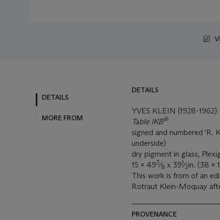
V
DETAILS
DETAILS
YVES KLEIN (1928-1962)
MORE FROM
®
Table IKB
signed and numbered 'R. Kl
underside)
dry pigment in glass, Plex
3
1
15 x 49
⁄
x 39
⁄
in. (38 x
8
2
This work is from of an edi
Rotraut Klein-Moquay afte
PROVENANCE