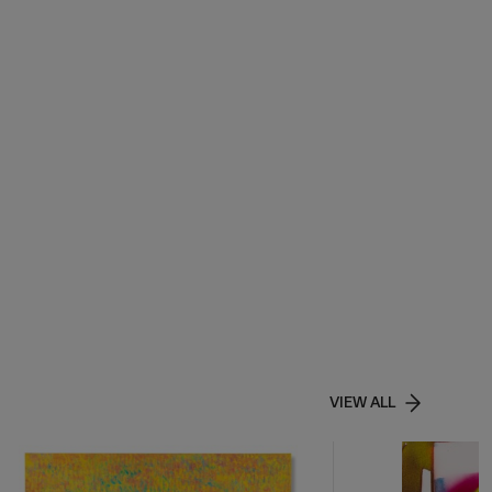
VIEW ALL