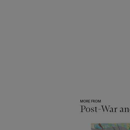
MORE FROM
Post-War an
???
-
item_current_of_total_txt