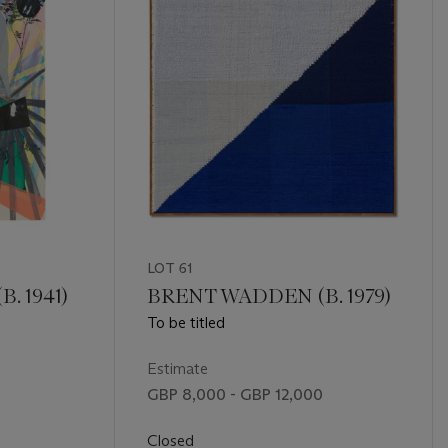
LOT 61
. 1941)
BRENT WADDEN (B. 1979)
To be titled
Estimate
GBP 8,000 - GBP 12,000
Closed