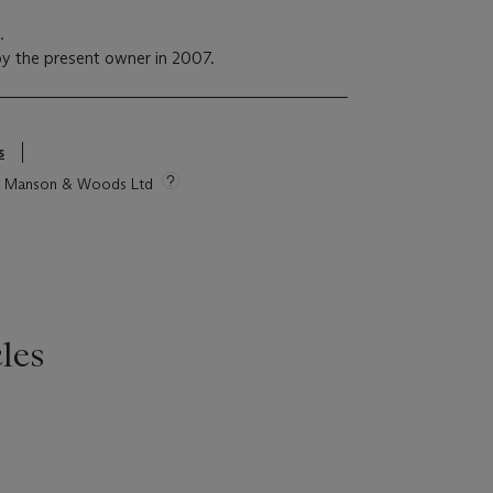
n.
y the present owner in 2007.
s
tie Manson & Woods Ltd
les