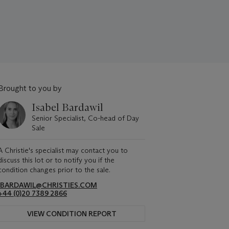
Brought to you by
Isabel Bardawil
Senior Specialist, Co-head of Day
Sale
A Christie's specialist may contact you to
discuss this lot or to notify you if the
condition changes prior to the sale.
IBARDAWIL@CHRISTIES.COM
+44 (0)20 7389 2866
VIEW CONDITION REPORT