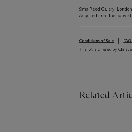
Sims Reed Gallery, Londo
Acquired from the above b
Conditions of Sale
FAQ
This lot is offered by Chris
Related Artic