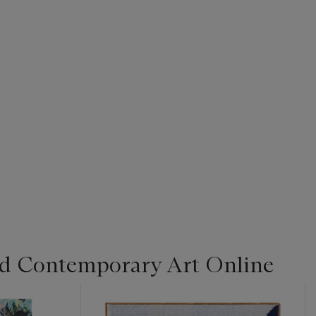
d Contemporary Art Online