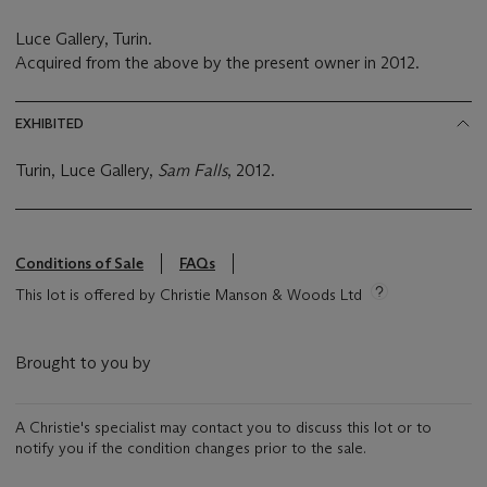
Luce Gallery, Turin.
Acquired from the above by the present owner in 2012.
EXHIBITED
Turin, Luce Gallery,
Sam Falls
, 2012.
Conditions of Sale
FAQs
This lot is offered by Christie Manson & Woods Ltd
Brought to you by
A Christie's specialist may contact you to discuss this lot or to
notify you if the condition changes prior to the sale.