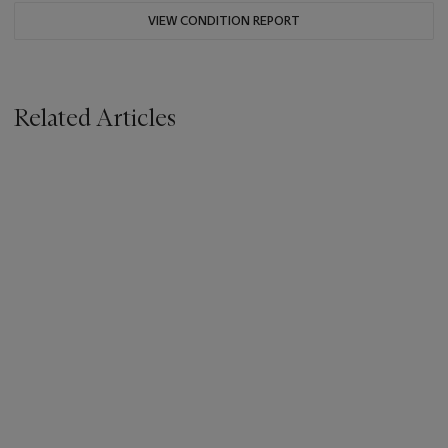
VIEW CONDITION REPORT
Related Articles