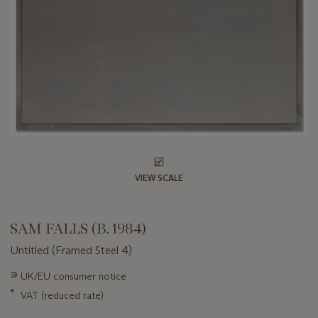
VIEW SCALE
SAM FALLS (B. 1984)
Untitled (Framed Steel 4)
Important
∍
UK/EU consumer notice
information
*
VAT (reduced rate)
about
this