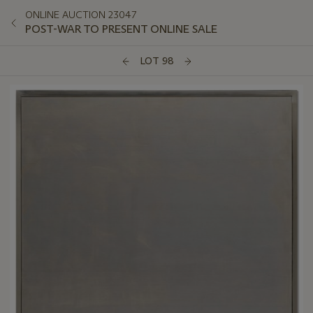
ONLINE AUCTION 23047
POST-WAR TO PRESENT ONLINE SALE
LOT 98