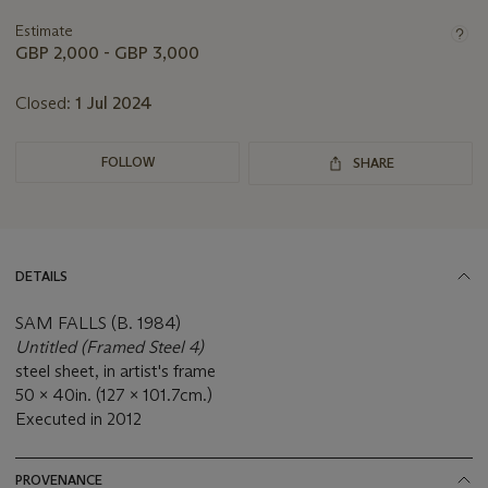
lot
Estimate
GBP 2,000 - GBP 3,000
Closed:
1 Jul 2024
FOLLOW
SHARE
DETAILS
SAM FALLS (B. 1984)
Untitled (Framed Steel 4)
steel sheet, in artist's frame
50 x 40in. (127 x 101.7cm.)
Executed in 2012
PROVENANCE