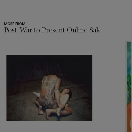
MORE FROM
Post-War to Present Online Sale
???
-
item_current_of_total_txt