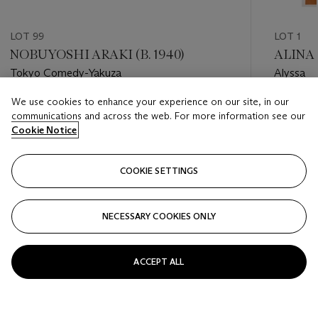
LOT 99
LOT 1
NOBUYOSHI ARAKI (B. 1940)
ALINA 
Tokyo Comedy-Yakuza
Alyssa
We use cookies to enhance your experience on our site, in our
Estimate
Estimate
communications and across the web. For more information see our
GBP 20,000 - GBP 30,000
GBP 4,0
Cookie Notice
Closed
Closed
COOKIE SETTINGS
FOLLOW
NECESSARY COOKIES ONLY
???-PREVIOUS_TXT
???
ACCEPT ALL
VIEW ALL