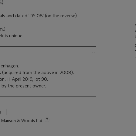
8)
tials and dated 'DS 08' (on the reverse)
m.)
k is unique
openhagen.
ls (acquired from the above in 2008).
n, 11 April 2019, lot 90.
 by the present owner.
s
tie Manson & Woods Ltd