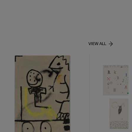
VIEW ALL