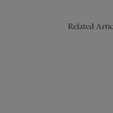
Related Artic