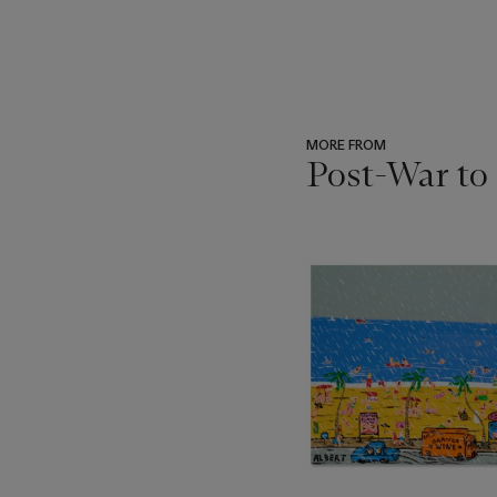
MORE FROM
Post-War to
???
-
item_current_of_total_txt