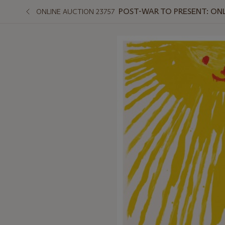
POST-WAR TO PRESENT: ON
ONLINE AUCTION 23757