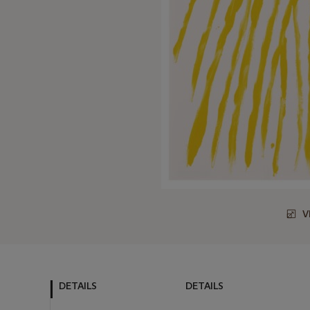
V
DETAILS
DETAILS