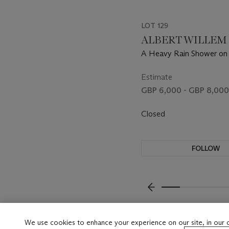
LOT 129
ALBERT WILLEM (B
A Heavy Rain Shower on
Estimate
GBP 6,000 - GBP 8,000
Closed
FOLLOW
???-PREVIOUS_TXT
We use cookies to enhance your experience on our site, in our