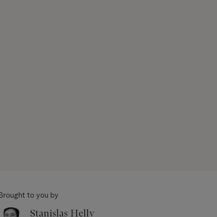
Brought to you by
Stanislas Helly