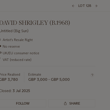
LOT 128
DAVID SHRIGLEY (B.1968)
Untitled (Big Sun)
Important
λ
Artist's Resale Right
information
●
No reserve
about
this
∍
UK/EU consumer notice
lot
*
VAT (reduced rate)
Price Realised
Estimate
GBP 3,780
GBP 3,000 - GBP 5,000
Closed:
3 Jul 2025
FOLLOW
SHARE