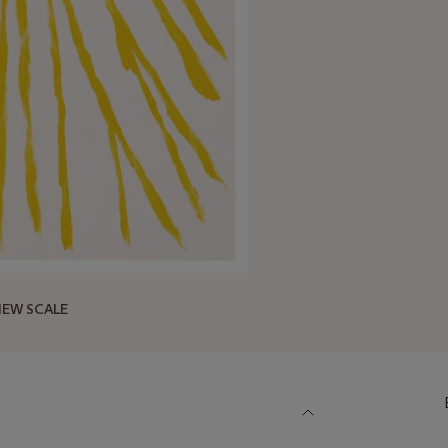
IEW SCALE