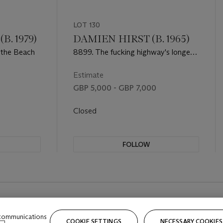
LOT 130
. 1979)
DAMIEN HIRST (B. 1965)
 the Beach
8899. The fucking highway's longer
from The Currency
Estimate
GBP 5,000 - GBP 7,000
Closed
FOLLOW
 communications
COOKIE SETTINGS
NECESSARY COOKIES