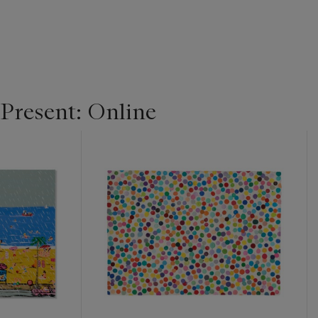
 Present: Online