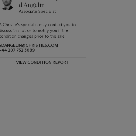
d'Angelin
Associate Specialist
A Christie's specialist may contact you to
discuss this lot or to notify you if the
condition changes prior to the sale.
SDANGELIN@CHRISTIES.COM
+44 207 752 3089
VIEW CONDITION REPORT