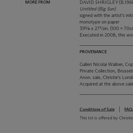
MORE FROM
DAVID SHRIGLEY (B.196
Untitled (Big Sun)
signed with the artist's ini
monotype on paper
39⅜ x 27½in. (100 x 70c
Executed in 2008, this wor
PROVENANCE
Galleri Nicolai Wallner, C
Private Collection, Brusse
Anon. sale, Christie's Londo
Acquired at the above sale
Conditions of Sale
FAQ
This lot is offered by Chris