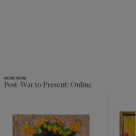
MORE FROM
Post-War to Present: Online
???
-
item_current_of_total_txt