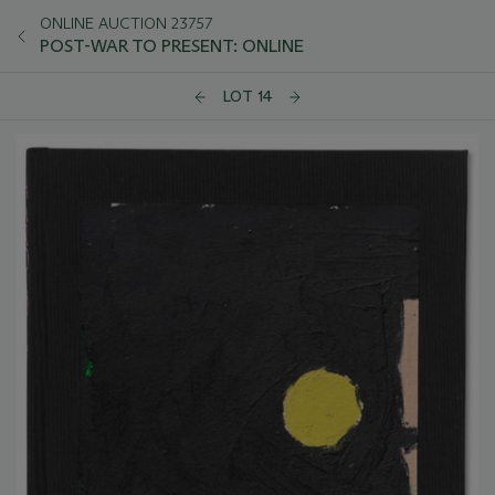
ONLINE AUCTION 23757
POST-WAR TO PRESENT: ONLINE
LOT 14