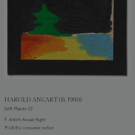
HAROLD ANCART (B. 1980)
Soft Places (I)
Important
λ
Artist's Resale Right
information
∍
UK/EU consumer notice
about
this