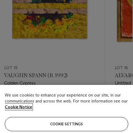
LOT 15
LOT 16
VAUGHN SPANN (B. 1992)
ALVARO
Golden Cypress
Untitled
We use cookies to enhance your experience on our site, in our
Estimate
Estimate
communications and across the web. For more information see our
GBP 20,000 - GBP 30,000
GBP 8,0
Cookie Notice
Closed
Closed
COOKIE SETTINGS
FOLLOW