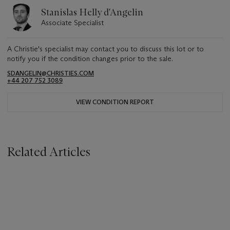
Stanislas Helly d'Angelin
Associate Specialist
A Christie's specialist may contact you to discuss this lot or to
notify you if the condition changes prior to the sale.
SDANGELIN@CHRISTIES.COM
+44 207 752 3089
VIEW CONDITION REPORT
Related Articles