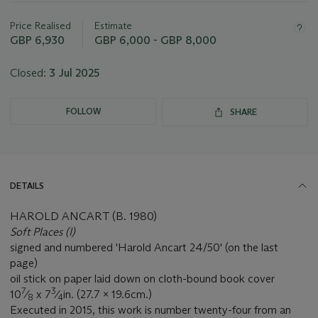
lot
Price Realised
Estimate
GBP 6,930
GBP 6,000 - GBP 8,000
Closed:
3 Jul 2025
FOLLOW
SHARE
DETAILS
HAROLD ANCART (B. 1980)
Soft Places (I)
signed and numbered 'Harold Ancart 24/50' (on the last
page)
oil stick on paper laid down on cloth-bound book cover
7
3
10
⁄
x 7
⁄
in. (27.7 x 19.6cm.)
8
4
Executed in 2015, this work is number twenty-four from an