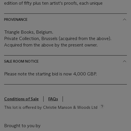
edition of fifty plus ten artist's proofs, each unique
PROVENANCE
Triangle Books, Belgium.
Private Collection, Brussels (acquired from the above).
Acquired from the above by the present owner.
SALE ROOM NOTICE
Please note the starting bid is now 4,000 GBP.
Conditions of Sale
FAQs
This lot is offered by Christie Manson & Woods Ltd
Brought to you by