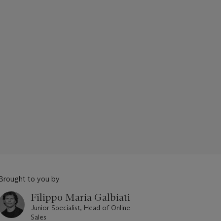
Brought to you by
Filippo Maria Galbiati
Junior Specialist, Head of Online
Sales