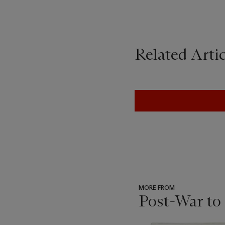
Related Artic
MORE FROM
Post-War to
???