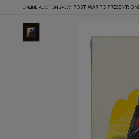
POST-WAR TO PRESENT: ON
ONLINE AUCTION 24577