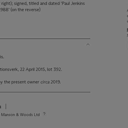
 right); signed, titled and dated 'Paul Jenkins
988' (on the reverse)
is.
ionsverk, 22 April 2015, lot 392.
by the present owner
circa
2019.
s
tie Manson & Woods Ltd