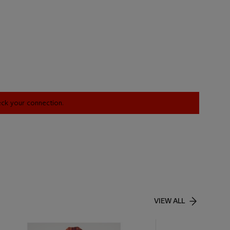
heck your connection.
VIEW ALL