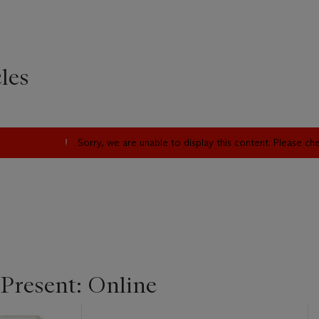
les
Sorry, we are unable to display this content. Please c
 Present: Online