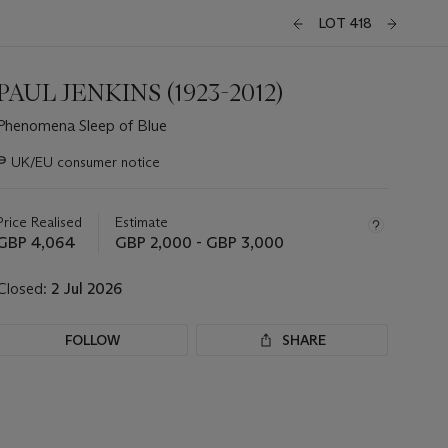
LOT 418
PAUL JENKINS (1923-2012)
Phenomena Sleep of Blue
Important
∍
UK/EU consumer notice
information
about
this
Price Realised
Estimate
lot
GBP 4,064
GBP 2,000 - GBP 3,000
Closed:
2 Jul 2026
FOLLOW
SHARE