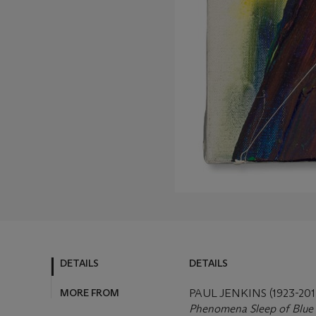
DETAILS
DETAILS
MORE FROM
PAUL JENKINS (1923-201
Phenomena Sleep of Blue