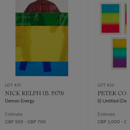
LOT 421
LOT 422
NICK RELPH (B. 1979)
PETER COFF
Demon Energy
(i) Untitled (Des
Co. #25)(ii) Unti
Colby Poster Co. 
Estimate
Estimate
(Design for Colb
GBP 500 - GBP 700
GBP 2,000 - G
Untitled (Design