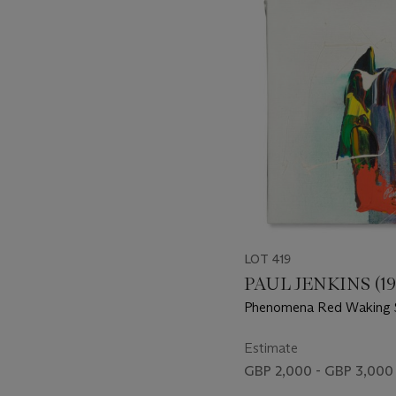
-
item_current_of_total_txt
LOT 419
PAUL JENKINS (19
Phenomena Red Waking
Estimate
GBP 2,000 - GBP 3,000