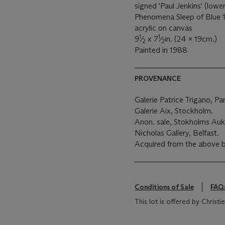
signed 'Paul Jenkins' (lower
Phenomena Sleep of Blue 1
acrylic on canvas
1
1
9
⁄
x 7
⁄
in. (24 x 19cm.)
2
2
Painted in 1988
PROVENANCE
Galerie Patrice Trigano, Par
Galerie Aix, Stockholm.
Anon. sale, Stokholms Aukt
Nicholas Gallery, Belfast.
Acquired from the above 
Conditions of Sale
FAQ
This lot is offered by Chris