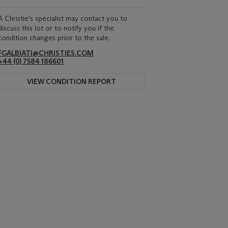
A Christie's specialist may contact you to
discuss this lot or to notify you if the
condition changes prior to the sale.
FGALBIATI@CHRISTIES.COM
+44 (0) 7584 186601
VIEW CONDITION REPORT