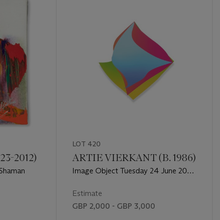
LOT 420
23-2012)
ARTIE VIERKANT (B. 1986)
 Shaman
Image Object Tuesday 24 June 2014
2:03pm
Estimate
GBP 2,000 - GBP 3,000