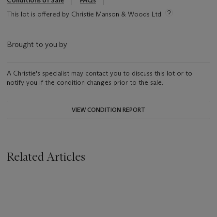
Conditions of Sale
FAQs
This lot is offered by Christie Manson & Woods Ltd
Brought to you by
A Christie's specialist may contact you to discuss this lot or to
notify you if the condition changes prior to the sale.
VIEW CONDITION REPORT
Related Articles