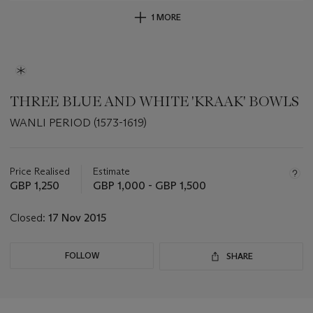
1 MORE
THREE BLUE AND WHITE 'KRAAK' BOWLS
WANLI PERIOD (1573-1619)
Important
information
about
Price Realised
Estimate
this
GBP 1,250
GBP 1,000 - GBP 1,500
lot
Closed:
17 Nov 2015
FOLLOW
SHARE