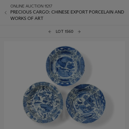
ONLINE AUCTION 11217
PRECIOUS CARGO: CHINESE EXPORT PORCELAIN AND
WORKS OF ART
LOT 1560