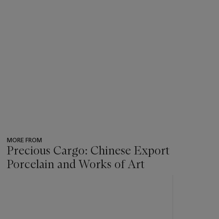
MORE FROM
Precious Cargo: Chinese Export
Porcelain and Works of Art
???
-
item_current_of_total_txt