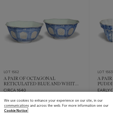
LOT 1562
LOT 1563
A PAIR OF OCTAGONAL
A PAI
RETICULATED BLUE AND WHITE
PUDDI
BOWLS
CIRCA 1640
EARLY Q
We use cookies to enhance your experience on our site, in our
Estimate
Estimate
communications and across the web. For more information see our
GBP 800 - GBP 1,200
GBP 1,0
Cookie Notice