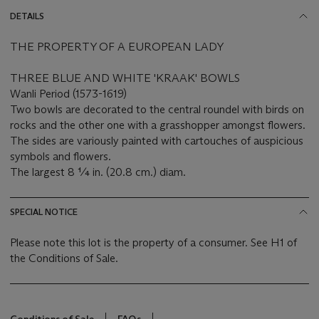
DETAILS
THE PROPERTY OF A EUROPEAN LADY
THREE BLUE AND WHITE 'KRAAK' BOWLS
Wanli Period (1573-1619)
Two bowls are decorated to the central roundel with birds on
rocks and the other one with a grasshopper amongst flowers.
The sides are variously painted with cartouches of auspicious
symbols and flowers.
The largest 8 ¼ in. (20.8 cm.) diam.
SPECIAL NOTICE
Please note this lot is the property of a consumer. See H1 of
the Conditions of Sale.