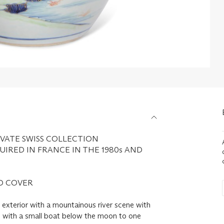
VATE SWISS COLLECTION
IRED IN FRANCE IN THE 1980s AND
D COVER
e exterior with a mountainous river scene with
s, with a small boat below the moon to one