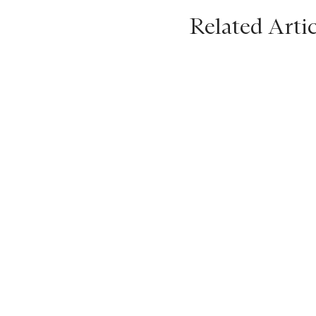
Related Artic