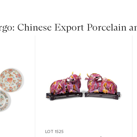
rgo: Chinese Export Porcelain a
LOT 1525