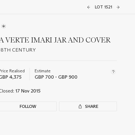
LOT 1521
A VERTE IMARI JAR AND COVER
18TH CENTURY
Important
information
about
Price Realised
Estimate
this
GBP 4,375
GBP 700 - GBP 900
lot
Closed:
17 Nov 2015
FOLLOW
SHARE