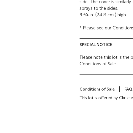
side. The cover is similar
sprays to the sides.
9 ¾ in. (24.8 cm.) high
*
Please see ou
SPECIAL NOTICE
Please note this lot is the
Conditions of Sale.
Conditions of Sale
FAQ
This lot is offered by Chris