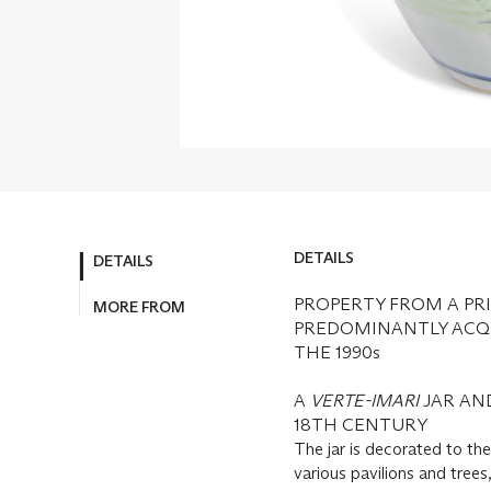
DETAILS
DETAILS
PROPERTY FROM A PRI
MORE FROM
PREDOMINANTLY ACQU
THE 1990s
A
VERTE-IMARI
JAR AN
18TH CENTURY
The jar is decorated to th
various pavilions and tree