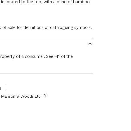
ly decorated to the top, with a band of bamboo
r Conditions of Sale for definitions of cataloguing symbols.
 property of a consumer. See H1 of the
s
tie Manson & Woods Ltd