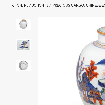
PRECIOUS CARGO: CHINESE 
ONLINE AUCTION 11217