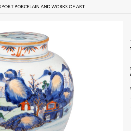
EXPORT PORCELAIN AND WORKS OF ART