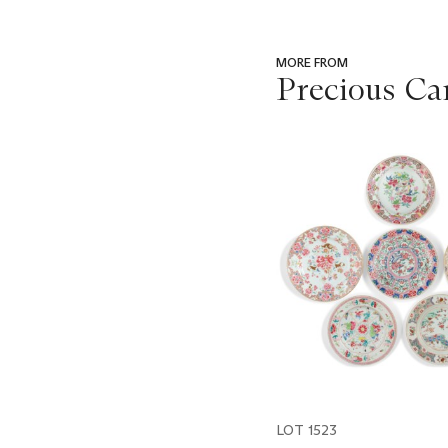
MORE FROM
Precious Ca
???
-
item_current_of_total_txt
LOT 1523