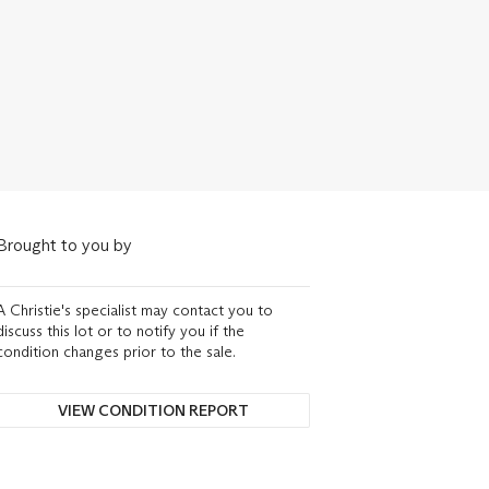
Brought to you by
A Christie's specialist may contact you to
discuss this lot or to notify you if the
condition changes prior to the sale.
VIEW CONDITION REPORT