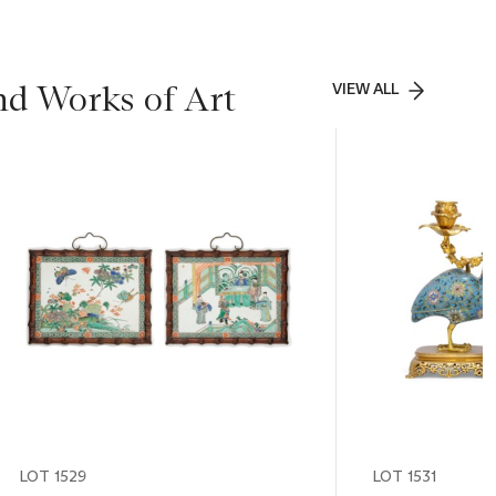
nd Works of Art
VIEW ALL
LOT 1529
LOT 1531